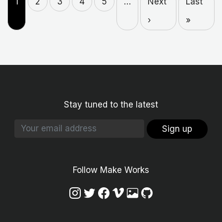
1
2
3
4
5
…
Next
Last
›
»
Stay tuned to the latest
Sign up
Follow Make Works