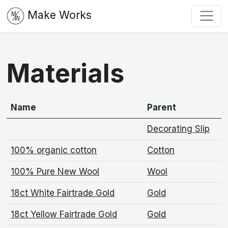
Make Works
Materials
Name
Parent
Decorating Slip
100% organic cotton
Cotton
100% Pure New Wool
Wool
18ct White Fairtrade Gold
Gold
18ct Yellow Fairtrade Gold
Gold