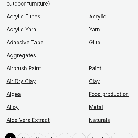
outdoor furniture)
Acrylic Tubes
Acrylic
Acrylic Yarn
Yarn
Adhesive Tape
Glue
Aggregates
Airbrush Paint
Paint
Air Dry Clay
Clay
Algea
Food production
Alloy
Metal
Aloe Vera Extract
Naturals