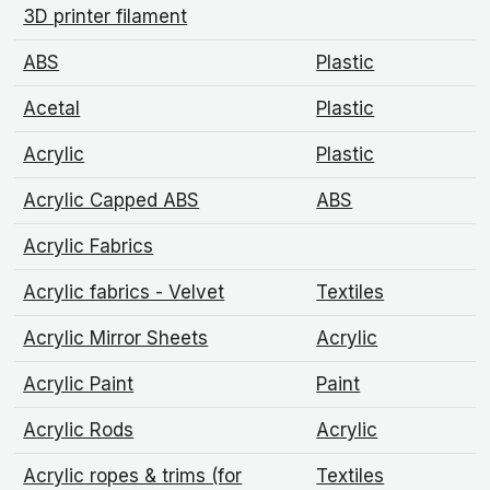
3D printer filament
ABS
Plastic
Acetal
Plastic
Acrylic
Plastic
Acrylic Capped ABS
ABS
Acrylic Fabrics
Acrylic fabrics - Velvet
Textiles
Acrylic Mirror Sheets
Acrylic
Acrylic Paint
Paint
Acrylic Rods
Acrylic
Acrylic ropes & trims (for
Textiles