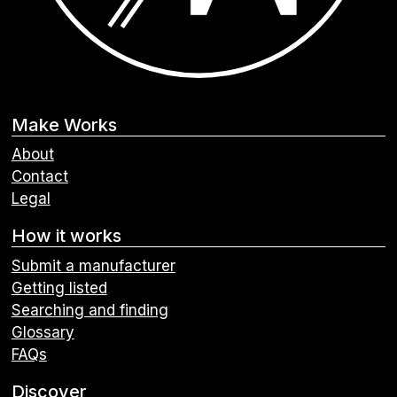
Make Works
About
Contact
Legal
How it works
Submit a manufacturer
Getting listed
Searching and finding
Glossary
FAQs
Discover