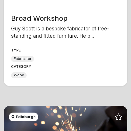
Broad Workshop
Guy Scott is a bespoke fabricator of free-
standing and fitted furniture. He p...
TYPE
Fabricator
CATEGORY
Wood
Edinburgh