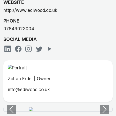
WEBSITE
http://www.ediwood.co.uk
PHONE
07849023004
SOCIAL MEDIA
Zoltan Erdei | Owner
info@ediwood.co.uk
Previous
Next