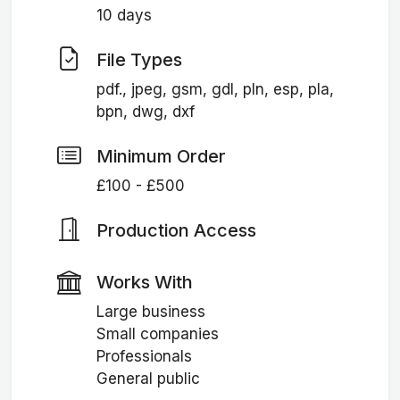
10 days
File Types
pdf., jpeg, gsm, gdl, pln, esp, pla,
bpn, dwg, dxf
Minimum Order
£100 - £500
Production Access
Works With
Large business
Small companies
Professionals
General public