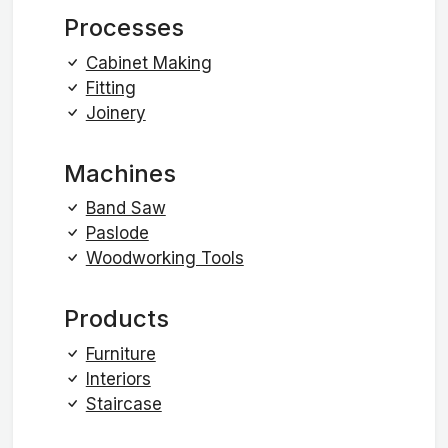
Processes
Cabinet Making
Fitting
Joinery
Machines
Band Saw
Paslode
Woodworking Tools
Products
Furniture
Interiors
Staircase