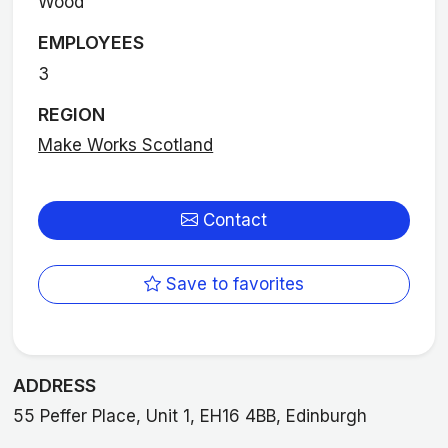
Wood
EMPLOYEES
3
REGION
Make Works Scotland
Contact
Save to favorites
ADDRESS
55 Peffer Place, Unit 1, EH16 4BB, Edinburgh