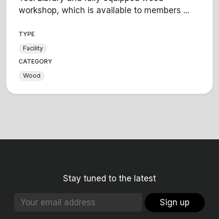
workshop, which is available to members ...
TYPE
Facility
CATEGORY
Wood
Stay tuned to the latest
Sign up