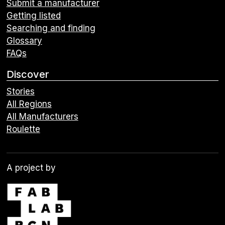
Submit a manufacturer
Getting listed
Searching and finding
Glossary
FAQs
Discover
Stories
All Regions
All Manufacturers
Roulette
A project by