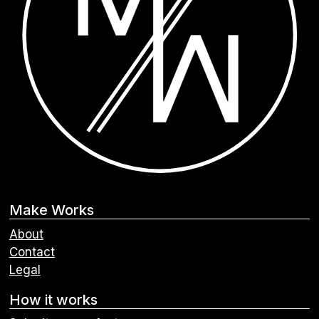
Make Works
About
Contact
Legal
How it works