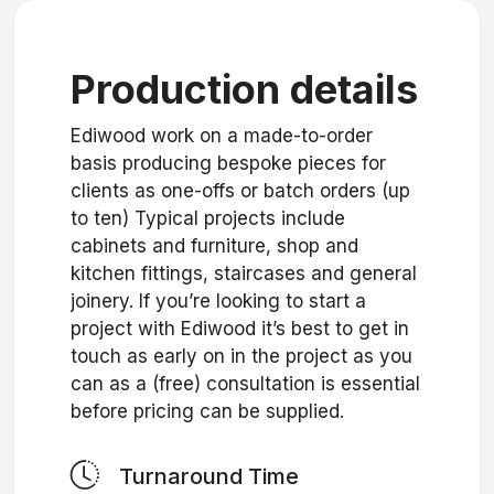
Production details
Ediwood work on a made-to-order
basis producing bespoke pieces for
clients as one-offs or batch orders (up
to ten) Typical projects include
cabinets and furniture, shop and
kitchen fittings, staircases and general
joinery. If you’re looking to start a
project with Ediwood it’s best to get in
touch as early on in the project as you
can as a (free) consultation is essential
before pricing can be supplied.
Turnaround Time