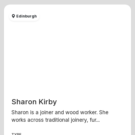
Edinburgh
Sharon Kirby
Sharon is a joiner and wood worker. She
works across traditional joinery, fur...
TYPE