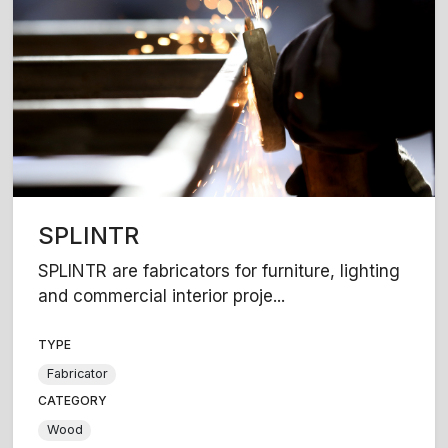
SPLINTR
SPLINTR are fabricators for furniture, lighting
and commercial interior proje...
TYPE
Fabricator
CATEGORY
Wood