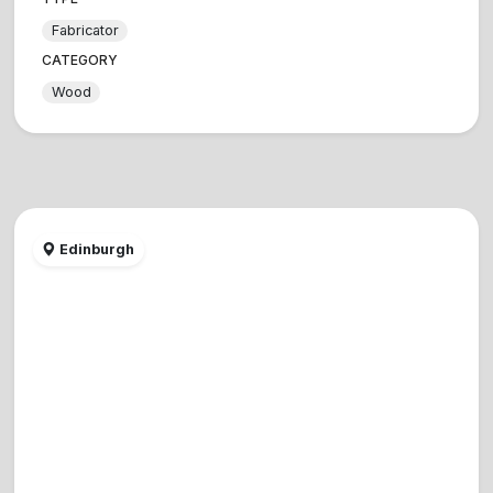
Fabricator
CATEGORY
Wood
Edinburgh