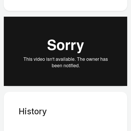
History