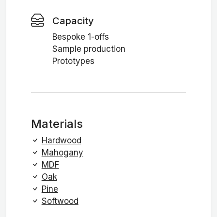
Capacity
Bespoke 1-offs
Sample production
Prototypes
Materials
Hardwood
Mahogany
MDF
Oak
Pine
Softwood