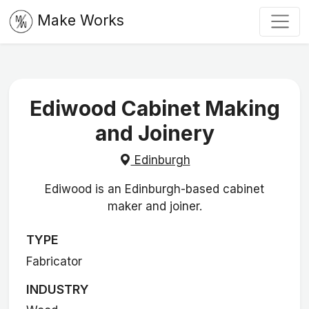
Make Works
Ediwood Cabinet Making
and Joinery
Edinburgh
Ediwood is an Edinburgh-based cabinet
maker and joiner.
TYPE
Fabricator
INDUSTRY