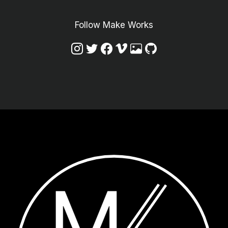
Follow Make Works