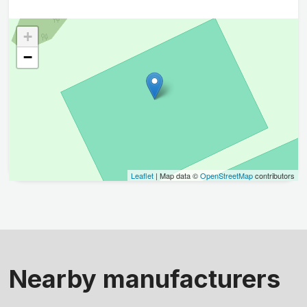
+
−
Leaflet
| Map data ©
OpenStreetMap
contributors
Nearby manufacturers