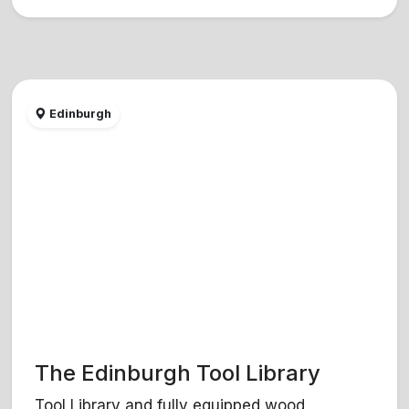
Edinburgh
The Edinburgh Tool Library
Tool Library and fully equipped wood