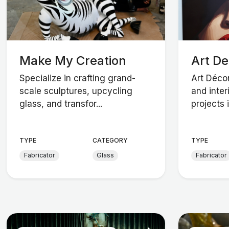
Make My Creation
Art D
Specialize in crafting grand-
Art Décor
scale sculptures, upcycling
and inter
glass, and transfor...
projects i.
TYPE
CATEGORY
TYPE
Fabricator
Glass
Fabricator