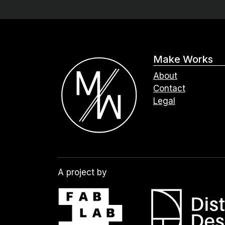
Make Works
About
Contact
Legal
A project by