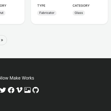
ORY
TYPE
CATEGORY
Out
Fabricator
Glass
 »
ollow Make Works