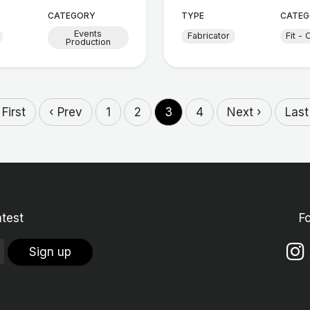
CATEGORY
TYPE
CATEG
Events
Fabricator
Fit - 
Production
 First
‹ Prev
1
2
3
4
Next ›
Last
atest
F
Sign up