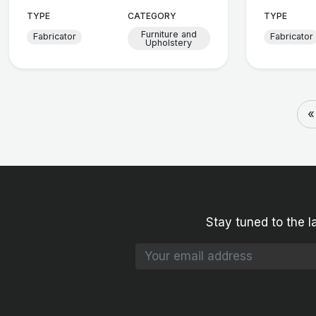
TYPE
CATEGORY
TYPE
Furniture and
Fabricator
Fabricator
Upholstery
«
Stay tuned to the l