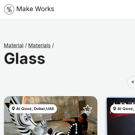
Make Works
Material
/
Materials
/
Glass
«
Al Quoz, Dubai,UAE
Al Quoz,