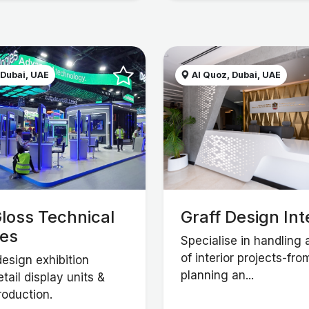
 Dubai, UAE
Al Quoz, Dubai, UAE
loss Technical
Graff Design Int
ces
Specialise in handling 
of interior projects-fro
esign exhibition
planning an...
etail display units &
roduction.