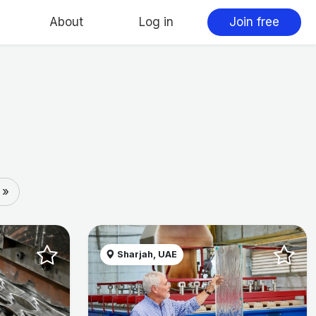
About
Log in
Join free
 »
Sharjah, UAE