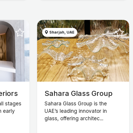
Sharjah, UAE
eriors
Sahara Glass Group
all stages
Sahara Glass Group is the
m early
UAE’s leading innovator in
glass, offering architec...