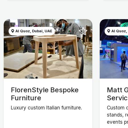
Al Quoz, Dubai, UAE
Al Quoz,
FlorenStyle Bespoke
Matt G
Furniture
Servi
Luxury custom Italian furniture.
Custom d
stands, r
events p