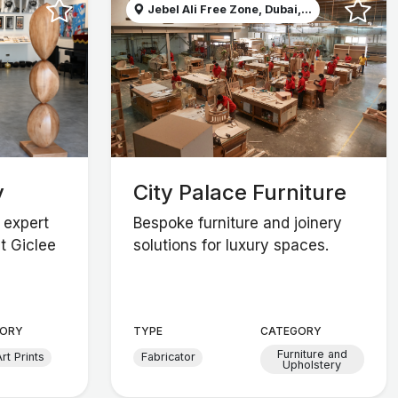
Jebel Ali Free Zone, Dubai,...
y
City Palace Furniture
 expert
Bespoke furniture and joinery
t Giclee
solutions for luxury spaces.
ORY
TYPE
CATEGORY
Furniture and
rt Prints
Fabricator
Upholstery