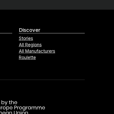
Discover
Stories
All Regions
All Manufacturers
Roulette