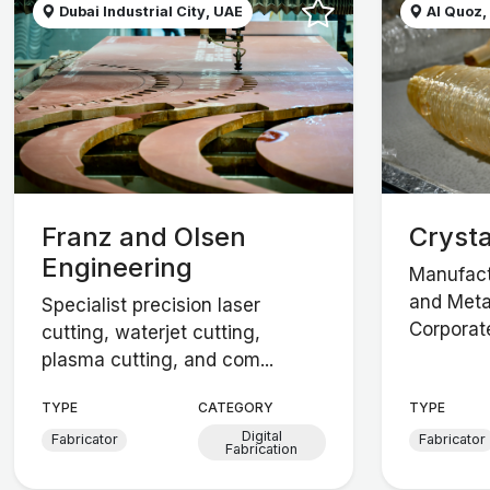
Dubai Industrial City, UAE
Al Quoz,
Franz and Olsen
Crysta
Engineering
Manufact
and Meta
Specialist precision laser
Corporate
cutting, waterjet cutting,
plasma cutting, and com...
TYPE
CATEGORY
TYPE
Digital
Fabricator
Fabricator
Fabrication