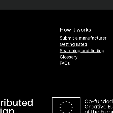
How it works
Submit a manufacturer
Getting listed
Searching and finding
Glossary
FAQs