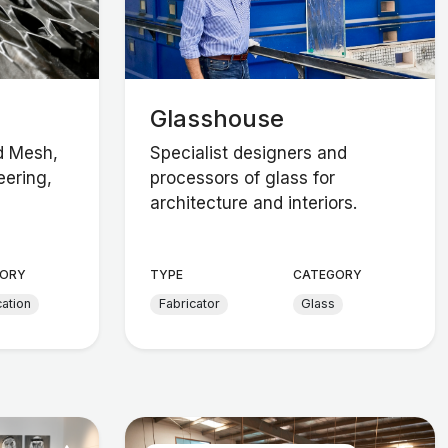
Glasshouse
d Mesh,
Specialist designers and
ering,
processors of glass for
architecture and interiors.
ORY
TYPE
CATEGORY
cation
Fabricator
Glass