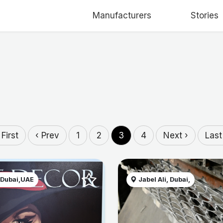
Manufacturers
Stories
 First
‹ Prev
1
2
3
4
Next ›
Last
 Dubai,UAE
Jabel Ali, Dubai,