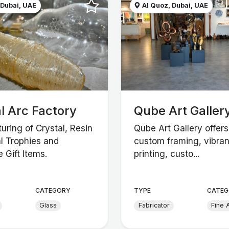
 Dubai, UAE
Al Quoz, Dubai, UAE
l Arc Factory
Qube Art Galler
uring of Crystal, Resin
Qube Art Gallery offers
l Trophies and
custom framing, vibran
 Gift Items.
printing, custo...
CATEGORY
TYPE
CATEG
Glass
Fabricator
Fine A