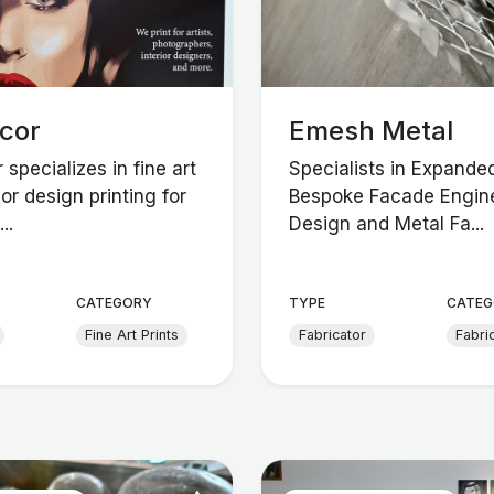
ecor
Emesh Metal
 specializes in fine art
Specialists in Expande
ior design printing for
Bespoke Facade Engine
..
Design and Metal Fa...
CATEGORY
TYPE
CATEG
Fine Art Prints
Fabricator
Fabri