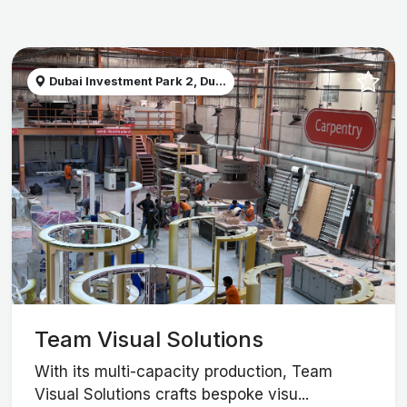
Dubai Investment Park 2, Du...
Team Visual Solutions
With its multi-capacity production, Team
Visual Solutions crafts bespoke visu...