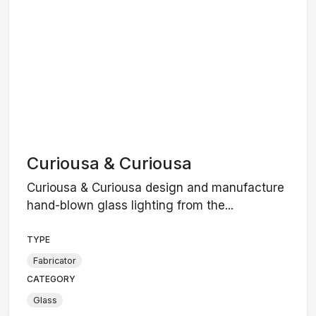
Curiousa & Curiousa
Curiousa & Curiousa design and manufacture
hand-blown glass lighting from the...
TYPE
Fabricator
CATEGORY
Glass