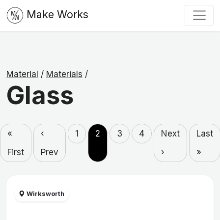
Make Works
Material
/
Materials
/
Glass
«
‹
1
2
3
4
Next
Last
First
Prev
›
»
Wirksworth