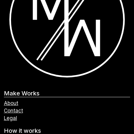
Make Works
About
Contact
Legal
How it works