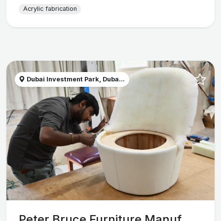
Acrylic fabrication
Dubai Investment Park, Duba...
Peter Bruce Furniture Manuf...