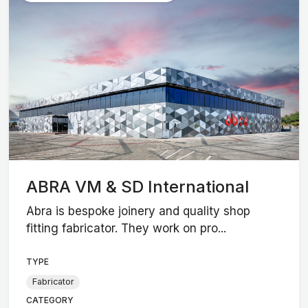
ABRA VM & SD International
Abra is bespoke joinery and quality shop
fitting fabricator. They work on pro...
TYPE
Fabricator
CATEGORY