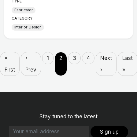
TYPE
Fabricator
CATEGORY
Interior Design
«
‹
1
2
3
4
Next
Last
First
Prev
›
»
Stay tuned to the latest
Sign up