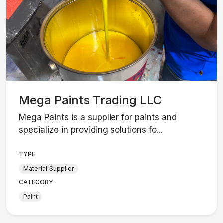
Mega Paints Trading LLC
Mega Paints is a supplier for paints and
specialize in providing solutions fo...
TYPE
Material Supplier
CATEGORY
Paint