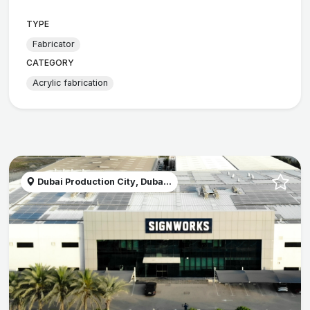
TYPE
Fabricator
CATEGORY
Acrylic fabrication
Dubai Production City, Duba...