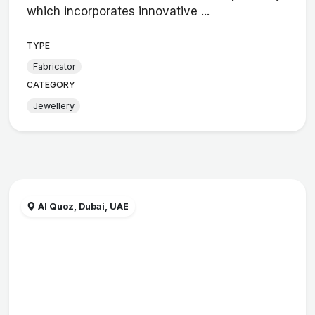
which incorporates innovative ...
TYPE
Fabricator
CATEGORY
Jewellery
Al Quoz, Dubai, UAE