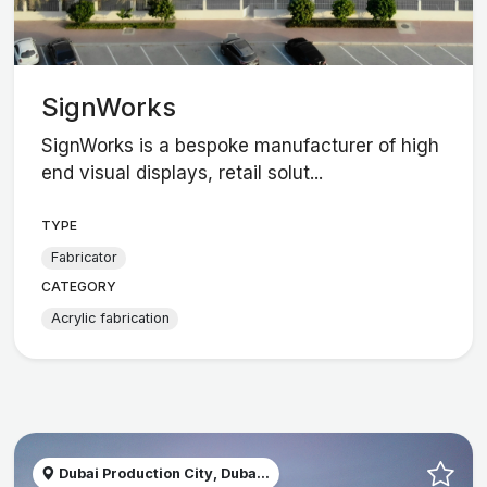
SignWorks
SignWorks is a bespoke manufacturer of high
end visual displays, retail solut...
TYPE
Fabricator
CATEGORY
Acrylic fabrication
Dubai Production City, Duba...