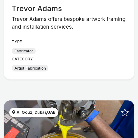
Trevor Adams
Trevor Adams offers bespoke artwork framing
and installation services.
TYPE
Fabricator
CATEGORY
Artist Fabrication
Al Qouz, Dubai,UAE