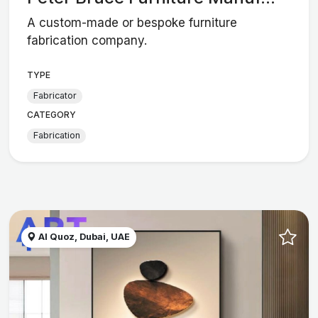
A custom-made or bespoke furniture
fabrication company.
TYPE
Fabricator
CATEGORY
Fabrication
Al Quoz, Dubai, UAE