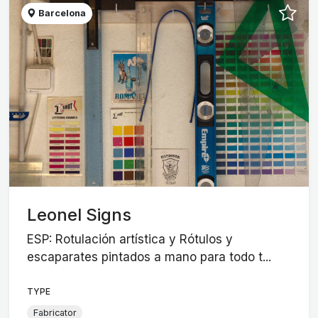
Barcelona
Leonel Signs
ESP: Rotulación artística y Rótulos y
escaparates pintados a mano para todo t...
TYPE
Fabricator