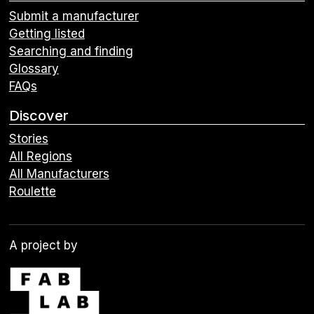
Submit a manufacturer
Getting listed
Searching and finding
Glossary
FAQs
Discover
Stories
All Regions
All Manufacturers
Roulette
A project by