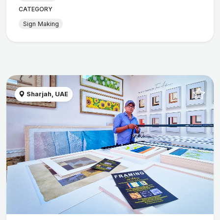
CATEGORY
Sign Making
Sharjah, UAE