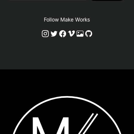
Follow Make Works