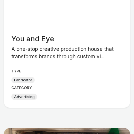
You and Eye
A one-stop creative production house that
transforms brands through custom vi...
TYPE
Fabricator
CATEGORY
Advertising