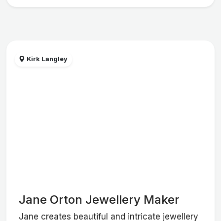
Kirk Langley
Jane Orton Jewellery Maker
Jane creates beautiful and intricate jewellery