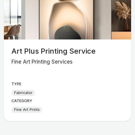
Art Plus Printing Service
Fine Art Printing Services
TYPE
Fabricator
CATEGORY
Fine Art Prints