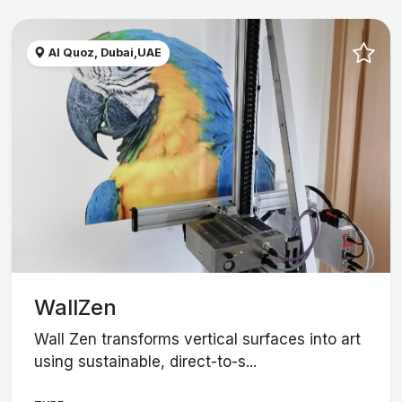
Al Quoz, Dubai,UAE
WallZen
Wall Zen transforms vertical surfaces into art
using sustainable, direct-to-s...