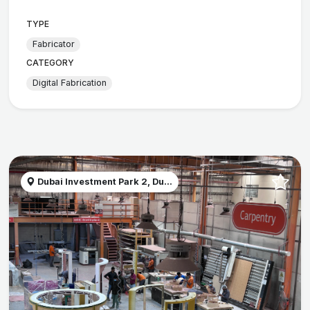
TYPE
Fabricator
CATEGORY
Digital Fabrication
Dubai Investment Park 2, Du...