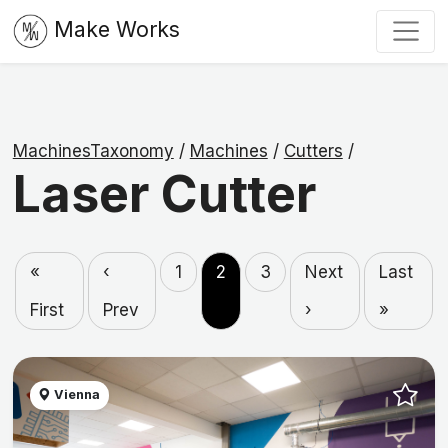
Make Works
MachinesTaxonomy
/
Machines
/
Cutters
/
Laser Cutter
«
‹
1
2
3
Next
Last
First
Prev
›
»
Vienna