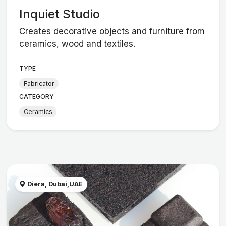
Inquiet Studio
Creates decorative objects and furniture from
ceramics, wood and textiles.
TYPE
Fabricator
CATEGORY
Ceramics
Diera, Dubai,UAE