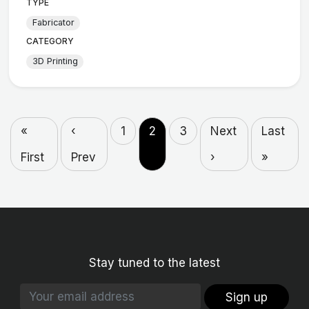
TYPE
Fabricator
CATEGORY
3D Printing
«
‹
1
2
3
Next
Last
First
Prev
›
»
Stay tuned to the latest
Sign up