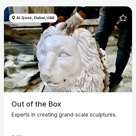
Al Quoz, Dubai,UAE
Out of the Box
Experts in creating grand-scale sculptures.