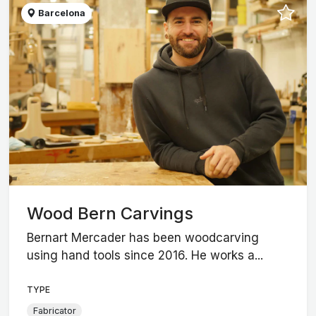
Barcelona
Wood Bern Carvings
Bernart Mercader has been woodcarving
using hand tools since 2016. He works a...
TYPE
Fabricator