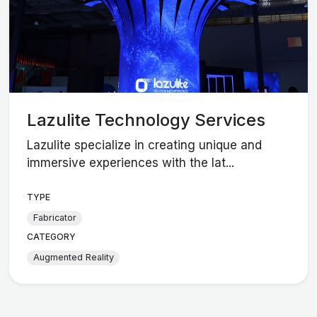
Lazulite Technology Services
Lazulite specialize in creating unique and
immersive experiences with the lat...
TYPE
Fabricator
CATEGORY
Augmented Reality