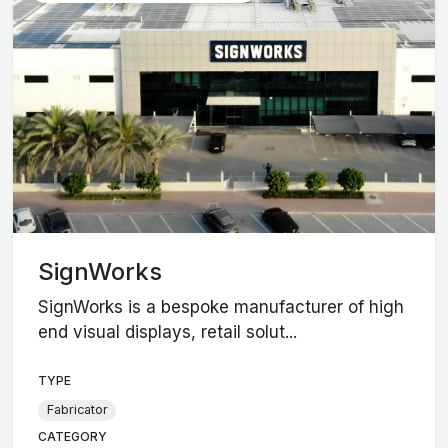
SignWorks
SignWorks is a bespoke manufacturer of high
end visual displays, retail solut...
TYPE
Fabricator
CATEGORY