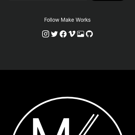
Follow Make Works