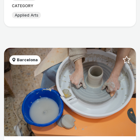
CATEGORY
Applied Arts
Barcelona