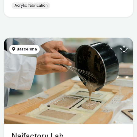
Acrylic fabrication
Barcelona
Naifactory Lab