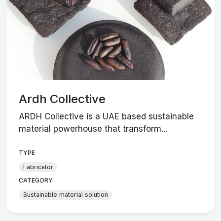
Ardh Collective
ARDH Collective is a UAE based sustainable
material powerhouse that transform...
TYPE
Fabricator
CATEGORY
Sustainable material solution