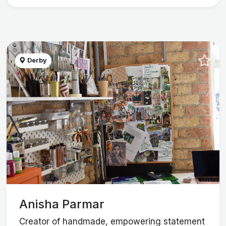
Derby
Anisha Parmar
Creator of handmade, empowering statement