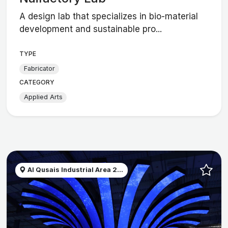
A design lab that specializes in bio-material
development and sustainable pro...
TYPE
Fabricator
CATEGORY
Applied Arts
Al Qusais Industrial Area 2...