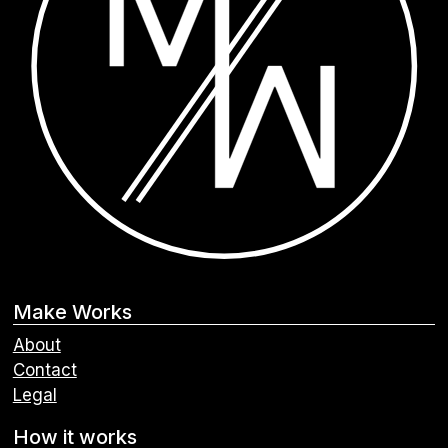
Make Works
About
Contact
Legal
How it works