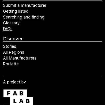
Submit a manufacturer
Getting listed
Searching and finding
Glossary
FAQs
Discover
Stories
All Regions
All Manufacturers
Roulette
A project by