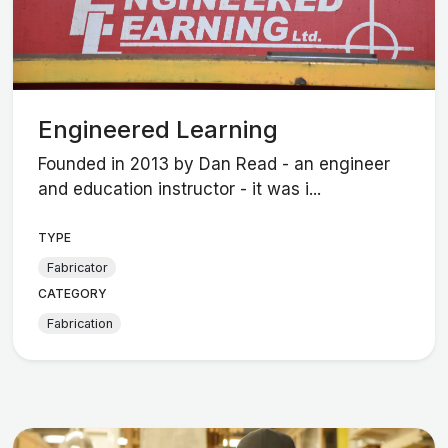
Engineered Learning
Founded in 2013 by Dan Read - an engineer
and education instructor - it was i...
TYPE
Fabricator
CATEGORY
Fabrication