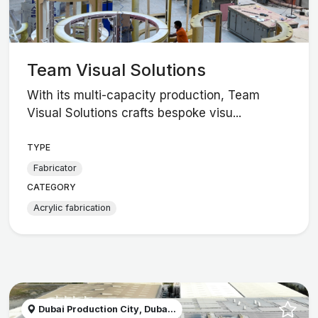
Team Visual Solutions
With its multi-capacity production, Team
Visual Solutions crafts bespoke visu...
TYPE
Fabricator
CATEGORY
Acrylic fabrication
Dubai Production City, Duba...