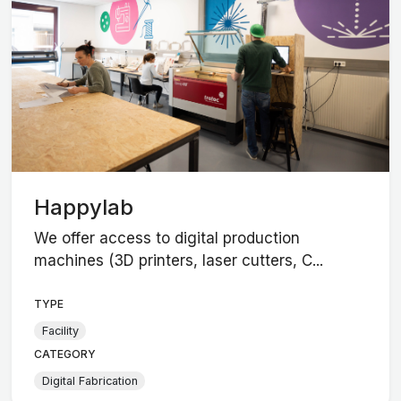
Happylab
We offer access to digital production
machines (3D printers, laser cutters, C...
TYPE
Facility
CATEGORY
Digital Fabrication