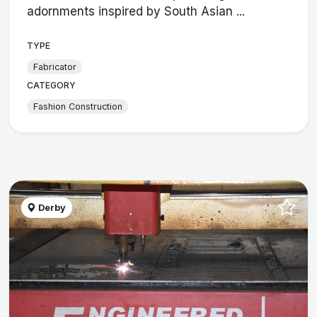
adornments inspired by South Asian ...
TYPE
Fabricator
CATEGORY
Fashion Construction
Derby