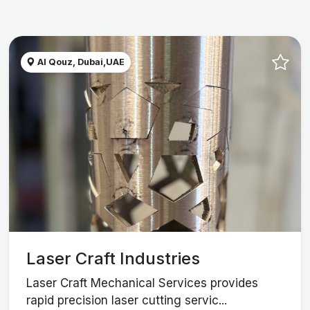
Al Qouz, Dubai,UAE
Laser Craft Industries
Laser Craft Mechanical Services provides
rapid precision laser cutting servic...