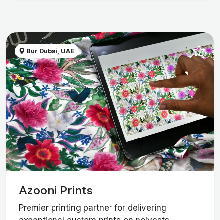
Bur Dubai, UAE
Azooni Prints
Premier printing partner for delivering
exceptional custom prints on polyeste...