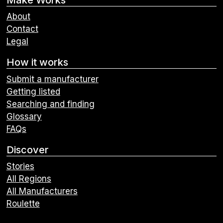
About
Contact
Legal
How it works
Submit a manufacturer
Getting listed
Searching and finding
Glossary
FAQs
Discover
Stories
All Regions
All Manufacturers
Roulette