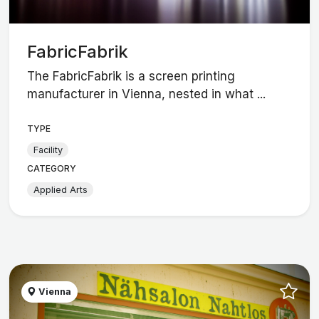
FabricFabrik
The FabricFabrik is a screen printing
manufacturer in Vienna, nested in what ...
TYPE
Facility
CATEGORY
Applied Arts
Vienna