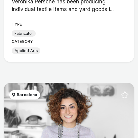
Veronika Persché has been producing
individual textile items and yard goods i...
TYPE
Fabricator
CATEGORY
Applied Arts
Barcelona