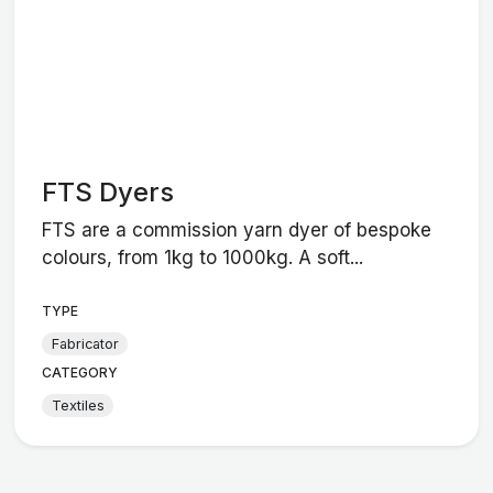
FTS Dyers
FTS are a commission yarn dyer of bespoke
colours, from 1kg to 1000kg. A soft...
TYPE
Fabricator
CATEGORY
Textiles