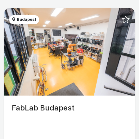
Budapest
FabLab Budapest