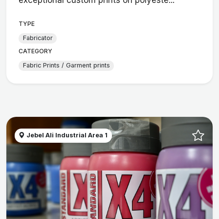
TYPE
Fabricator
CATEGORY
Fabric Prints / Garment prints
Jebel Ali Industrial Area 1