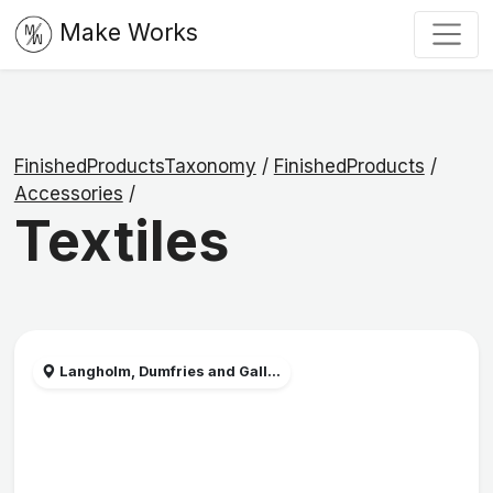
Make Works
FinishedProductsTaxonomy
/
FinishedProducts
/
Accessories
/
Textiles
Langholm, Dumfries and Gall...