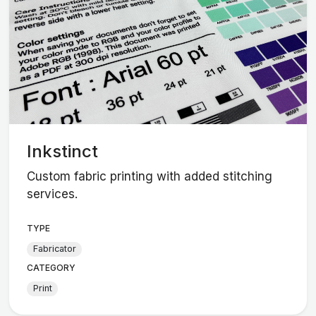
Inkstinct
Custom fabric printing with added stitching
services.
TYPE
Fabricator
CATEGORY
Print