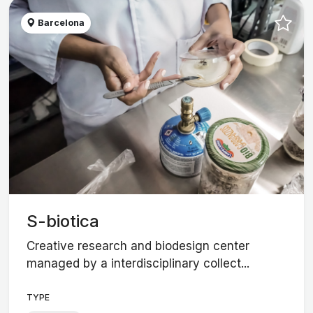
Barcelona
S-biotica
Creative research and biodesign center
managed by a interdisciplinary collect...
TYPE