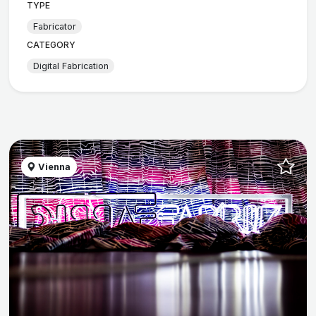
TYPE
Fabricator
CATEGORY
Digital Fabrication
Vienna