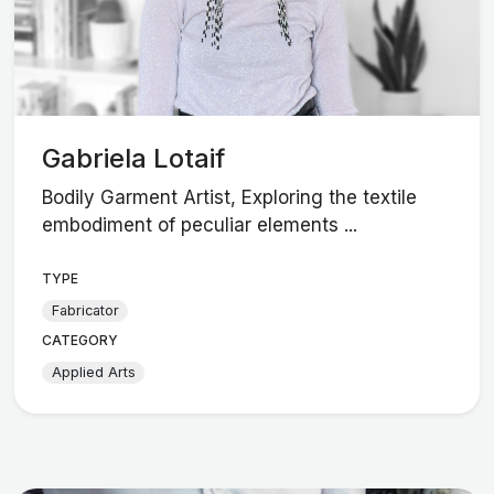
Gabriela Lotaif
Bodily Garment Artist, Exploring the textile
embodiment of peculiar elements ...
TYPE
Fabricator
CATEGORY
Applied Arts