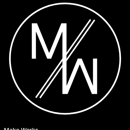
Make Works