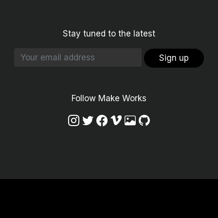
Stay tuned to the latest
Sign up
Follow Make Works