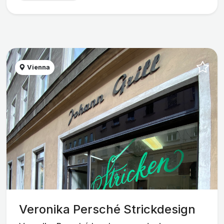
Vienna
Veronika Persché Strickdesign