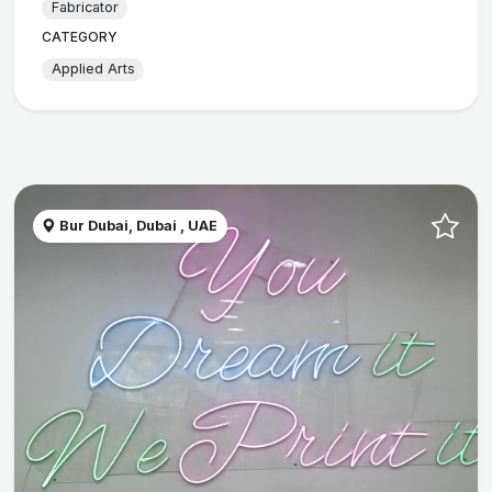
Fabricator
CATEGORY
Applied Arts
Bur Dubai, Dubai , UAE