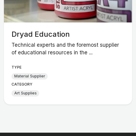
Dryad Education
Technical experts and the foremost supplier
of educational resources in the ...
TYPE
Material Supplier
CATEGORY
Art Supplies