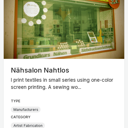
Nähsalon Nahtlos
I print textiles in small series using one-color
screen printing. A sewing wo...
TYPE
Manufacturers
CATEGORY
Artist Fabrication