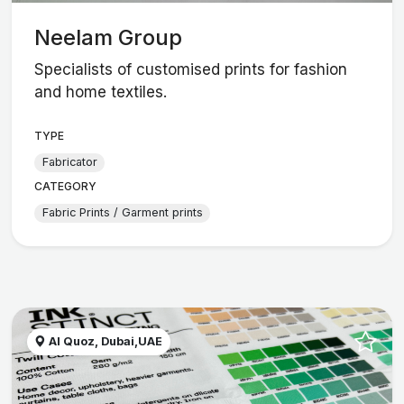
Neelam Group
Specialists of customised prints for fashion
and home textiles.
TYPE
Fabricator
CATEGORY
Fabric Prints / Garment prints
Al Quoz, Dubai,UAE