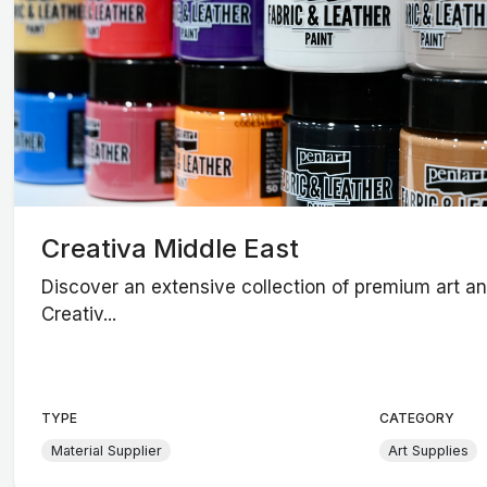
Creativa Middle East
Discover an extensive collection of premium art and
Creativ...
TYPE
CATEGORY
Material Supplier
Art Supplies