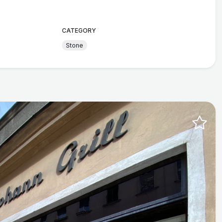
CATEGORY
Stone