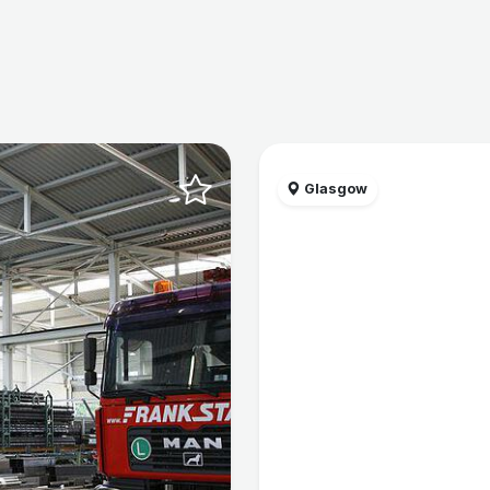
Glasgow