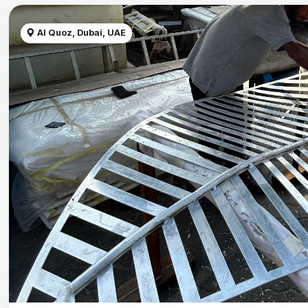
Al Quoz, Dubai, UAE