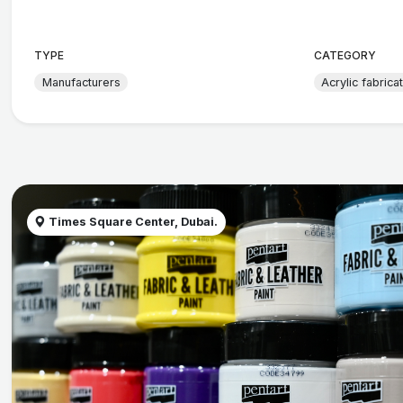
TYPE
CATEGORY
Manufacturers
Acrylic fabrica
Times Square Center, Dubai.