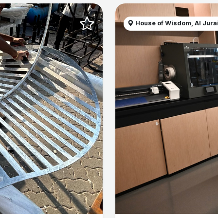
House of Wisdom, Al Jurai