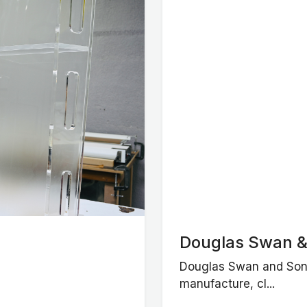
Douglas Swan &
Douglas Swan and Sons
manufacture, cl...