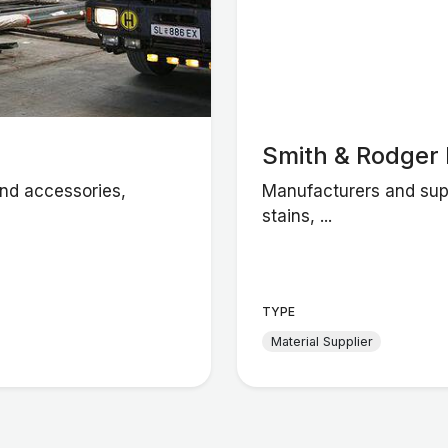
Smith & Rodger 
and accessories,
Manufacturers and supp
stains, ...
TYPE
Material Supplier