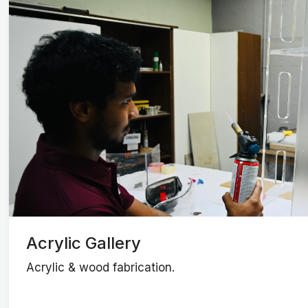
Acrylic Gallery
Acrylic & wood fabrication.