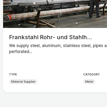
Frankstahl Rohr- und Stahlh...
We supply steel, aluminum, stainless steel, pipes 
perforated...
TYPE
CATEGORY
Material Supplier
Metal