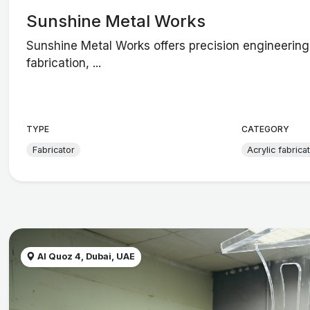
Sunshine Metal Works
Sunshine Metal Works offers precision engineerin
fabrication, ...
TYPE
CATEGORY
Fabricator
Acrylic fabrica
Al Quoz 4, Dubai, UAE