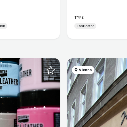
TYPE
tion
Fabricator
Vienna