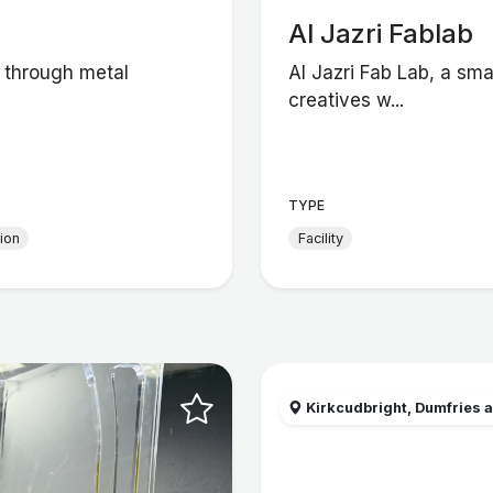
Al Jazri Fablab
g through metal
Al Jazri Fab Lab, a sma
creatives w...
TYPE
tion
Facility
Kirkcudbright, Dumfries a