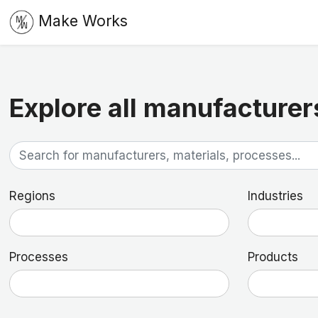
Make Works
Explore all manufacturer
Regions
Industries
Processes
Products