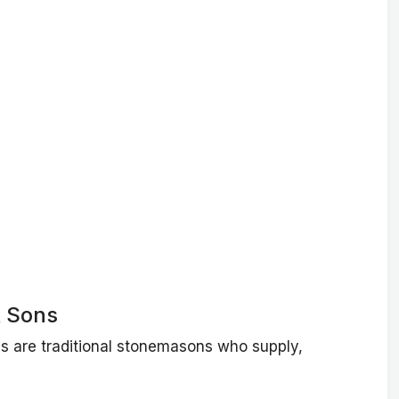
 Sons
 are traditional stonemasons who supply,