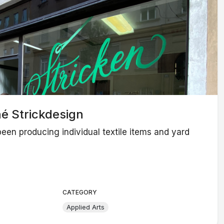
é Strickdesign
een producing individual textile items and yard
CATEGORY
Applied Arts