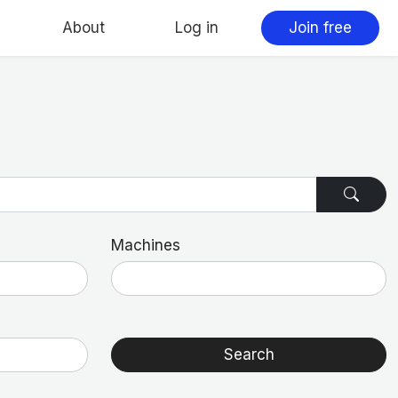
About
Log in
Join free
Machines