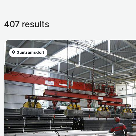
407 results
Guntramsdorf