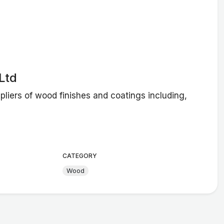
Ltd
liers of wood finishes and coatings including,
CATEGORY
Wood