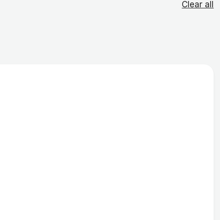
Clear all