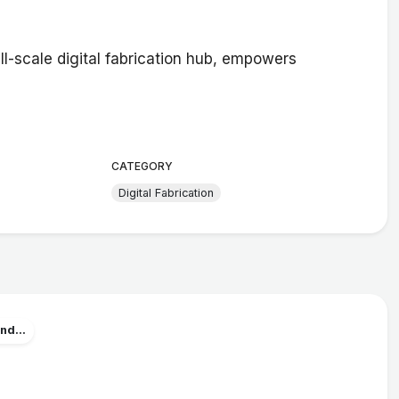
ll-scale digital fabrication hub, empowers
CATEGORY
Digital Fabrication
nd...