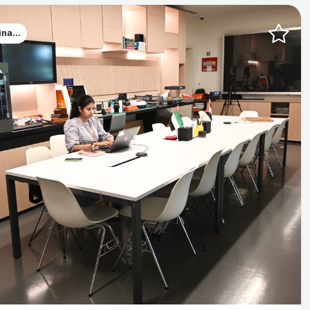
na...