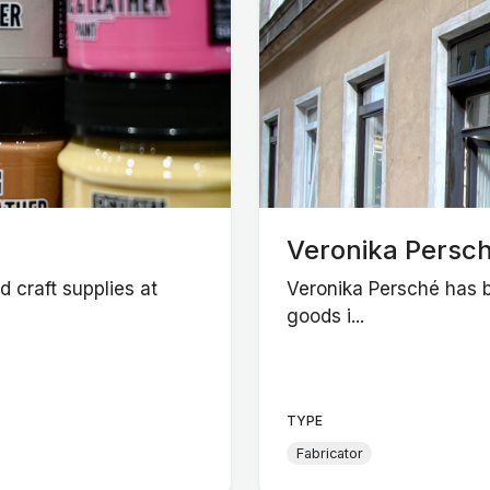
Veronika Persch
 craft supplies at
Veronika Persché has b
goods i...
TYPE
Fabricator