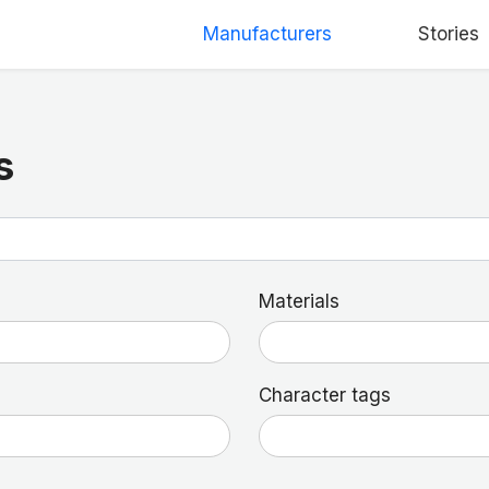
Manufacturers
Stories
s
Materials
Character tags