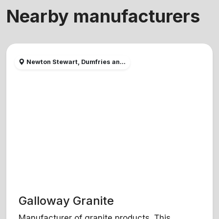
Nearby manufacturers
Newton Stewart, Dumfries an...
Galloway Granite
Manufacturer of granite products. This