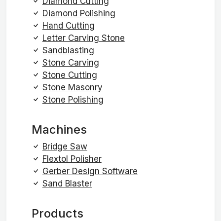
Diamond Cutting
Diamond Polishing
Hand Cutting
Letter Carving Stone
Sandblasting
Stone Carving
Stone Cutting
Stone Masonry
Stone Polishing
Machines
Bridge Saw
Flextol Polisher
Gerber Design Software
Sand Blaster
Products