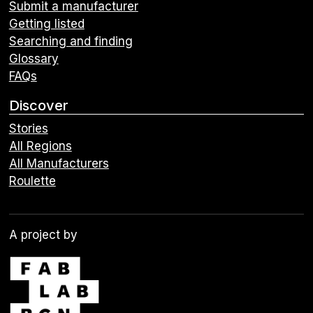
Submit a manufacturer
Getting listed
Searching and finding
Glossary
FAQs
Discover
Stories
All Regions
All Manufacturers
Roulette
A project by