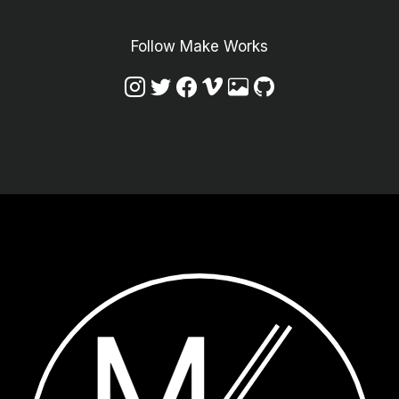
Follow Make Works