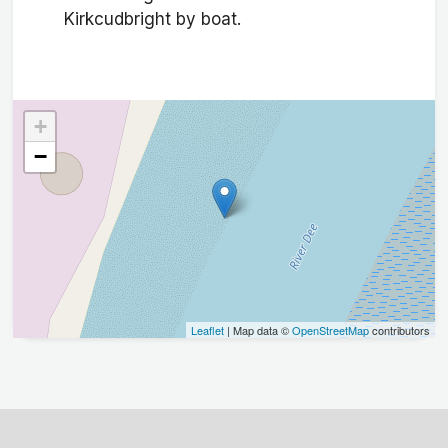
Kirkcudbright by boat.
+
−
Leaflet
| Map data ©
OpenStreetMap
contributors