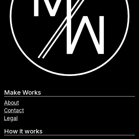
Make Works
About
Contact
Legal
How it works