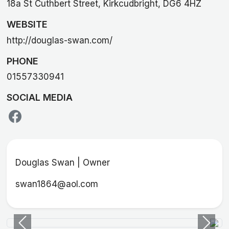
18a St Cuthbert Street, Kirkcudbright, DG6 4HZ
WEBSITE
http://douglas-swan.com/
PHONE
01557330941
SOCIAL MEDIA
Douglas Swan | Owner
swan1864@aol.com
Previous
Next