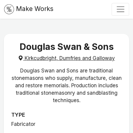
Make Works
Douglas Swan & Sons
Kirkcudbright, Dumfries and Galloway
Douglas Swan and Sons are traditional
stonemasons who supply, manufacture, clean
and restore memorials. Production includes
traditional stonemasonry and sandblasting
techniques.
TYPE
Fabricator