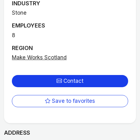
INDUSTRY
Stone
EMPLOYEES
8
REGION
Make Works Scotland
Contact
Save to favorites
ADDRESS