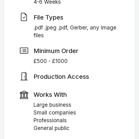
4-6 Weeks
File Types
.pdf .jpeg .pdf, Gerber, any image
files
Minimum Order
£500 - £1000
Production Access
Works With
Large business
Small companies
Professionals
General public