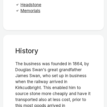
Headstone
Memorials
History
The business was founded in 1864, by
Douglas Swan's great grandfather
James Swan, who set up in business
when the railway arrived in
Kirkcudbright. This enabled him to
source stone more cheaply and have it
transported also at less cost, prior to
this most goods arrived in