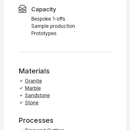
Capacity
Bespoke 1-offs
Sample production
Prototypes
Materials
Granite
Marble
Sandstone
Stone
Processes