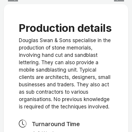
Production details
Douglas Swan & Sons specialise in the
production of stone memorials,
involving hand cut and sandblast
lettering. They can also provide a
mobile sandblasting unit. Typical
clients are architects, designers, small
businesses and traders. They also act
as sub contractors to various
organisations. No previous knowledge
is required of the techniques involved.
Turnaround Time