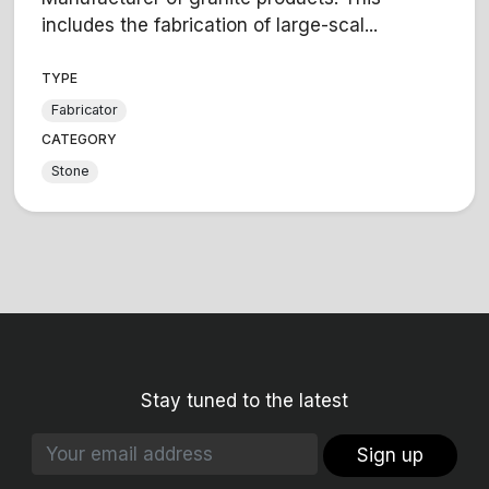
includes the fabrication of large-scal...
TYPE
Fabricator
CATEGORY
Stone
Stay tuned to the latest
Sign up