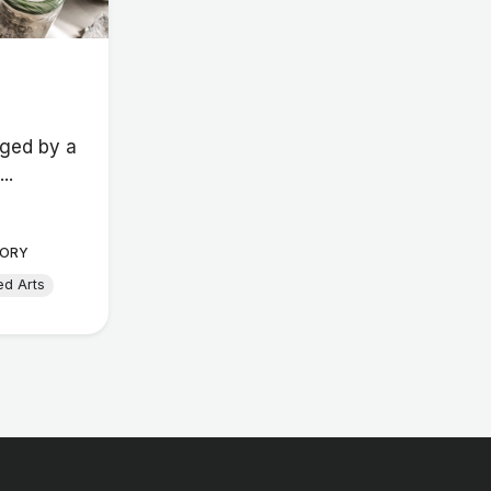
ged by a
..
ORY
ed Arts