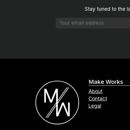
Stay tuned to the l
Make Works
About
Contact
Legal