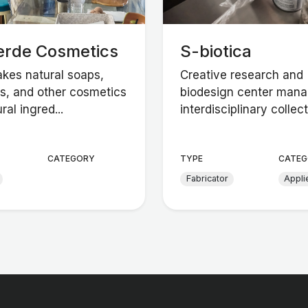
erde Cosmetics
S-biotica
akes natural soaps,
Creative research and
, and other cosmetics
biodesign center mana
ral ingred...
interdisciplinary collect.
CATEGORY
TYPE
CATEG
Fabricator
Appli