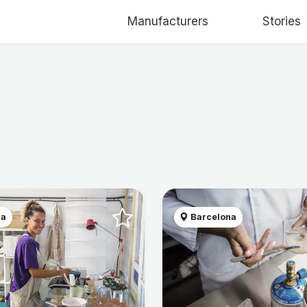
Manufacturers
Stories
na
Barcelona