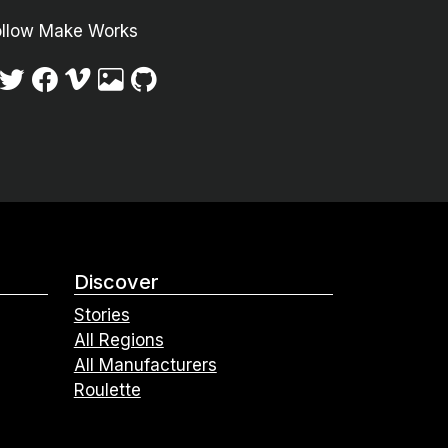
ollow Make Works
Discover
Stories
All Regions
All Manufacturers
Roulette