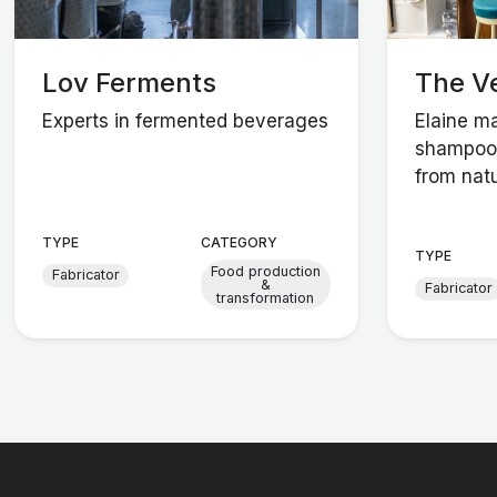
Lov Ferments
The V
Experts in fermented beverages
Elaine m
shampoos
from natu
TYPE
CATEGORY
TYPE
Food production
Fabricator
&
Fabricator
transformation