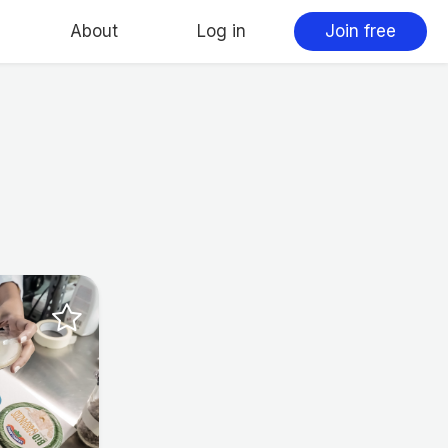
About
Log in
Join free