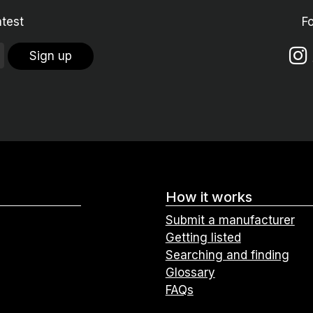
atest
F
Sign up
How it works
Submit a manufacturer
Getting listed
Searching and finding
Glossary
FAQs