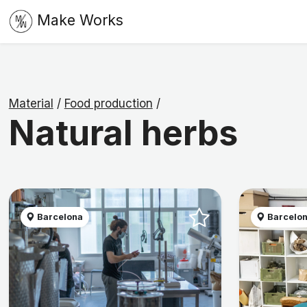
Make Works
Material
/
Food production
/
Natural herbs
Barcelona
Barcelo