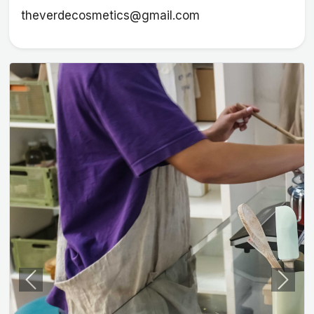
theverdecosmetics@gmail.com
Previous
Next