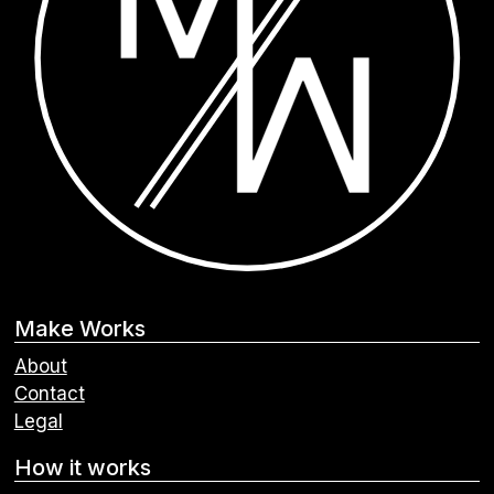
Make Works
About
Contact
Legal
How it works