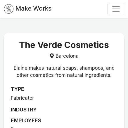
Make Works
The Verde Cosmetics
Barcelona
Elaine makes natural soaps, shampoos, and
other cosmetics from natural ingredients.
TYPE
Fabricator
INDUSTRY
EMPLOYEES