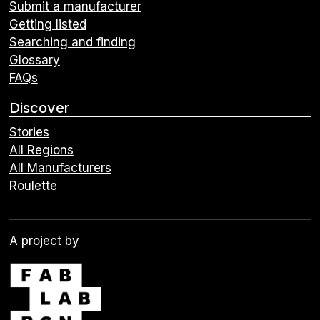
Submit a manufacturer
Getting listed
Searching and finding
Glossary
FAQs
Discover
Stories
All Regions
All Manufacturers
Roulette
A project by