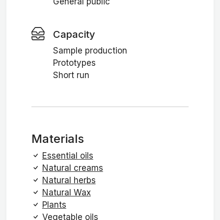
General public
Capacity
Sample production
Prototypes
Short run
Materials
Essential oils
Natural creams
Natural herbs
Natural Wax
Plants
Vegetable oils