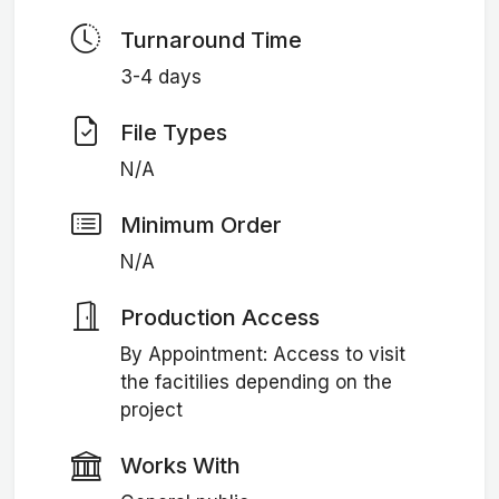
Turnaround Time
3-4 days
File Types
N/A
Minimum Order
N/A
Production Access
By Appointment: Access to visit
the facitilies depending on the
project
Works With