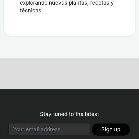
explorando nuevas plantas, recetas y
técnicas.
Stay tuned to the latest
Sign up