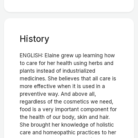
History
ENGLISH: Elaine grew up learning how
to care for her health using herbs and
plants instead of industrialized
medicines. She believes that all care is
more effective when it is used in a
preventive way. And above all,
regardless of the cosmetics we need,
food is a very important component for
the health of our body, skin and hair.
She brought her knowledge of holistic
care and homeopathic practices to her