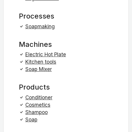
Processes
Soapmaking
Machines
Electric Hot Plate
Kitchen tools
Soap Mixer
Products
Conditioner
Cosmetics
Shampoo
Soap