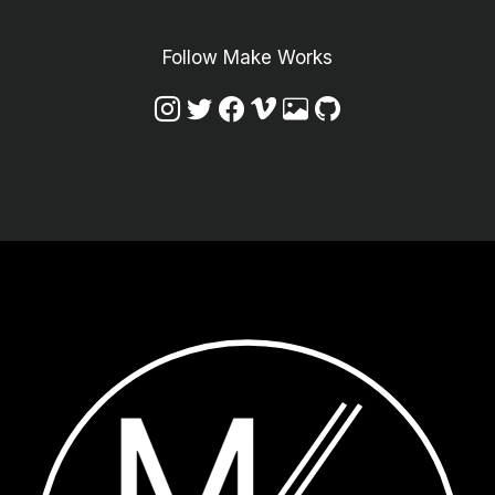
Follow Make Works