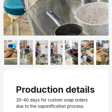
Production details
30-40 days for custom soap orders
due to the saponification process.