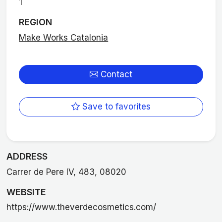
1
REGION
Make Works Catalonia
Contact
Save to favorites
ADDRESS
Carrer de Pere IV, 483, 08020
WEBSITE
https://www.theverdecosmetics.com/