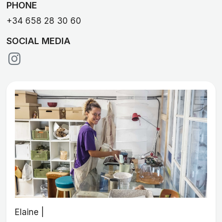
PHONE
+34 658 28 30 60
SOCIAL MEDIA
Elaine |