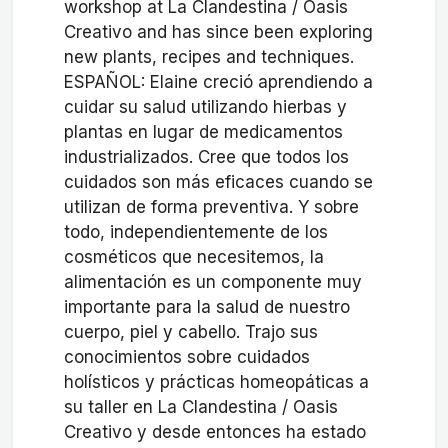
workshop at La Clandestina / Oasis
Creativo and has since been exploring
new plants, recipes and techniques.
ESPAÑOL: Elaine creció aprendiendo a
cuidar su salud utilizando hierbas y
plantas en lugar de medicamentos
industrializados. Cree que todos los
cuidados son más eficaces cuando se
utilizan de forma preventiva. Y sobre
todo, independientemente de los
cosméticos que necesitemos, la
alimentación es un componente muy
importante para la salud de nuestro
cuerpo, piel y cabello. Trajo sus
conocimientos sobre cuidados
holísticos y prácticas homeopáticas a
su taller en La Clandestina / Oasis
Creativo y desde entonces ha estado