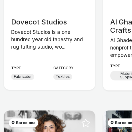
Dovecot Studios
Al Gh
Crafts
Dovecot Studios is a one
hundred year old tapestry and
Al Ghade
rug tufting studio, wo...
nonprofit
empowers
TYPE
TYPE
CATEGORY
Materi
Fabricator
Textiles
Suppli
Barcelona
Barcelo