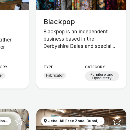
Blackpop
Blackpop is an independent
business based in the
eather
Derbyshire Dales and special...
for
ORY
TYPE
CATEGORY
Furniture and
er
Fabricator
Upholstery
ba...
Jebel Ali Free Zone, Dubai,...