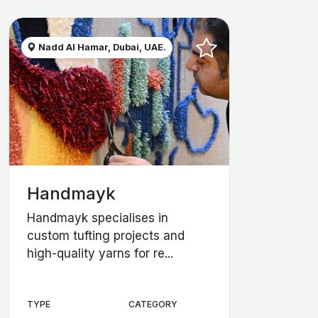
Nadd Al Hamar, Dubai, UAE.
Handmayk
Handmayk specialises in
custom tufting projects and
high-quality yarns for re...
TYPE
CATEGORY