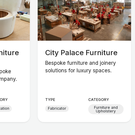
niture
City Palace Furniture
Bespoke furniture and joinery
solutions for luxury spaces.
spoke
ompany.
ORY
TYPE
CATEGORY
Furniture and
cation
Fabricator
Upholstery