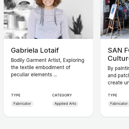
Gabriela Lotaif
SAN F
Cultur
Bodily Garment Artist, Exploring
the textile embodiment of
By painti
peculiar elements ...
and patc
create un
TYPE
CATEGORY
TYPE
Fabricator
Applied Arts
Fabricator