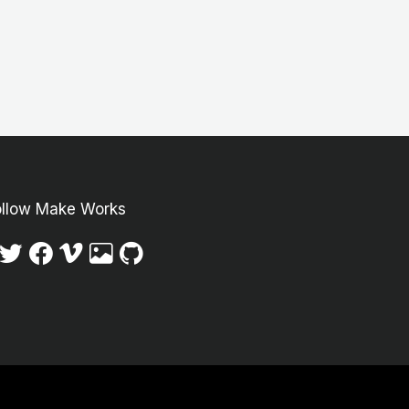
ollow Make Works