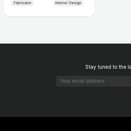
Fabricator
Interior Design
Stay tuned to the l