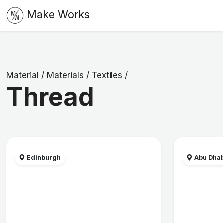
Make Works
Material
/
Materials
/
Textiles
/
Thread
Edinburgh
Abu Dhab