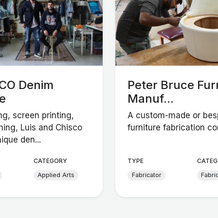
CO Denim
Peter Bruce Fur
e
Manuf...
ng, screen printing,
A custom-made or be
hing, Luis and Chisco
furniture fabrication c
ique den...
CATEGORY
TYPE
CATEG
Applied Arts
Fabricator
Fabri