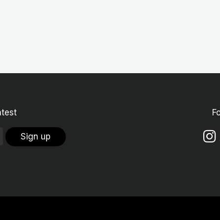
atest
F
Sign up