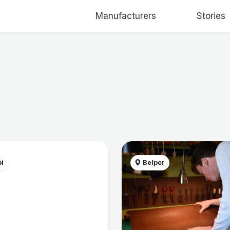
Manufacturers
Stories
i
Belper