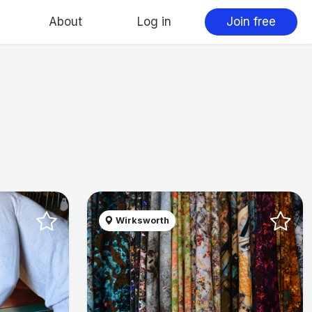
About
Log in
Join free
Wirksworth