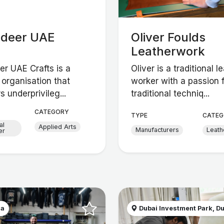
adeer UAE
Oliver Foulds
Leatherwork
er UAE Crafts is a
Oliver is a traditional l
 organisation that
worker with a passion 
 underprivileg...
traditional techniq...
CATEGORY
TYPE
CATEG
al
Applied Arts
Manufacturers
Leath
er
na
Dubai Investment Park, Du