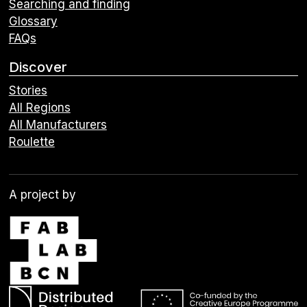
Searching and finding
Glossary
FAQs
Discover
Stories
All Regions
All Manufacturers
Roulette
A project by