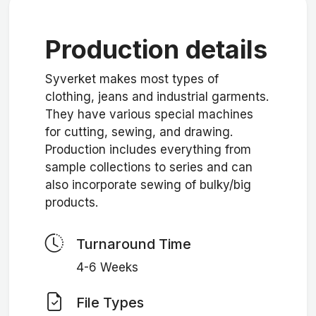
Production details
Syverket makes most types of
clothing, jeans and industrial garments.
They have various special machines
for cutting, sewing, and drawing.
Production includes everything from
sample collections to series and can
also incorporate sewing of bulky/big
products.
Turnaround Time
4-6 Weeks
File Types