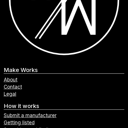
Make Works
About
Contact
Legal
How it works
Submit a manufacturer
Getting listed