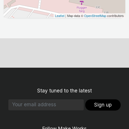
Leaflet
| Map data ©
OpenStreetMap
contributors
Stay tuned to the latest
Sign up
Follow Make Works