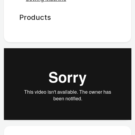
Products