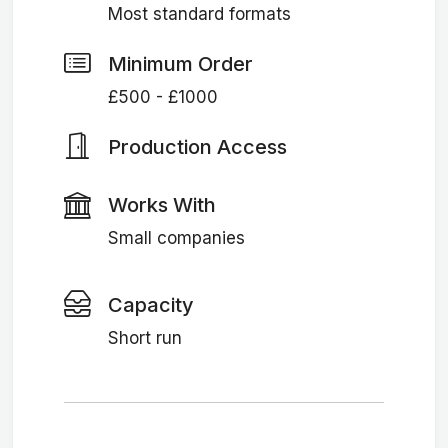
Most standard formats
Minimum Order
£500 - £1000
Production Access
Works With
Small companies
Capacity
Short run