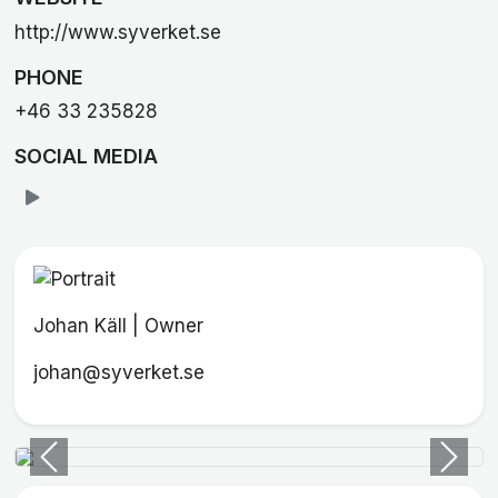
http://www.syverket.se
PHONE
+46 33 235828
SOCIAL MEDIA
Johan Käll | Owner
johan@syverket.se
Previous
Next