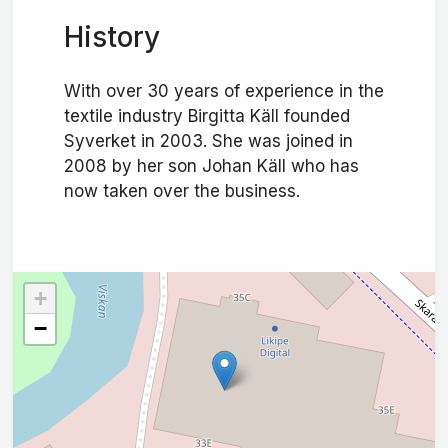
History
With over 30 years of experience in the
textile industry Birgitta Käll founded
Syverket in 2003. She was joined in
2008 by her son Johan Käll who has
now taken over the business.
+
−