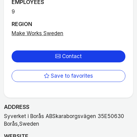
EMPLOYEES
9
REGION
Make Works Sweden
Contact
Save to favorites
ADDRESS
Syverket i Borås ABSkaraborgsvägen 35E50630
Borås,Sweden
WEBSITE