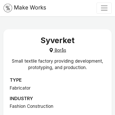
Make Works
Syverket
Borås
Small textile factory providing development,
prototyping, and production.
TYPE
Fabricator
INDUSTRY
Fashion Construction