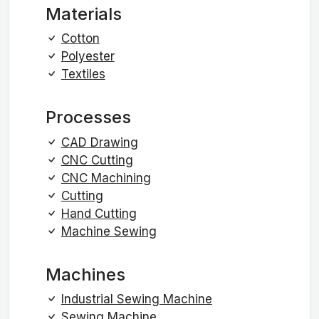
Materials
Cotton
Polyester
Textiles
Processes
CAD Drawing
CNC Cutting
CNC Machining
Cutting
Hand Cutting
Machine Sewing
Machines
Industrial Sewing Machine
Sewing Machine