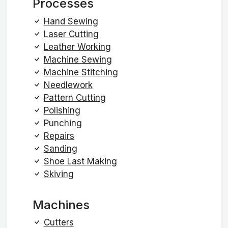
Processes
Hand Sewing
Laser Cutting
Leather Working
Machine Sewing
Machine Stitching
Needlework
Pattern Cutting
Polishing
Punching
Repairs
Sanding
Shoe Last Making
Skiving
Machines
Cutters