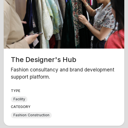
The Designer's Hub
Fashion consultancy and brand development
support platform.
TYPE
Facility
CATEGORY
Fashion Construction