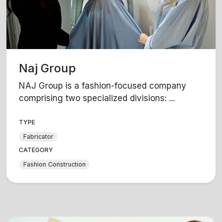
Naj Group
NAJ Group is a fashion-focused company
comprising two specialized divisions: ...
TYPE
Fabricator
CATEGORY
Fashion Construction