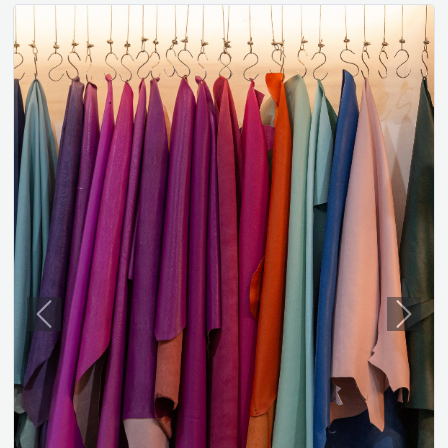
Previous
Next