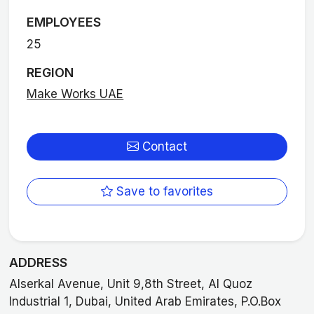
EMPLOYEES
25
REGION
Make Works UAE
Contact
Save to favorites
ADDRESS
Alserkal Avenue, Unit 9,8th Street, Al Quoz
Industrial 1, Dubai, United Arab Emirates, P.O.Box