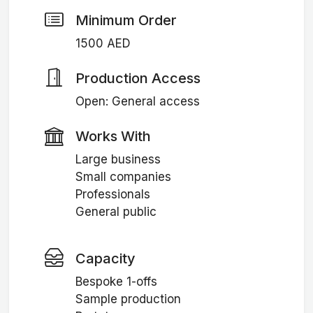
Minimum Order
1500 AED
Production Access
Open: General access
Works With
Large business
Small companies
Professionals
General public
Capacity
Bespoke 1-offs
Sample production