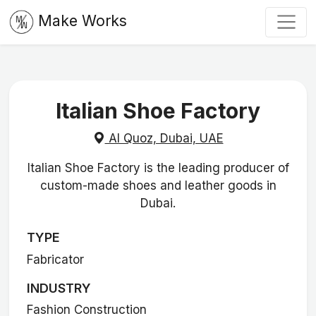
Make Works
Italian Shoe Factory
Al Quoz, Dubai, UAE
Italian Shoe Factory is the leading producer of
custom-made shoes and leather goods in
Dubai.
TYPE
Fabricator
INDUSTRY
Fashion Construction