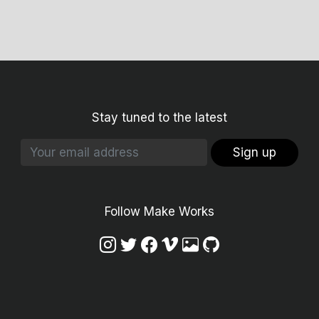
Stay tuned to the latest
Sign up
Follow Make Works