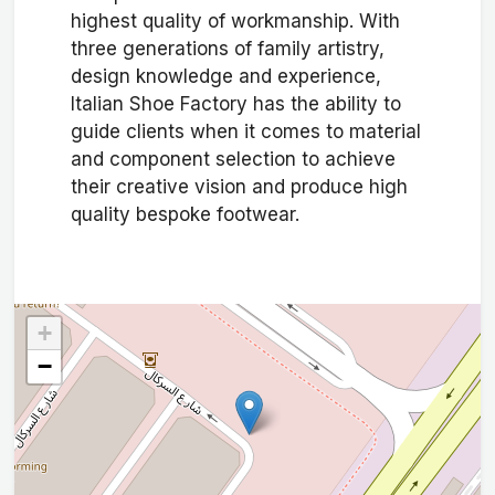
highest quality of workmanship. With
three generations of family artistry,
design knowledge and experience,
Italian Shoe Factory has the ability to
guide clients when it comes to material
and component selection to achieve
their creative vision and produce high
quality bespoke footwear.
+
−