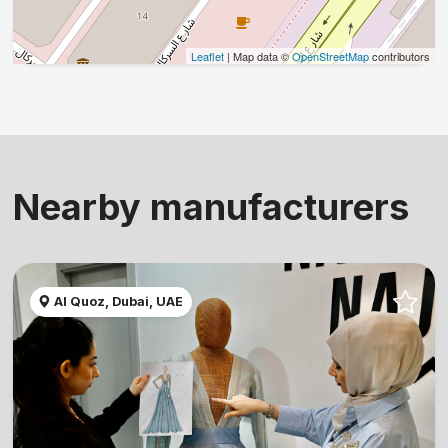
Leaflet
| Map data ©
OpenStreetMap
contributors
Nearby manufacturers
Al Quoz, Dubai, UAE