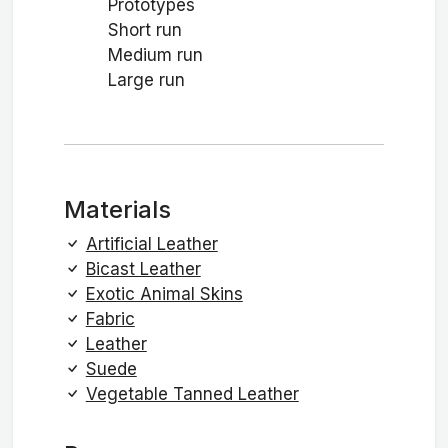
Prototypes
Short run
Medium run
Large run
Materials
Artificial Leather
Bicast Leather
Exotic Animal Skins
Fabric
Leather
Suede
Vegetable Tanned Leather