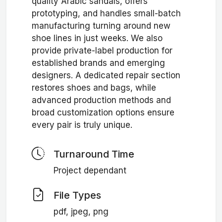
quality Arabic sandals, offers
prototyping, and handles small-batch
manufacturing turning around new
shoe lines in just weeks. We also
provide private-label production for
established brands and emerging
designers. A dedicated repair section
restores shoes and bags, while
advanced production methods and
broad customization options ensure
every pair is truly unique.
Turnaround Time
Project dependant
File Types
pdf, jpeg, png