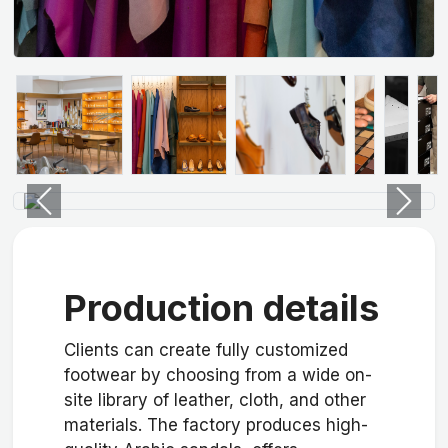
Previous
Next
Production details
Clients can create fully customized
footwear by choosing from a wide on-
site library of leather, cloth, and other
materials. The factory produces high-