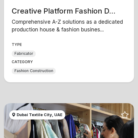
Creative Platform Fashion D...
Comprehensive A-Z solutions as a dedicated
production house & fashion busines...
TYPE
Fabricator
CATEGORY
Fashion Construction
Dubai Textile City, UAE