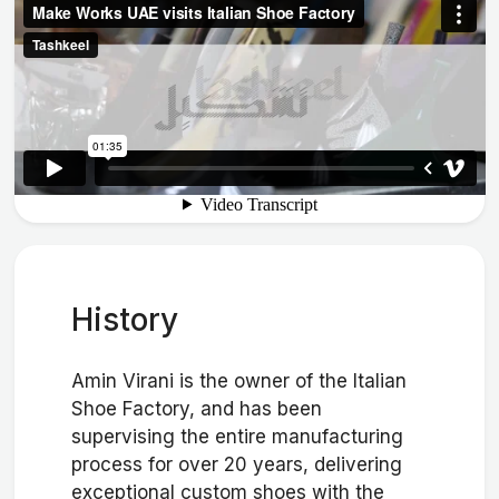
History
Amin Virani is the owner of the Italian
Shoe Factory, and has been
supervising the entire manufacturing
process for over 20 years, delivering
exceptional custom shoes with the