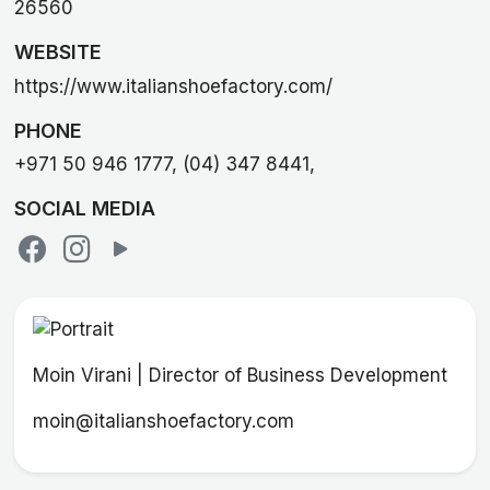
26560
WEBSITE
https://www.italianshoefactory.com/
PHONE
+971 50 946 1777, (04) 347 8441,
SOCIAL MEDIA
Moin Virani | Director of Business Development
moin@italianshoefactory.com