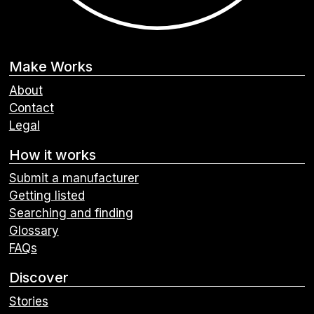
Make Works
About
Contact
Legal
How it works
Submit a manufacturer
Getting listed
Searching and finding
Glossary
FAQs
Discover
Stories