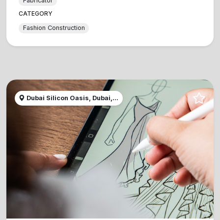
Fabricator
CATEGORY
Fashion Construction
Dubai Silicon Oasis, Dubai,...