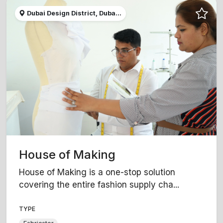
Dubai Design District, Duba...
House of Making
House of Making is a one-stop solution
covering the entire fashion supply cha...
TYPE