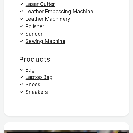
Laser Cutter
Leather Embossing Machine
Leather Machinery
Polisher
Sander
Sewing Machine
Products
Bag
Laptop Bag
Shoes
Sneakers