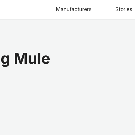
Manufacturers
Stories
ng Mule