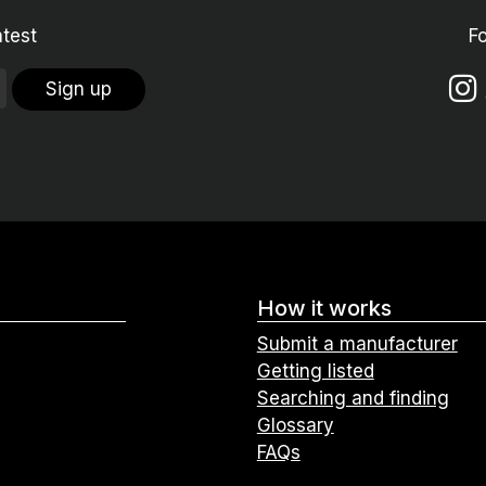
atest
F
Sign up
How it works
Submit a manufacturer
Getting listed
Searching and finding
Glossary
FAQs