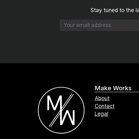
Stay tuned to the l
Make Works
About
Contact
Legal