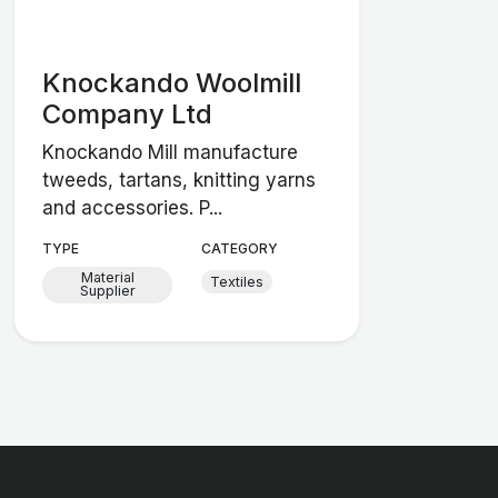
Knockando Woolmill
Company Ltd
Knockando Mill manufacture
tweeds, tartans, knitting yarns
and accessories. P...
TYPE
CATEGORY
Material
Textiles
Supplier