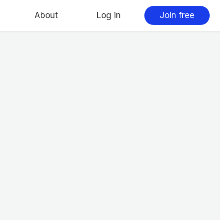
About
Log in
Join free