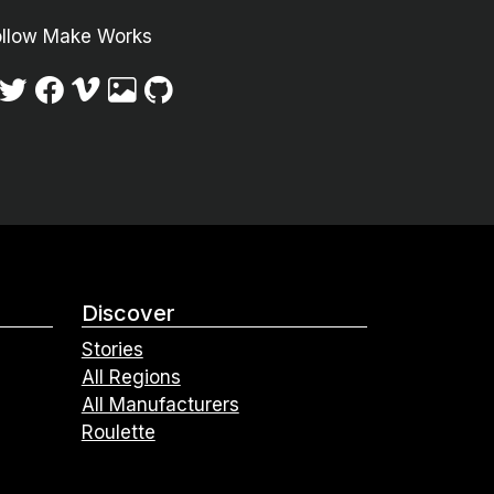
ollow Make Works
Discover
Stories
All Regions
All Manufacturers
Roulette