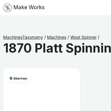
Make Works
MachinesTaxonomy
/
Machines
/
Wool Spinner
/
1870 Platt Spinni
Aberlour