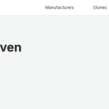
Manufacturers
Stories
Oven