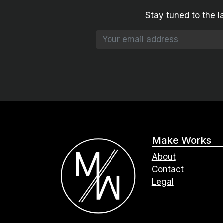
Stay tuned to the l
Make Works
About
Contact
Legal