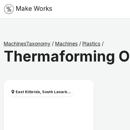
Make Works
MachinesTaxonomy
/
Machines
/
Plastics
/
Thermaforming 
East Kilbride, South Lanark...