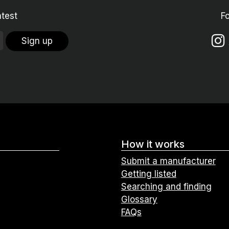
atest
F
Sign up
How it works
Submit a manufacturer
Getting listed
Searching and finding
Glossary
FAQs