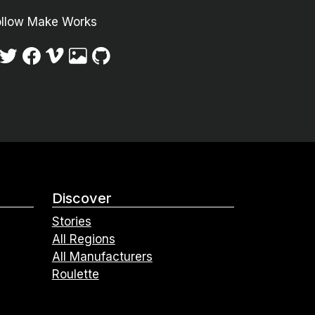
ollow Make Works
Discover
Stories
All Regions
All Manufacturers
Roulette