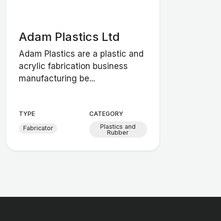
Adam Plastics Ltd
Adam Plastics are a plastic and
acrylic fabrication business
manufacturing be...
TYPE
CATEGORY
Plastics and
Fabricator
Rubber