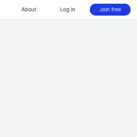
About
Log in
Join free