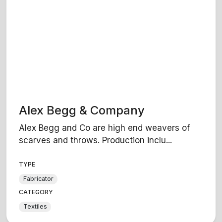
Alex Begg & Company
Alex Begg and Co are high end weavers of
scarves and throws. Production inclu...
TYPE
Fabricator
CATEGORY
Textiles