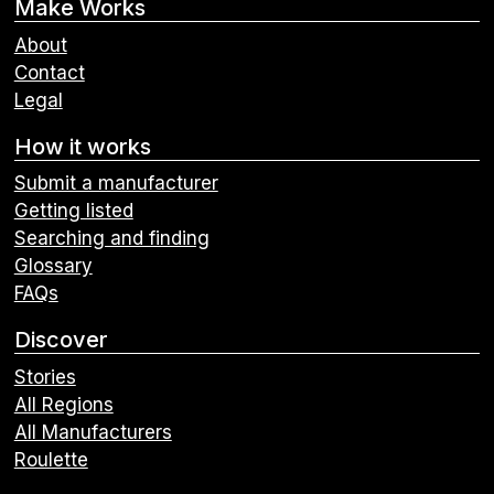
Make Works
About
Contact
Legal
How it works
Submit a manufacturer
Getting listed
Searching and finding
Glossary
FAQs
Discover
Stories
All Regions
All Manufacturers
Roulette