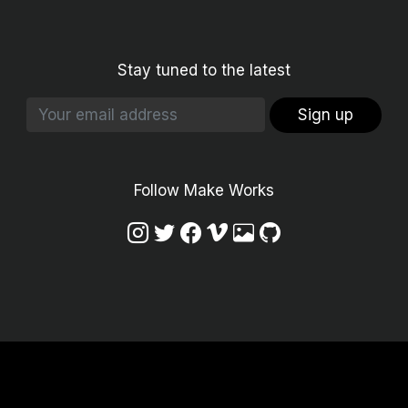
Stay tuned to the latest
Sign up
Follow Make Works