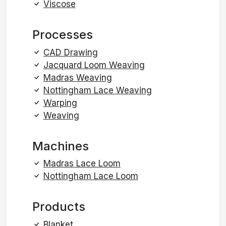
Viscose
Processes
CAD Drawing
Jacquard Loom Weaving
Madras Weaving
Nottingham Lace Weaving
Warping
Weaving
Machines
Madras Lace Loom
Nottingham Lace Loom
Products
Blanket