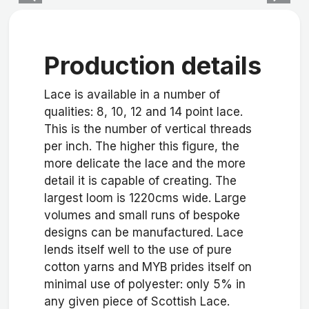
Production details
Lace is available in a number of
qualities: 8, 10, 12 and 14 point lace.
This is the number of vertical threads
per inch. The higher this figure, the
more delicate the lace and the more
detail it is capable of creating. The
largest loom is 1220cms wide. Large
volumes and small runs of bespoke
designs can be manufactured. Lace
lends itself well to the use of pure
cotton yarns and MYB prides itself on
minimal use of polyester: only 5% in
any given piece of Scottish Lace.