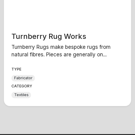
Turnberry Rug Works
Turnberry Rugs make bespoke rugs from
natural fibres. Pieces are generally on...
TYPE
Fabricator
CATEGORY
Textiles