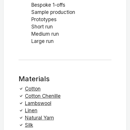
Bespoke 1-offs
Sample production
Prototypes
Short run
Medium run
Large run
Materials
Cotton
Cotton Chenille
Lambswool
Linen
Natural Yarn
Silk