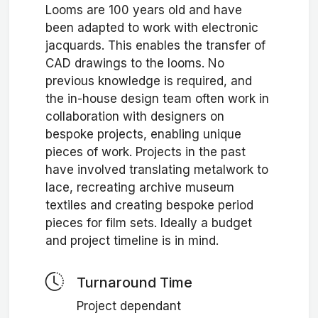
Looms are 100 years old and have
been adapted to work with electronic
jacquards. This enables the transfer of
CAD drawings to the looms. No
previous knowledge is required, and
the in-house design team often work in
collaboration with designers on
bespoke projects, enabling unique
pieces of work. Projects in the past
have involved translating metalwork to
lace, recreating archive museum
textiles and creating bespoke period
pieces for film sets. Ideally a budget
and project timeline is in mind.
Turnaround Time
Project dependant