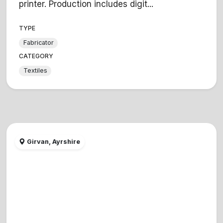
printer. Production includes digit...
TYPE
Fabricator
CATEGORY
Textiles
Girvan, Ayrshire