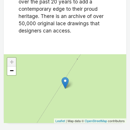
over the past 20 years to add a
contemporary edge to their proud
heritage. There is an archive of over
50,000 original lace drawings that
designers can access.
+
−
Leaflet
| Map data ©
OpenStreetMap
contributors