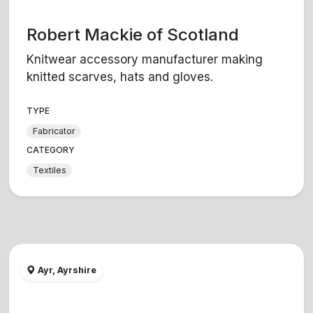
Robert Mackie of Scotland
Knitwear accessory manufacturer making
knitted scarves, hats and gloves.
TYPE
Fabricator
CATEGORY
Textiles
Ayr, Ayrshire