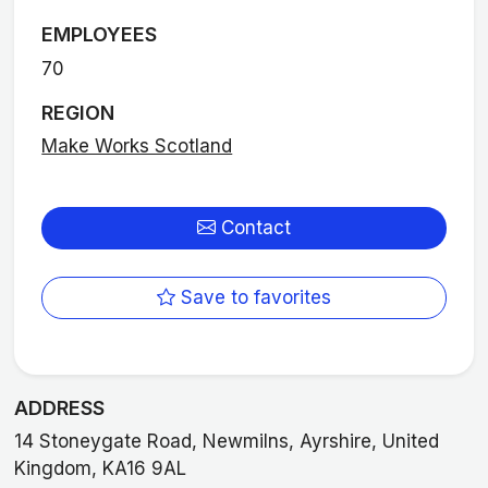
EMPLOYEES
70
REGION
Make Works Scotland
Contact
Save to favorites
ADDRESS
14 Stoneygate Road, Newmilns, Ayrshire, United
Kingdom, KA16 9AL