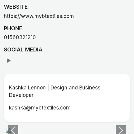
WEBSITE
https://www.mybtextiles.com
PHONE
01560321210
SOCIAL MEDIA
Kashka Lennon | Design and Business
Developer
kashka@mybtextiles.com
Previous
Next