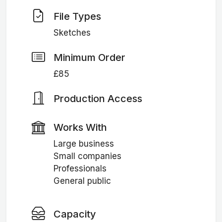
File Types
Sketches
Minimum Order
£85
Production Access
Works With
Large business
Small companies
Professionals
General public
Capacity