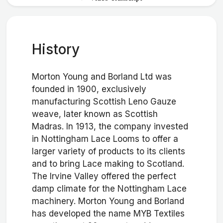
History
Morton Young and Borland Ltd was
founded in 1900, exclusively
manufacturing Scottish Leno Gauze
weave, later known as Scottish
Madras. In 1913, the company invested
in Nottingham Lace Looms to offer a
larger variety of products to its clients
and to bring Lace making to Scotland.
The Irvine Valley offered the perfect
damp climate for the Nottingham Lace
machinery. Morton Young and Borland
has developed the name MYB Textiles