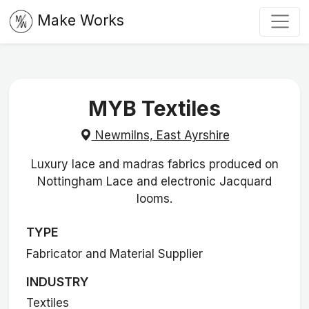
Make Works
MYB Textiles
Newmilns, East Ayrshire
Luxury lace and madras fabrics produced on
Nottingham Lace and electronic Jacquard
looms.
TYPE
Fabricator and Material Supplier
INDUSTRY
Textiles