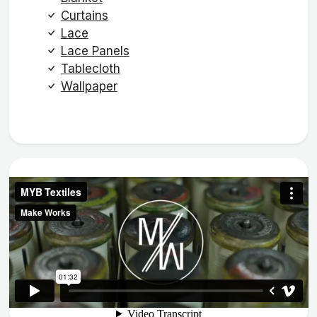
Curtains
Lace
Lace Panels
Tablecloth
Wallpaper