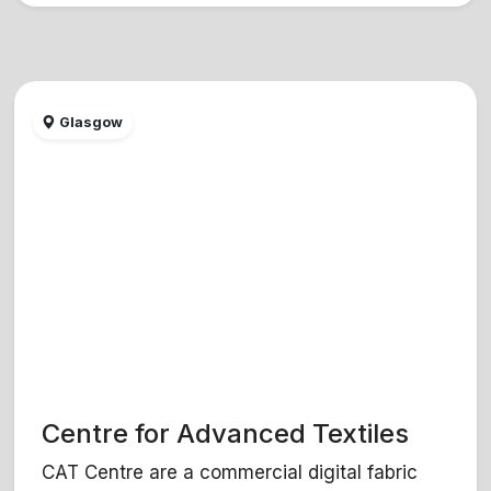
Glasgow
Centre for Advanced Textiles
CAT Centre are a commercial digital fabric