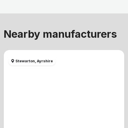
Nearby manufacturers
Stewarton, Ayrshire