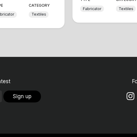
PE
CATEGORY
Fabricator
Textiles
bricator
Textiles
atest
F
Sign up