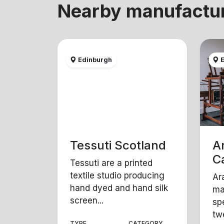
Nearby manufactu
Edinburgh
E
Tessuti Scotland
A
C
Tessuti are a printed
textile studio producing
Ar
hand dyed and hand silk
ma
screen...
sp
twe
TYPE
CATEGORY