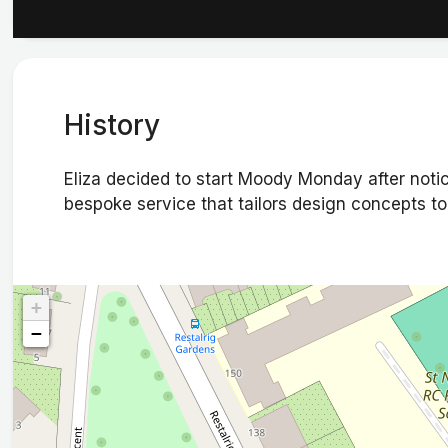
History
Eliza decided to start Moody Monday after notici
bespoke service that tailors design concepts to f
+
−