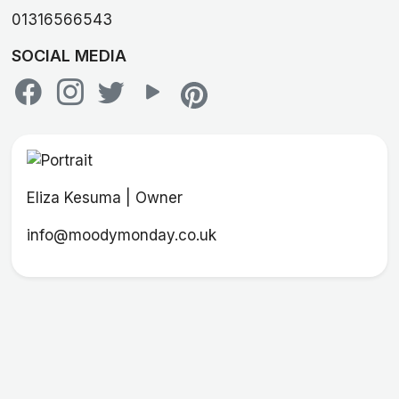
01316566543
SOCIAL MEDIA
Eliza Kesuma | Owner
info@moodymonday.co.uk