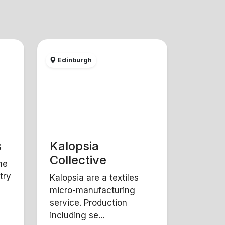
Edinburgh
s
Kalopsia
Collective
ne
try
Kalopsia are a textiles
micro-manufacturing
service. Production
including se...
Y