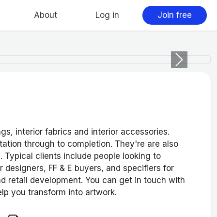
About
Log in
Join free
Next
, interior fabrics and interior accessories.
ation through to completion. They're are also
d. Typical clients include people looking to
r designers, FF & E buyers, and specifiers for
d retail development. You can get in touch with
elp you transform into artwork.