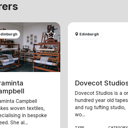
rers
dinburgh
Edinburgh
raminta
Dovecot Studio
ampbell
Dovecot Studios is a o
hundred year old tapes
aminta Campbell
and rug tufting studio,
kes woven textiles,
wo...
ecialising in bespoke
ed. She al...
TYPE
CATEGOR