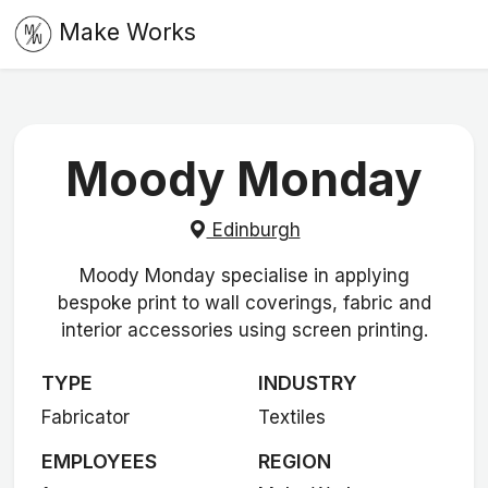
Make Works
Moody Monday
Edinburgh
Moody Monday specialise in applying
bespoke print to wall coverings, fabric and
interior accessories using screen printing.
TYPE
INDUSTRY
Fabricator
Textiles
EMPLOYEES
REGION