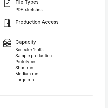
File Types
PDF, sketches
Production Access
Capacity
Bespoke 1-offs
Sample production
Prototypes
Short run
Medium run
Large run