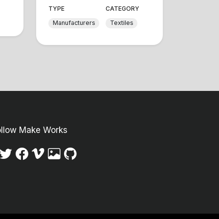
TYPE
CATEGORY
Manufacturers
Textiles
ollow Make Works