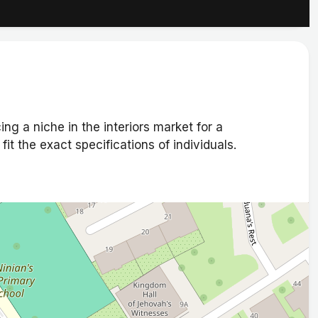
ng a niche in the interiors market for a
it the exact specifications of individuals.