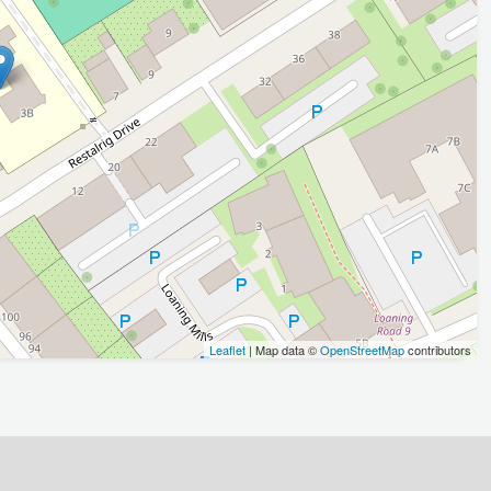
Leaflet
| Map data ©
OpenStreetMap
contributors