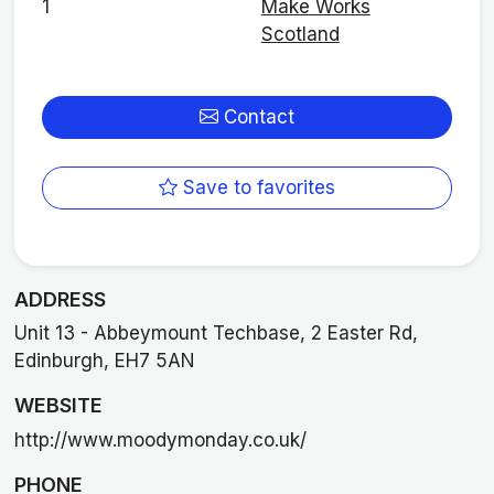
1
Make Works
Scotland
Contact
Save to favorites
ADDRESS
Unit 13 - Abbeymount Techbase, 2 Easter Rd,
Edinburgh, EH7 5AN
WEBSITE
http://www.moodymonday.co.uk/
PHONE