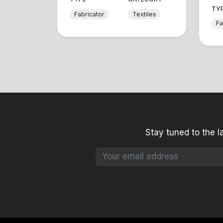
TY
Fabricator
Textiles
Fa
Stay tuned to the l