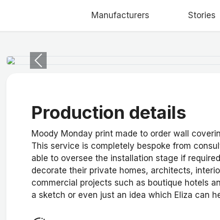
Manufacturers
Stories
Previous
Production details
Moody Monday print made to order wall coverings
This service is completely bespoke from consult
able to oversee the installation stage if require
decorate their private homes, architects, interio
commercial projects such as boutique hotels an
a sketch or even just an idea which Eliza can h