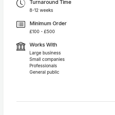
Turnaround Time
8-12 weeks
Minimum Order
£100 - £500
Works With
Large business
Small companies
Professionals
General public