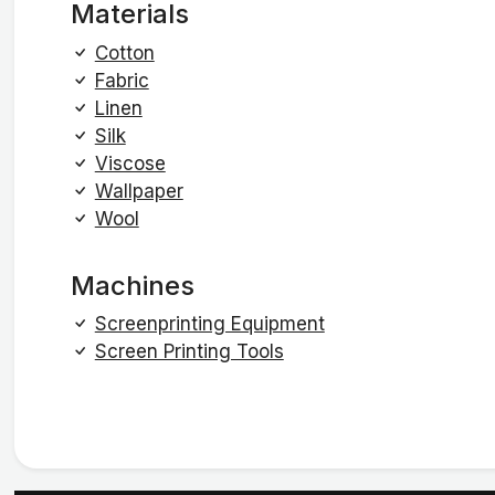
Materials
Cotton
Fabric
Linen
Silk
Viscose
Wallpaper
Wool
Machines
Screenprinting Equipment
Screen Printing Tools