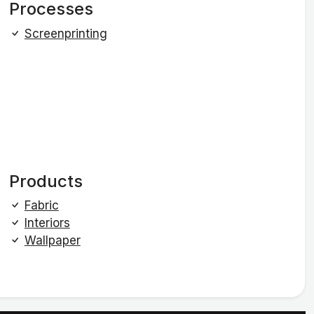
Processes
Screenprinting
Products
Fabric
Interiors
Wallpaper