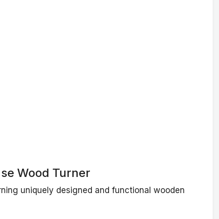
se Wood Turner
urning uniquely designed and functional wooden