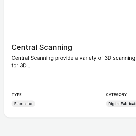
Central Scanning
Central Scanning provide a variety of 3D scanning
for 3D...
TYPE
CATEGORY
Fabricator
Digital Fabricat