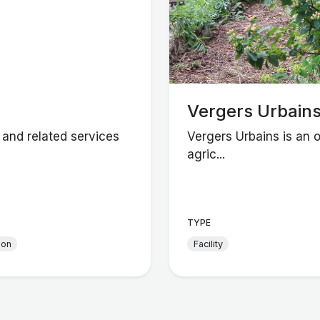
Vergers Urbain
 and related services
Vergers Urbains is an 
agric...
TYPE
ion
Facility