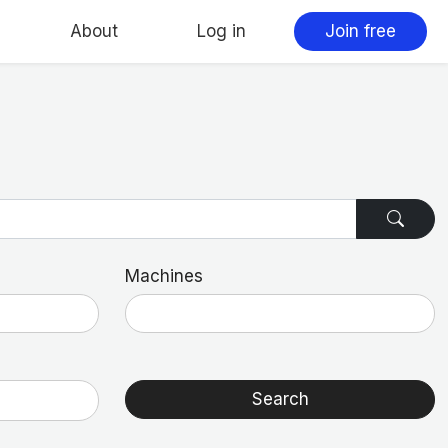
About
Log in
Join free
Machines