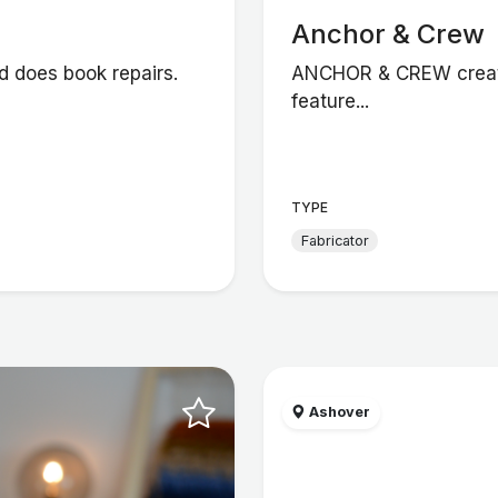
Anchor & Crew
d does book repairs.
ANCHOR & CREW create 
feature...
TYPE
Fabricator
Ashover