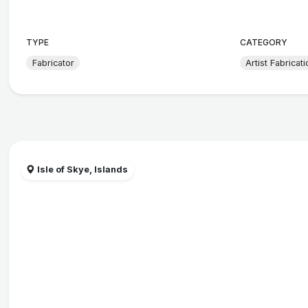
TYPE
CATEGORY
Fabricator
Artist Fabricati
Isle of Skye, Islands