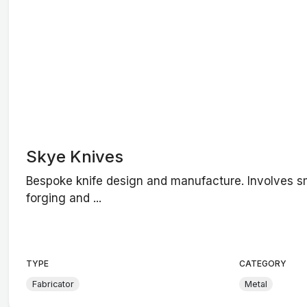
Skye Knives
Bespoke knife design and manufacture. Involves s
forging and ...
TYPE
CATEGORY
Fabricator
Metal