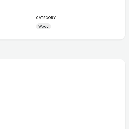
CATEGORY
Wood