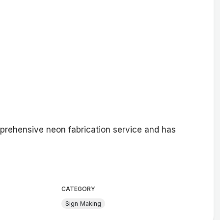
prehensive neon fabrication service and has
CATEGORY
Sign Making