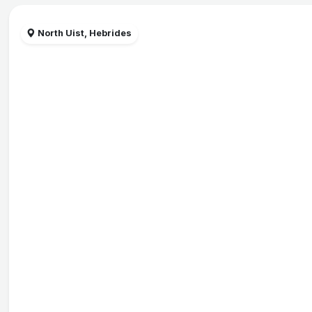
North Uist, Hebrides