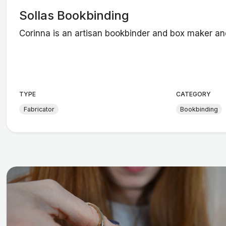
Sollas Bookbinding
Corinna is an artisan bookbinder and box maker an
TYPE
CATEGORY
Fabricator
Bookbinding