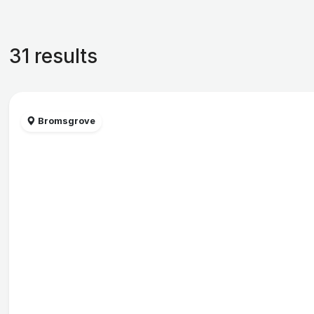
31 results
Bromsgrove