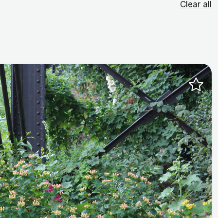
Clear all