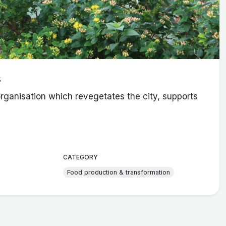
s
organisation which revegetates the city, supports
CATEGORY
Food production & transformation