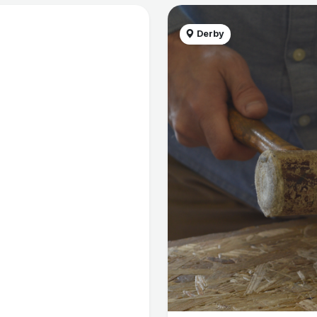
Derby