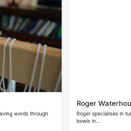
Roger Waterhou
weaving words through
Roger specialises in t
bowls in...