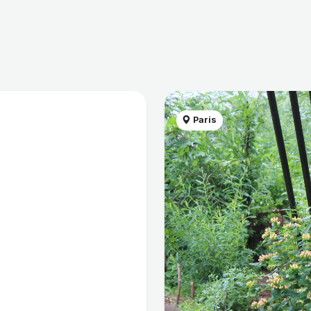
Paris