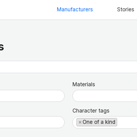
Manufacturers
Stories
s
Materials
Character tags
×
One of a kind