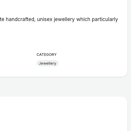
handcrafted, unisex jewellery which particularly
CATEGORY
Jewellery