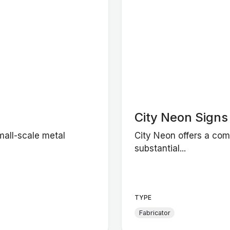
City Neon Signs
mall-scale metal
City Neon offers a com
substantial...
TYPE
Fabricator