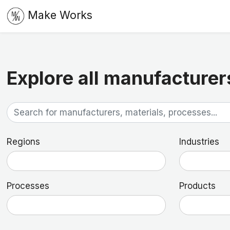
Make Works
Explore all manufacturer
Regions
Industries
Processes
Products