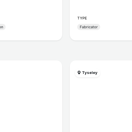
TYPE
on
Fabricator
Tyseley