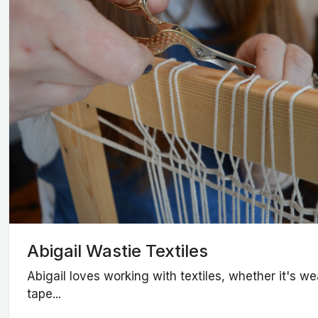
Abigail Wastie Textiles
Abigail loves working with textiles, whether it's 
tape...