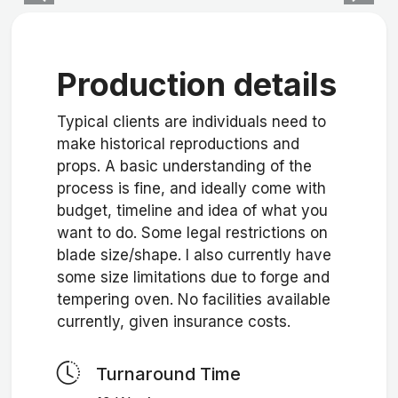
Production details
Typical clients are individuals need to
make historical reproductions and
props. A basic understanding of the
process is fine, and ideally come with
budget, timeline and idea of what you
want to do. Some legal restrictions on
blade size/shape. I also currently have
some size limitations due to forge and
tempering oven. No facilities available
currently, given insurance costs.
Turnaround Time