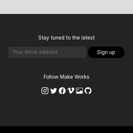
Stay tuned to the latest
Sign up
Follow Make Works