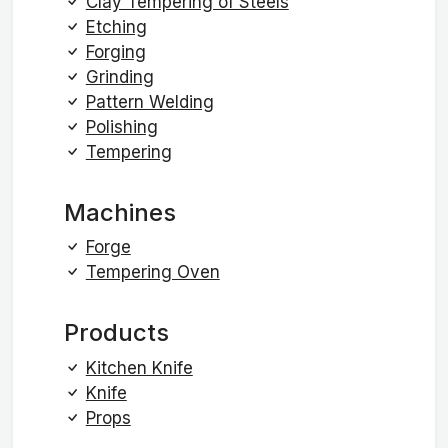
Clay Tempering of Steels
Etching
Forging
Grinding
Pattern Welding
Polishing
Tempering
Machines
Forge
Tempering Oven
Products
Kitchen Knife
Knife
Props