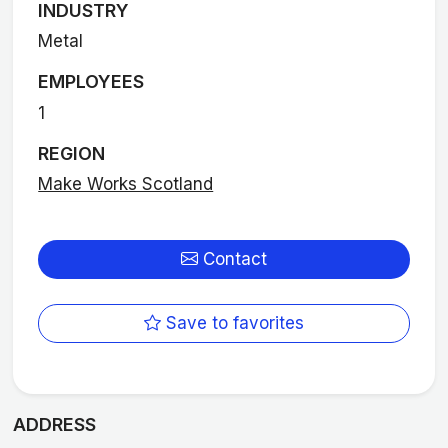
INDUSTRY
Metal
EMPLOYEES
1
REGION
Make Works Scotland
Contact
Save to favorites
ADDRESS