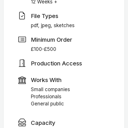
12 Weeks +
File Types
pdf, jpeg, sketches
Minimum Order
£100-£500
Production Access
Works With
Small companies
Professionals
General public
Capacity