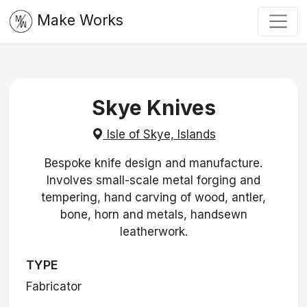
Make Works
Skye Knives
Isle of Skye, Islands
Bespoke knife design and manufacture.
Involves small-scale metal forging and
tempering, hand carving of wood, antler,
bone, horn and metals, handsewn
leatherwork.
TYPE
Fabricator