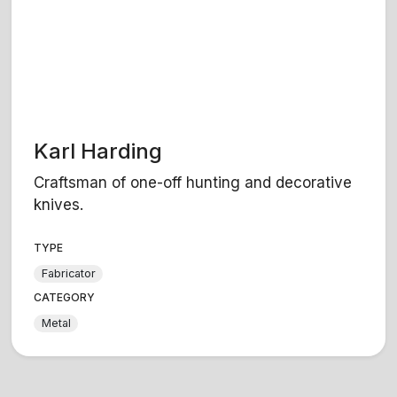
Karl Harding
Craftsman of one-off hunting and decorative
knives.
TYPE
Fabricator
CATEGORY
Metal