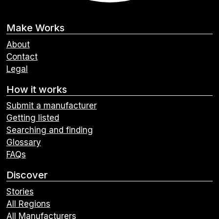
Make Works
About
Contact
Legal
How it works
Submit a manufacturer
Getting listed
Searching and finding
Glossary
FAQs
Discover
Stories
All Regions
All Manufacturers