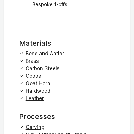
Bespoke 1-offs
Materials
Bone and Antler
Brass
Carbon Steels
Copper
Goat Horn
Hardwood
Leather
Processes
Carving