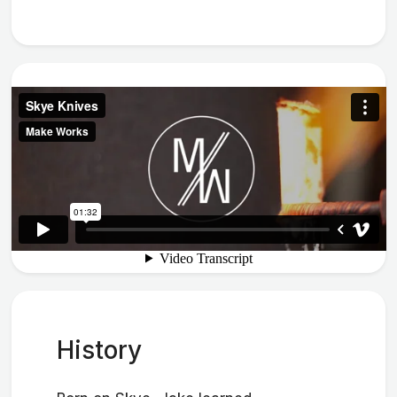
History