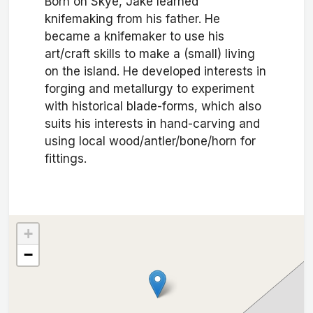
Born on Skye, Jake learned
knifemaking from his father. He
became a knifemaker to use his
art/craft skills to make a (small) living
on the island. He developed interests in
forging and metallurgy to experiment
with historical blade-forms, which also
suits his interests in hand-carving and
using local wood/antler/bone/horn for
fittings.
+
−