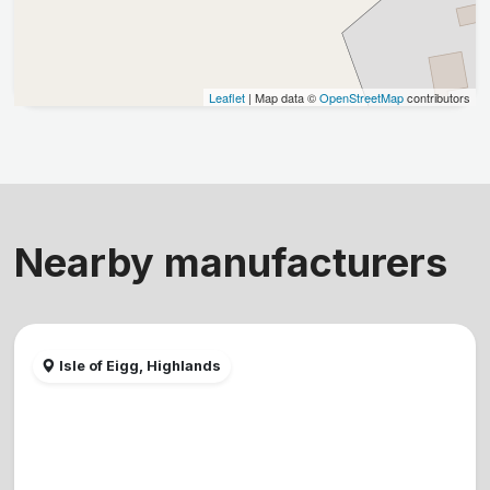
Leaflet
| Map data ©
OpenStreetMap
contributors
Nearby manufacturers
Isle of Eigg, Highlands