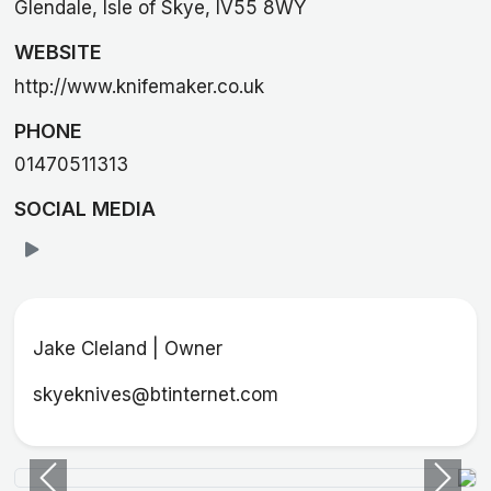
Glendale, Isle of Skye, IV55 8WY
WEBSITE
http://www.knifemaker.co.uk
PHONE
01470511313
SOCIAL MEDIA
Jake Cleland | Owner
skyeknives@btinternet.com
Previous
Next