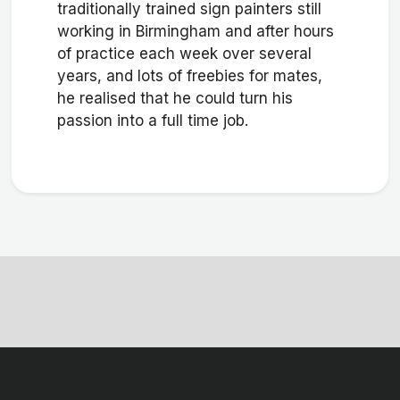
traditionally trained sign painters still
working in Birmingham and after hours
of practice each week over several
years, and lots of freebies for mates,
he realised that he could turn his
passion into a full time job.