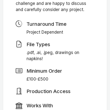
challenge and are happy to discuss
and carefully consider any project.
Turnaround Time
Project Dependent
File Types
.pdf, .ai, .jpeg, drawings on
napkins!
Minimum Order
£100-£500
Production Access
Works With