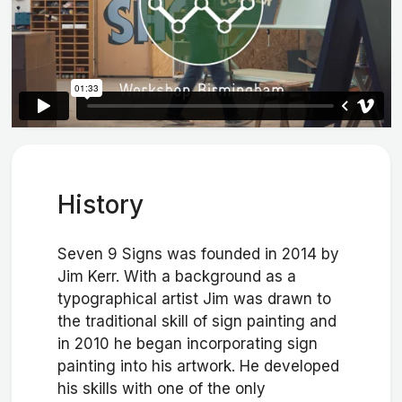
History
Seven 9 Signs was founded in 2014 by
Jim Kerr. With a background as a
typographical artist Jim was drawn to
the traditional skill of sign painting and
in 2010 he began incorporating sign
painting into his artwork. He developed
his skills with one of the only