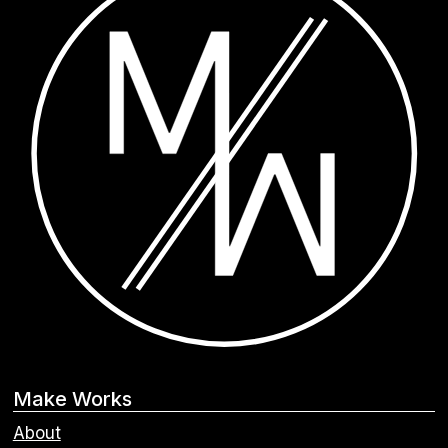
Make Works
About