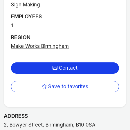
Sign Making
EMPLOYEES
1
REGION
Make Works Birmingham
Contact
Save to favorites
ADDRESS
2, Bowyer Street, Birmingham, B10 0SA