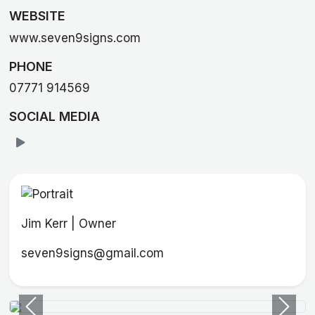
WEBSITE
www.seven9signs.com
PHONE
07771 914569
SOCIAL MEDIA
Jim Kerr | Owner
seven9signs@gmail.com
Previous
Next