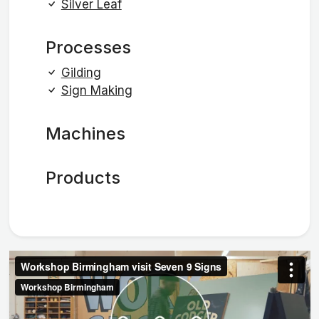
Silver Leaf
Processes
Gilding
Sign Making
Machines
Products