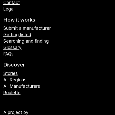
Contact
Legal
How it works
Submit a manufacturer
Getting listed
Searching and finding
Glossary
FAQs
Discover
Stories
All Regions
All Manufacturers
Roulette
A project by