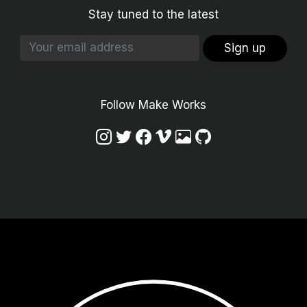
Stay tuned to the latest
Sign up
Follow Make Works