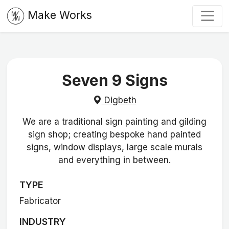
Make Works
Seven 9 Signs
Digbeth
We are a traditional sign painting and gilding
sign shop; creating bespoke hand painted
signs, window displays, large scale murals
and everything in between.
TYPE
Fabricator
INDUSTRY