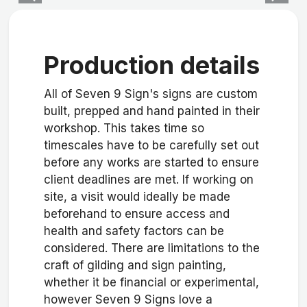
Production details
All of Seven 9 Sign's signs are custom
built, prepped and hand painted in their
workshop. This takes time so
timescales have to be carefully set out
before any works are started to ensure
client deadlines are met. If working on
site, a visit would ideally be made
beforehand to ensure access and
health and safety factors can be
considered. There are limitations to the
craft of gilding and sign painting,
whether it be financial or experimental,
however Seven 9 Signs love a