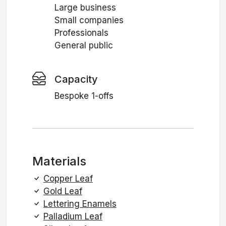
Large business
Small companies
Professionals
General public
Capacity
Bespoke 1-offs
Materials
Copper Leaf
Gold Leaf
Lettering Enamels
Palladium Leaf