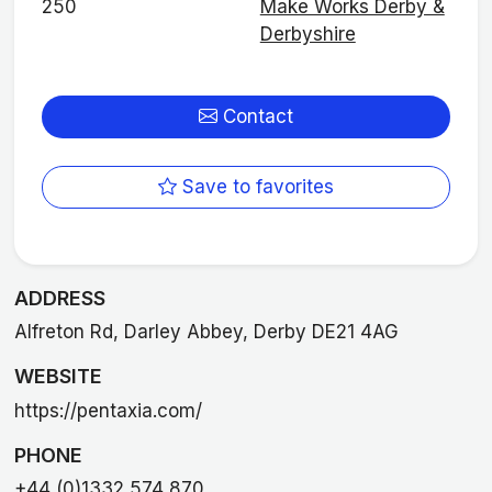
250
Make Works Derby &
Derbyshire
Contact
Save to favorites
ADDRESS
Alfreton Rd, Darley Abbey, Derby DE21 4AG
WEBSITE
https://pentaxia.com/
PHONE
+44 (0)1332 574 870