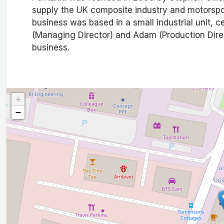
supply the UK composite industry and motorspo
business was based in a small industrial unit, c
(Managing Director) and Adam (Production Direct
business.
+
−