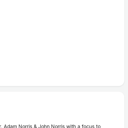
, Adam Norris & John Norris with a focus to