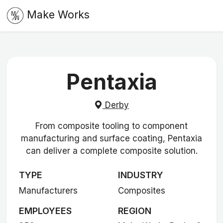
Make Works
Pentaxia
Derby
From composite tooling to component
manufacturing and surface coating, Pentaxia
can deliver a complete composite solution.
TYPE
INDUSTRY
Manufacturers
Composites
EMPLOYEES
REGION