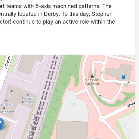
rt teams with 5-axis machined patterns. The
entrally located in Derby. To this day, Stephen
or) continue to play an active role within the