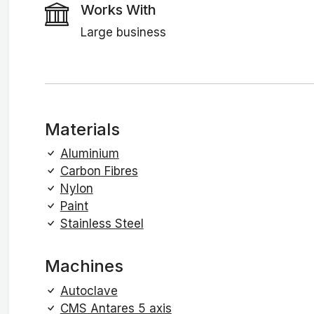
Works With
Large business
Materials
Aluminium
Carbon Fibres
Nylon
Paint
Stainless Steel
Machines
Autoclave
CMS Antares 5 axis