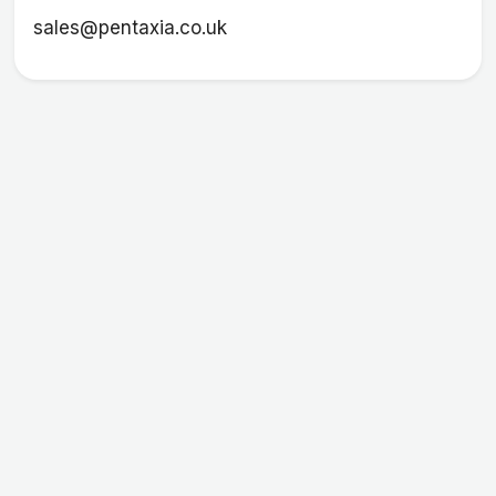
sales@pentaxia.co.uk