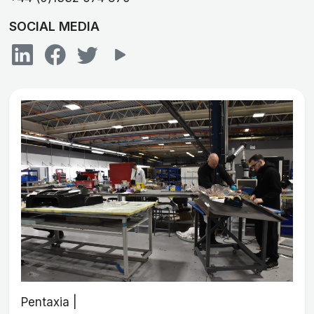
SOCIAL MEDIA
Pentaxia |