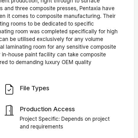
nt production, right through to surface
ves and three composite presses, Pentaxia have
hen it comes to composite manufacturing. Their
ing rooms to be dedicated to specific
nating room was completed specifically for high
n be utilised exclusively for any volume
ial laminating room for any sensitive composite
r in-house paint facility can take composite
red to demanding luxury OEM quality
File Types
Production Access
Project Specific: Depends on project
and requirements