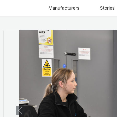
Manufacturers
Stories
Previous