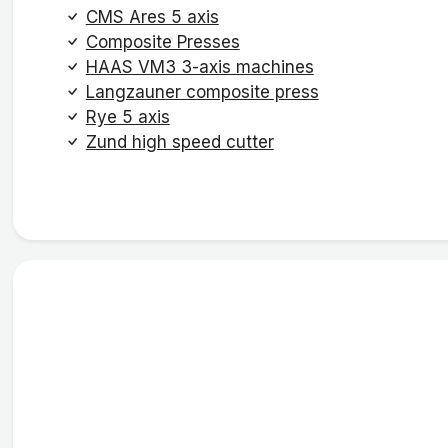
CMS Ares 5 axis
Composite Presses
HAAS VM3 3-axis machines
Langzauner composite press
Rye 5 axis
Zund high speed cutter