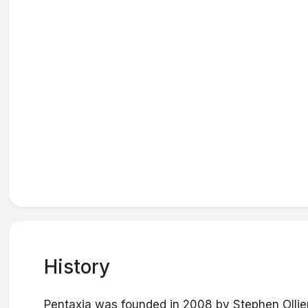
History
Pentaxia was founded in 2008 by Stephen Ollier