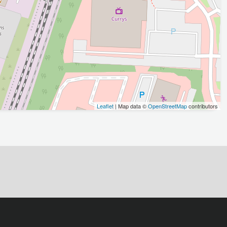
Leaflet
| Map data ©
OpenStreetMap
contributors