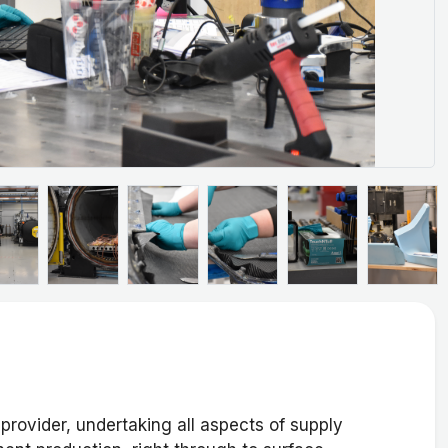
provider, undertaking all aspects of supply