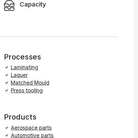
Capacity
Processes
Laminating
Laquer
Matched Mould
Press tooling
Products
Aerospace parts
Automotive parts