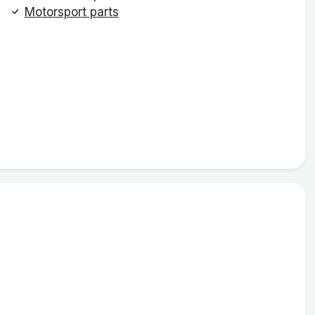
Motorsport parts