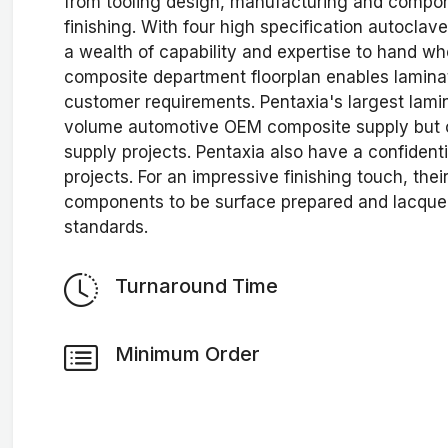
from tooling design, manufacturing and compone
finishing. With four high specification autocla
a wealth of capability and expertise to hand w
composite department floorplan enables laminat
customer requirements. Pentaxia's largest lami
volume automotive OEM composite supply but ca
supply projects. Pentaxia also have a confident
projects. For an impressive finishing touch, thei
components to be surface prepared and lacque
standards.
Turnaround Time
Minimum Order