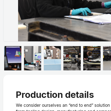
Production details
We consider ourselves an “end to end” solution 