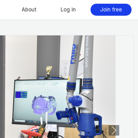
About
Log in
Join free
Next