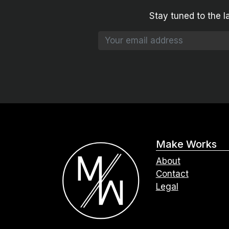
Stay tuned to the l
Make Works
About
Contact
Legal