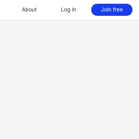
About
Log in
Join free