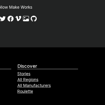
ollow Make Works
Discover
Stories
All Regions
All Manufacturers
Roulette