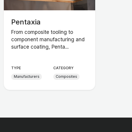
Pentaxia
From composite tooling to
component manufacturing and
surface coating, Penta...
TYPE
CATEGORY
Manufacturers
Composites