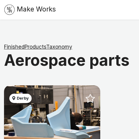
Make Works
FinishedProductsTaxonomy
Aerospace parts
Derby