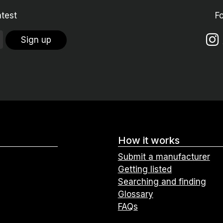
atest
F
Sign up
How it works
Submit a manufacturer
Getting listed
Searching and finding
Glossary
FAQs