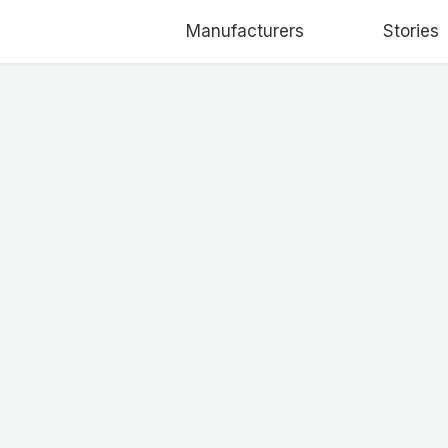
Manufacturers
Stories