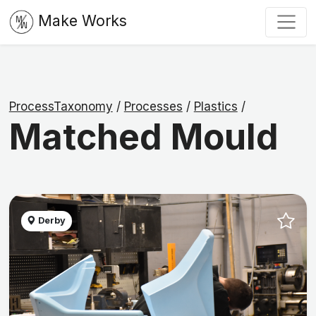
Make Works
ProcessTaxonomy
/
Processes
/
Plastics
/
Matched Mould
Derby