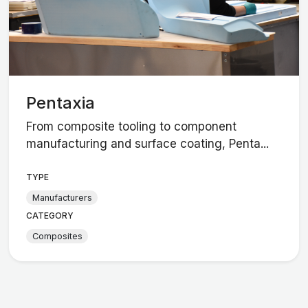
Pentaxia
From composite tooling to component
manufacturing and surface coating, Penta...
TYPE
Manufacturers
CATEGORY
Composites