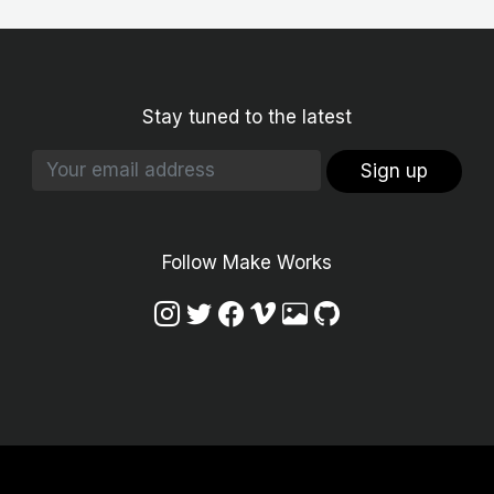
Stay tuned to the latest
Sign up
Follow Make Works