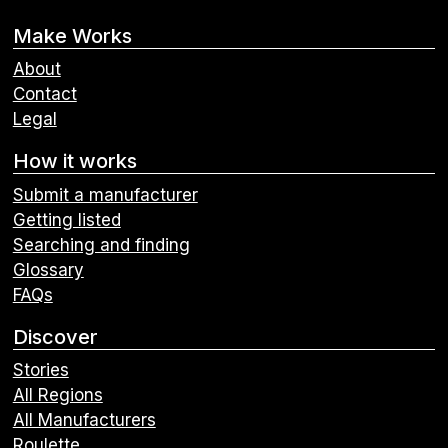
Make Works
About
Contact
Legal
How it works
Submit a manufacturer
Getting listed
Searching and finding
Glossary
FAQs
Discover
Stories
All Regions
All Manufacturers
Roulette