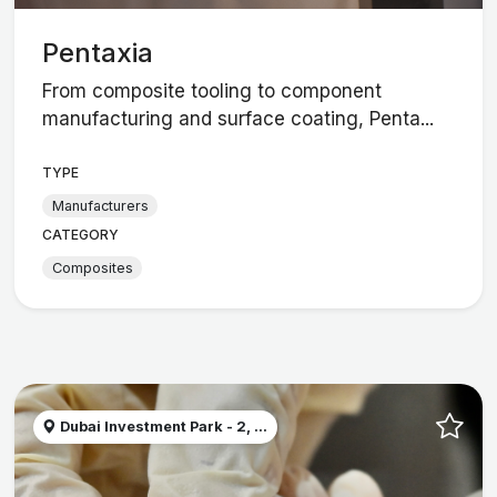
Pentaxia
From composite tooling to component
manufacturing and surface coating, Penta...
TYPE
Manufacturers
CATEGORY
Composites
Dubai Investment Park - 2, ...