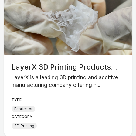
LayerX 3D Printing Products...
LayerX is a leading 3D printing and additive
manufacturing company offering h...
TYPE
Fabricator
CATEGORY
3D Printing