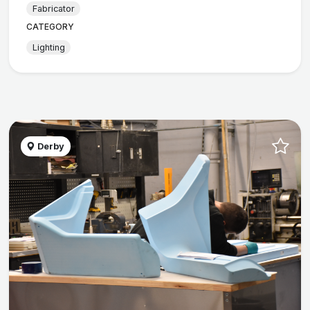
Fabricator
CATEGORY
Lighting
Derby