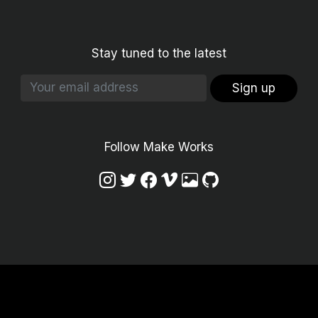
Stay tuned to the latest
Sign up
Follow Make Works