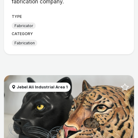
fabrication company.
TYPE
Fabricator
CATEGORY
Fabrication
Jebel Ali Industrial Area 1