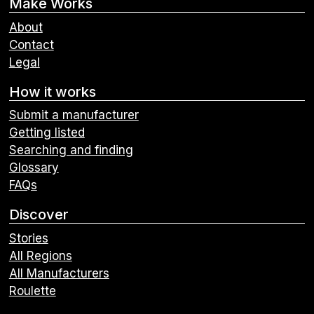
Make Works
About
Contact
Legal
How it works
Submit a manufacturer
Getting listed
Searching and finding
Glossary
FAQs
Discover
Stories
All Regions
All Manufacturers
Roulette