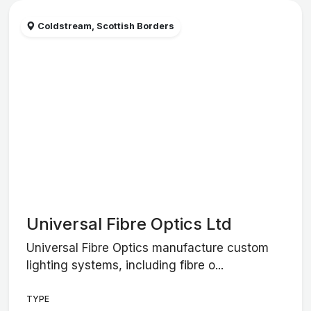
Coldstream, Scottish Borders
Universal Fibre Optics Ltd
Universal Fibre Optics manufacture custom
lighting systems, including fibre o...
TYPE