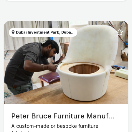
Dubai Investment Park, Duba...
Peter Bruce Furniture Manuf...
A custom-made or bespoke furniture