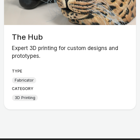
The Hub
Expert 3D printing for custom designs and
prototypes.
TYPE
Fabricator
CATEGORY
3D Printing