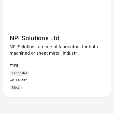
NPI Solutions Ltd
NPI Solutions are metal fabricators for both
machined or sheet metal. Industr...
TYPE
Fabricator
CATEGORY
Metal