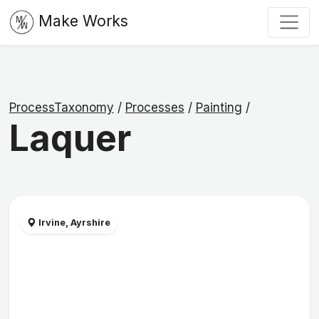
Make Works
ProcessTaxonomy
/
Processes
/
Painting
/
Laquer
Irvine, Ayrshire