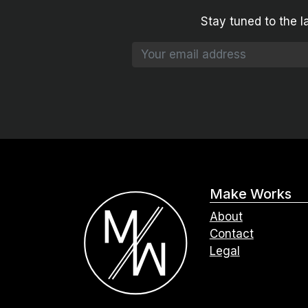
Stay tuned to the l
Make Works
About
Contact
Legal