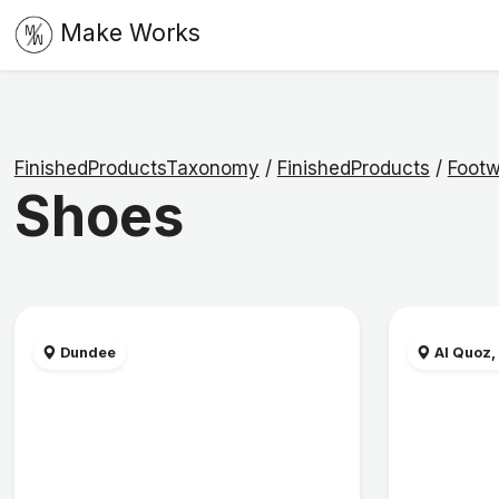
Make Works
FinishedProductsTaxonomy
/
FinishedProducts
/
Footw
Shoes
Dundee
Al Quoz,