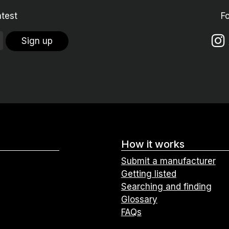
atest
F
Sign up
How it works
Submit a manufacturer
Getting listed
Searching and finding
Glossary
FAQs