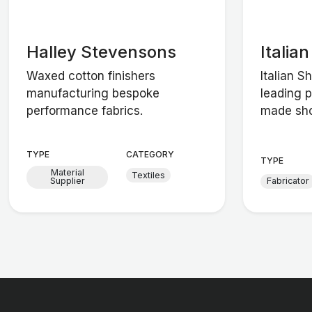
Halley Stevensons
Italia
Waxed cotton finishers
Italian S
manufacturing bespoke
leading 
performance fabrics.
made sho
TYPE
CATEGORY
TYPE
Material
Textiles
Supplier
Fabricator