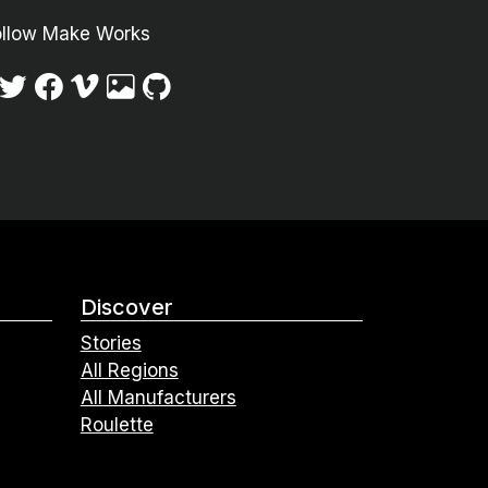
ollow Make Works
Discover
Stories
All Regions
All Manufacturers
Roulette