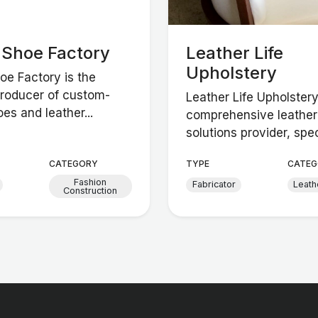
n Shoe Factory
Leather Life
Upholstery
hoe Factory is the
producer of custom-
Leather Life Upholstery
es and leather...
comprehensive leather
solutions provider, spec
CATEGORY
TYPE
CATEG
Fashion
Fabricator
Leath
Construction