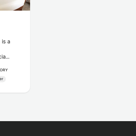
 is a
ia...
ORY
er