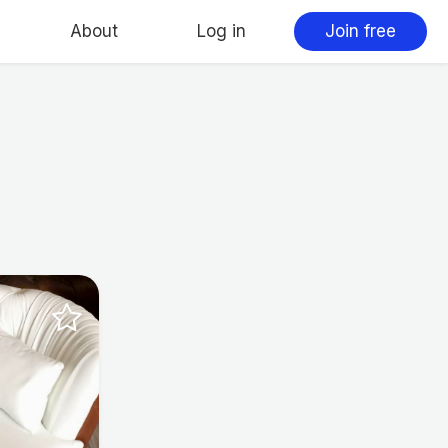
About
Log in
Join free