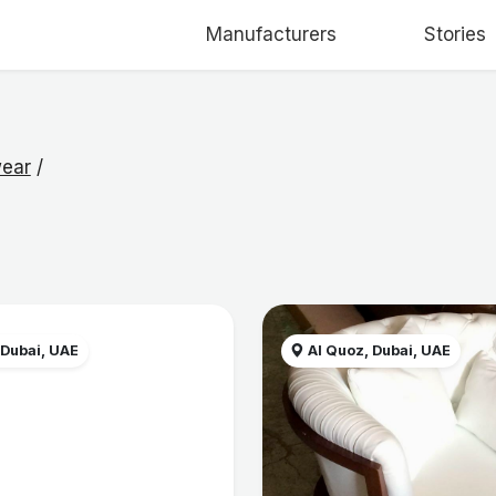
Manufacturers
Stories
ear
/
 Dubai, UAE
Al Quoz, Dubai, UAE