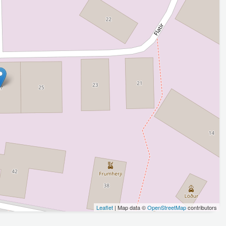
Leaflet
| Map data ©
OpenStreetMap
contributors