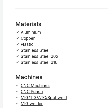
Materials
Aluminium
Copper
Plastic
Stainless Steel
Stainless Steel 302
Stainless Steel 316
Machines
CNC Machines
CNC Punch
MIG/TIG/ATC/Spot weld
MIG welder