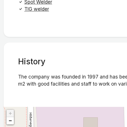
Spot Welder
TIG welder
History
The company was founded in 1997 and has bee
m2 with good facilities and staff to work on vari
+
−