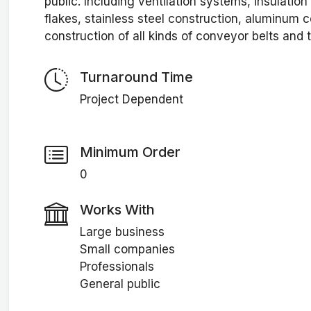
public. Including ventilation systems, insulatio
flakes, stainless steel construction, aluminum c
construction of all kinds of conveyor belts and t
Turnaround Time
Project Dependent
Minimum Order
0
Works With
Large business
Small companies
Professionals
General public