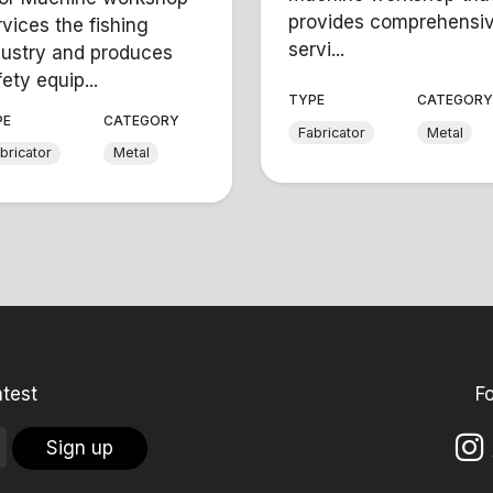
provides comprehensi
rvices the fishing
servi...
dustry and produces
ety equip...
TYPE
CATEGOR
PE
CATEGORY
Fabricator
Metal
bricator
Metal
atest
F
Sign up