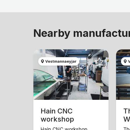
Nearby manufactu
Vestmannaeyjar
V
Hain CNC
T
workshop
W
Hain CNC workshop
Th