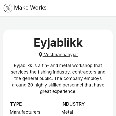
Make Works
Eyjablikk
Vestmannaeyjar
Eyjablikk is a tin- and metal workshop that
services the fishing industry, contractors and
the general public. The company employs
around 20 highly skilled personnel that have
great experience.
TYPE
INDUSTRY
Manufacturers
Metal