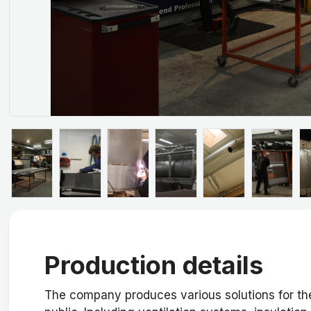
Production details
The company produces various solutions for the