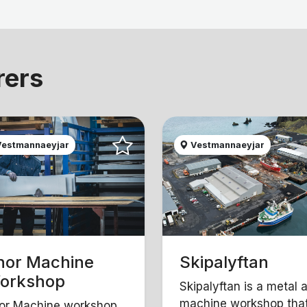
rers
estmannaeyjar
Vestmannaeyjar
hor Machine
Skipalyftan
orkshop
Skipalyftan is a metal 
machine workshop tha
or Machine workshop