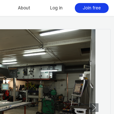
About
Log in
Join free
Next