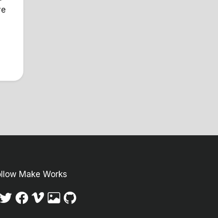
ve
Y
ollow Make Works