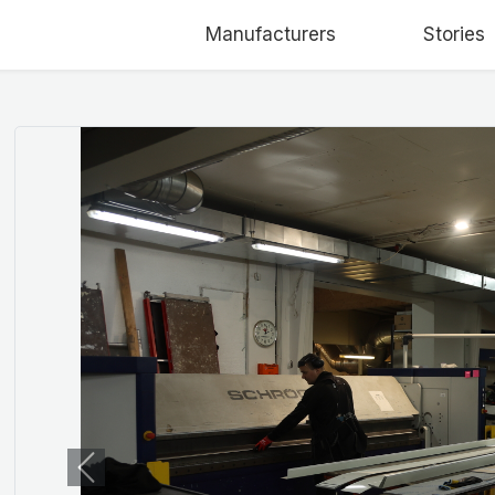
Manufacturers
Stories
Previous