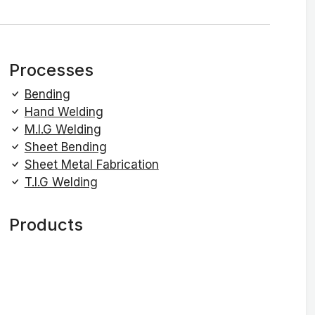
Processes
Bending
Hand Welding
M.I.G Welding
Sheet Bending
Sheet Metal Fabrication
T.I.G Welding
Products