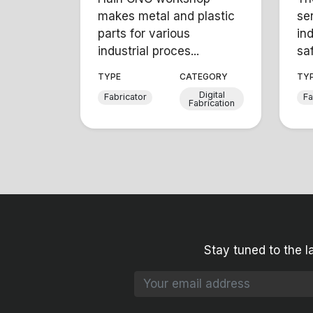
makes metal and plastic
se
parts for various
in
industrial proces...
saf
TYPE
CATEGORY
TY
Digital
Fabricator
Fa
Fabrication
Stay tuned to the l