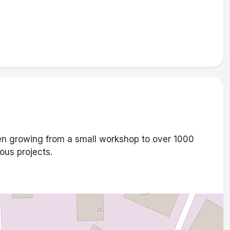
n growing from a small workshop to over 1000
ous projects.