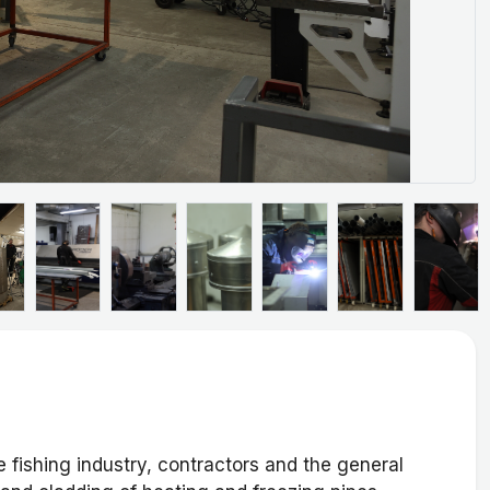
 fishing industry, contractors and the general