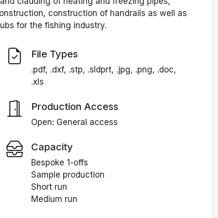
n and cladding of heating and freezing pipes,
onstruction, construction of handrails as well as
ubs for the fishing industry.
File Types
.pdf, .dxf, .stp, .sldprt, .jpg, .png, .doc,
.xls
Production Access
Open: General access
Capacity
Bespoke 1-offs
Sample production
Short run
Medium run