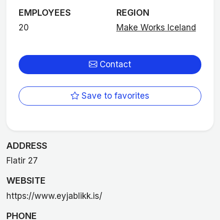
EMPLOYEES
REGION
20
Make Works Iceland
Contact
Save to favorites
ADDRESS
Flatir 27
WEBSITE
https://www.eyjablikk.is/
PHONE