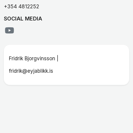
+354 4812252
SOCIAL MEDIA
Fridrik Bjorgvinsson |
fridrik@eyjablikk.is