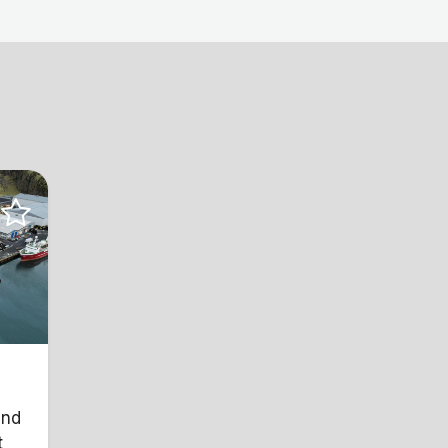
and
t