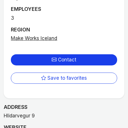
EMPLOYEES
3
REGION
Make Works Iceland
Contact
Save to favorites
ADDRESS
Hlidarvegur 9
WEBSITE