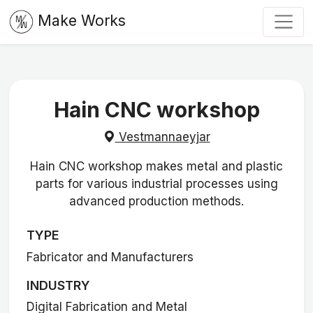
Make Works
Hain CNC workshop
Vestmannaeyjar
Hain CNC workshop makes metal and plastic
parts for various industrial processes using
advanced production methods.
TYPE
Fabricator and Manufacturers
INDUSTRY
Digital Fabrication and Metal