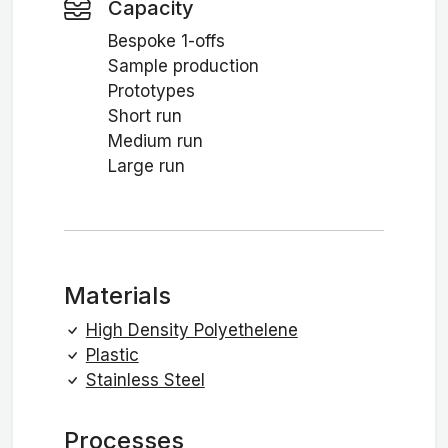
Capacity
Bespoke 1-offs
Sample production
Prototypes
Short run
Medium run
Large run
Materials
High Density Polyethelene
Plastic
Stainless Steel
Processes