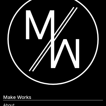
Make Works
About