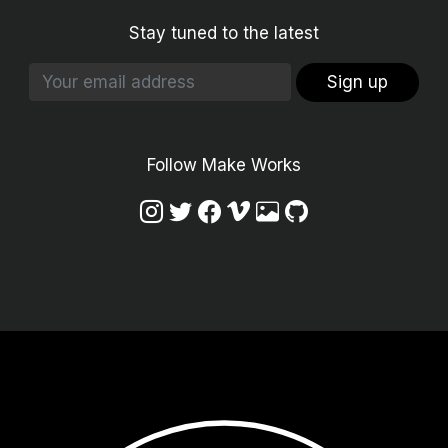
Stay tuned to the latest
Sign up
Follow Make Works