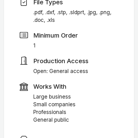
File Types
.pdf, .dxf, .stp, .sldprt, .jpg, .png,
.doc, .xls
Minimum Order
1
Production Access
Open: General access
Works With
Large business
Small companies
Professionals
General public