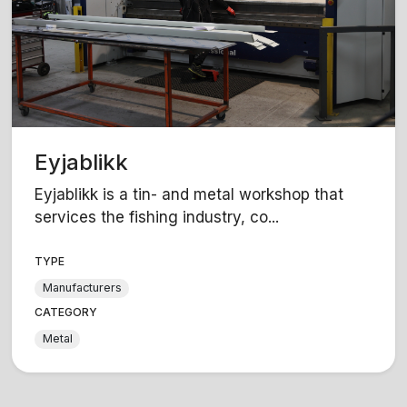
Eyjablikk
Eyjablikk is a tin- and metal workshop that
services the fishing industry, co...
TYPE
Manufacturers
CATEGORY
Metal