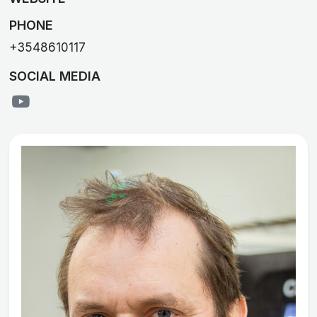
PHONE
+3548610117
SOCIAL MEDIA