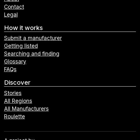
Contact
Legal
How it works
Submit a manufacturer
Getting listed
Searching and finding
Glossary
FAQs
Discover
Stories
All Regions
All Manufacturers
Roulette