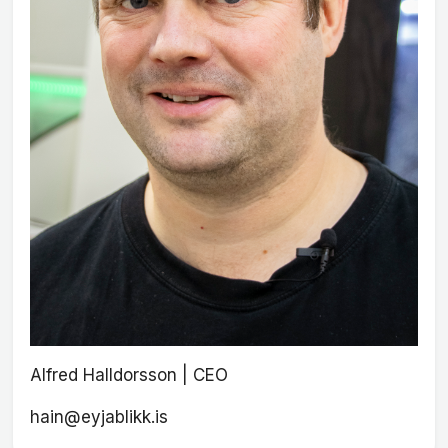
Alfred Halldorsson | CEO
hain@eyjablikk.is