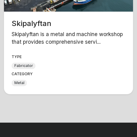
Skipalyftan
Skipalyftan is a metal and machine workshop
that provides comprehensive servi...
TYPE
Fabricator
CATEGORY
Metal