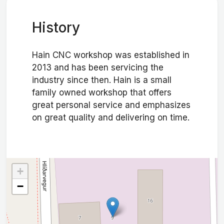
History
Hain CNC workshop was established in
2013 and has been servicing the
industry since then. Hain is a small
family owned workshop that offers
great personal service and emphasizes
on great quality and delivering on time.
+
−