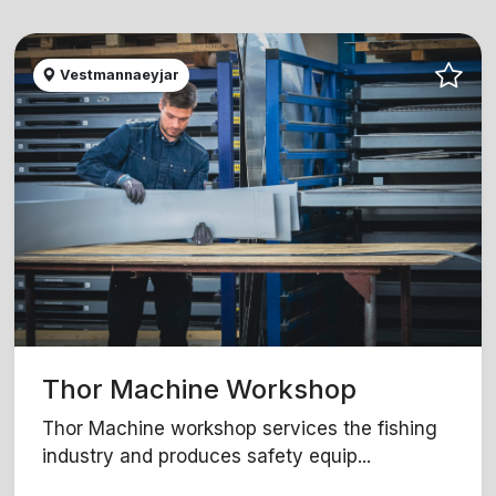
Vestmannaeyjar
Thor Machine Workshop
Thor Machine workshop services the fishing
industry and produces safety equip...