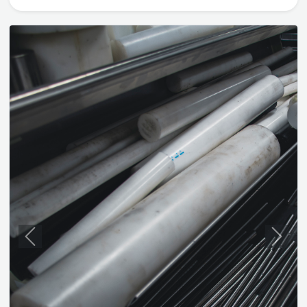
Previous
Next