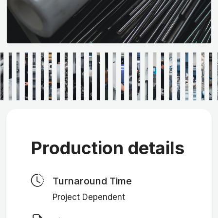
Production details
Turnaround Time
Project Dependent