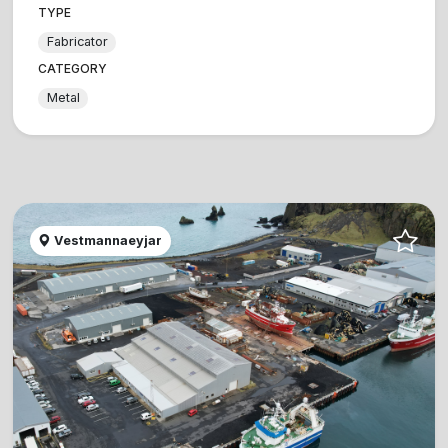
TYPE
Fabricator
CATEGORY
Metal
Vestmannaeyjar