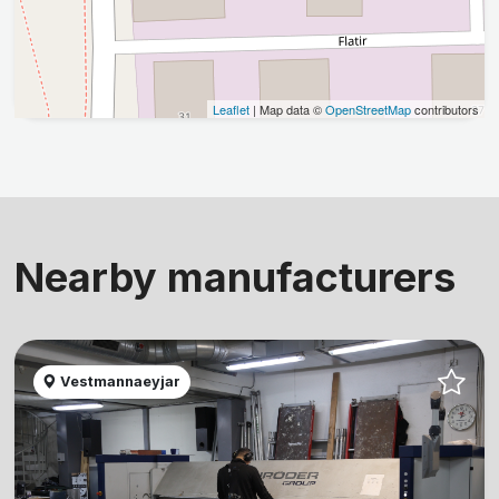
Leaflet
| Map data ©
OpenStreetMap
contributors
Nearby manufacturers
Vestmannaeyjar