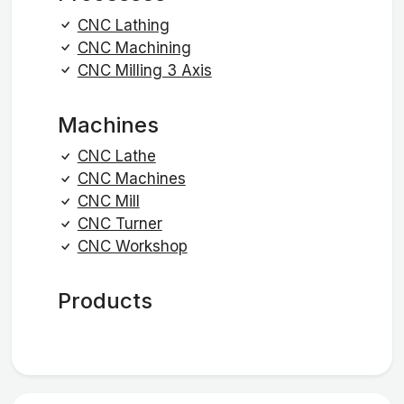
CNC Lathing
CNC Machining
CNC Milling 3 Axis
Machines
CNC Lathe
CNC Machines
CNC Mill
CNC Turner
CNC Workshop
Products