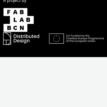
A project by