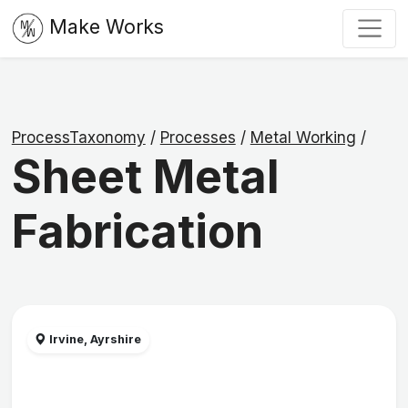
Make Works
ProcessTaxonomy
/
Processes
/
Metal Working
/
Sheet Metal
Fabrication
Irvine, Ayrshire