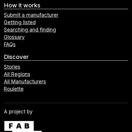
How it works
Submit a manufacturer
Getting listed
Searching and finding
Glossary
FAQs
Discover
Stories
All Regions
All Manufacturers
Roulette
A project by