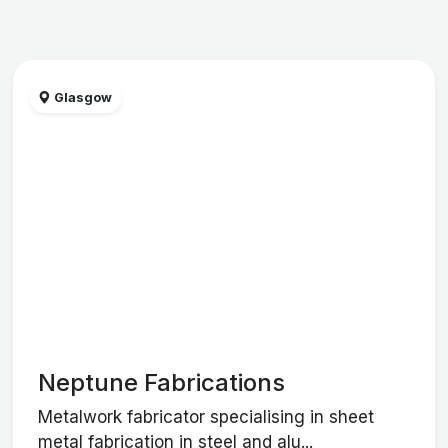
Glasgow
Neptune Fabrications
Metalwork fabricator specialising in sheet
metal fabrication in steel and alu...