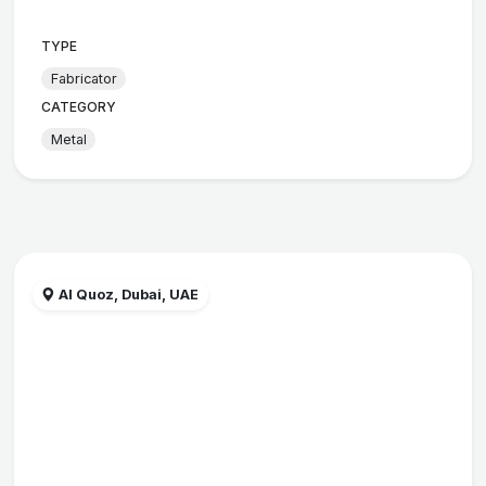
TYPE
Fabricator
CATEGORY
Metal
Al Quoz, Dubai, UAE