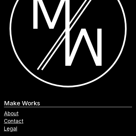
Make Works
About
Contact
Legal