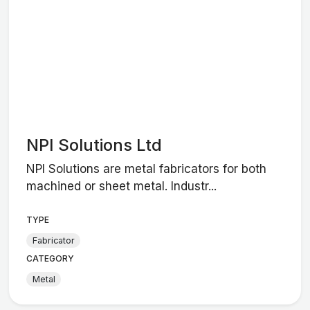
NPI Solutions Ltd
NPI Solutions are metal fabricators for both
machined or sheet metal. Industr...
TYPE
Fabricator
CATEGORY
Metal