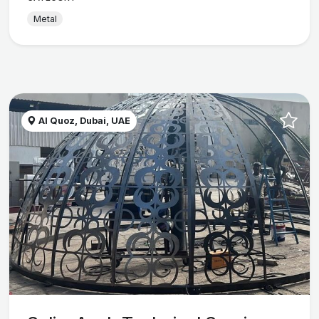
Metal
Al Quoz, Dubai, UAE