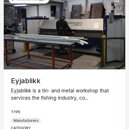
Eyjablikk
Eyjablikk is a tin- and metal workshop that
services the fishing industry, co...
TYPE
Manufacturers
CATEGORY