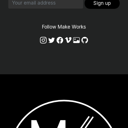
Sign up
Follow Make Works