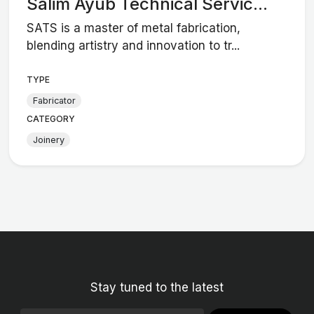
Salim Ayub Technical Servic...
SATS is a master of metal fabrication,
blending artistry and innovation to tr...
TYPE
Fabricator
CATEGORY
Joinery
Stay tuned to the latest