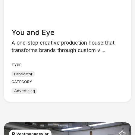
You and Eye
A one-stop creative production house that
transforms brands through custom vi...
TYPE
Fabricator
CATEGORY
Advertising
Vestmannaeyjar