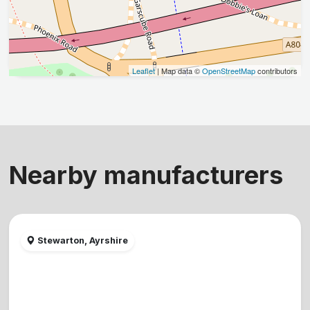
Leaflet
| Map data ©
OpenStreetMap
contributors
Nearby manufacturers
Stewarton, Ayrshire