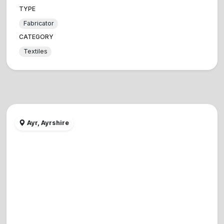
TYPE
Fabricator
CATEGORY
Textiles
Ayr, Ayrshire