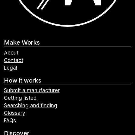
Make Works
About
Contact
Legal
How it works
Submit a manufacturer
Getting listed
Searching and finding
Glossary
FAQs
Discover