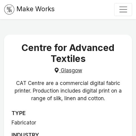
Make Works
Centre for Advanced
Textiles
Glasgow
CAT Centre are a commercial digital fabric
printer. Production includes digital print on a
range of silk, linen and cotton.
TYPE
Fabricator
INDUSTRY