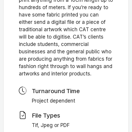
print anything from a 10cm length up to
hundreds of meters. If you’re ready to
have some fabric printed you can
either send a digital file or a piece of
traditional artwork which CAT centre
will be able to digitise. CAT’s clients
include students, commercial
businesses and the general public who
are producing anything from fabrics for
fashion right through to wall hangs and
artworks and interior products.
Turnaround Time
Project dependent
File Types
Tif, Jpeg or PDF