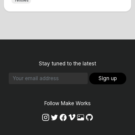
Textiles
Stay tuned to the latest
Sign up
Follow Make Works