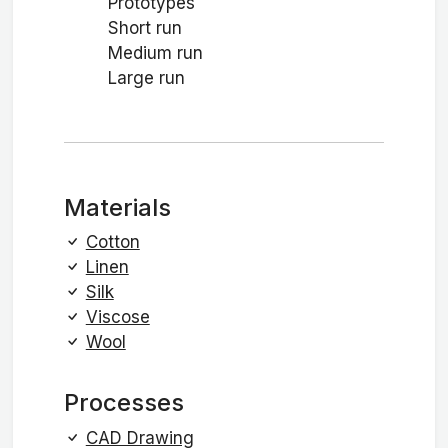
Prototypes
Short run
Medium run
Large run
Materials
Cotton
Linen
Silk
Viscose
Wool
Processes
CAD Drawing