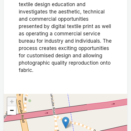
textile design education and
investigates the aesthetic, technical
and commercial opportunities
presented by digital textile print as well
as operating a commercial service
bureau for industry and individuals. The
process creates exciting opportunities
for customised design and allowing
photographic quality reproduction onto
fabric.
+
−