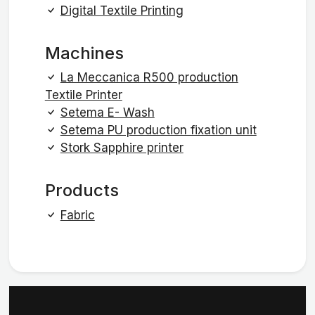
Digital Textile Printing
Machines
La Meccanica R500 production
Textile Printer
Setema E- Wash
Setema PU production fixation unit
Stork Sapphire printer
Products
Fabric