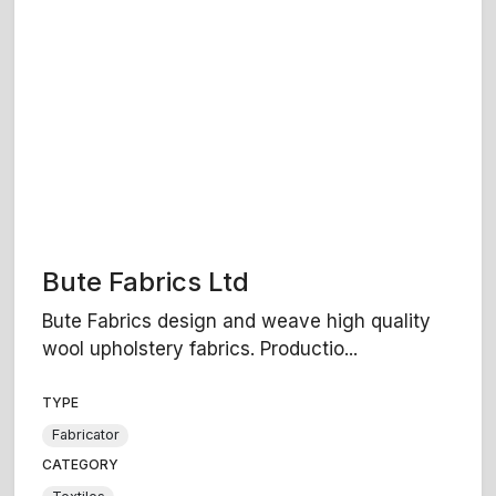
Bute Fabrics Ltd
Bute Fabrics design and weave high quality
wool upholstery fabrics. Productio...
TYPE
Fabricator
CATEGORY