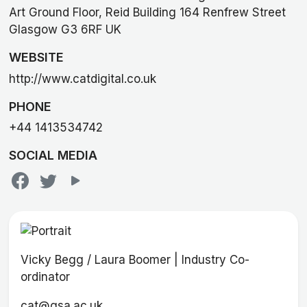
Art Ground Floor, Reid Building 164 Renfrew Street
Glasgow G3 6RF UK
WEBSITE
http://www.catdigital.co.uk
PHONE
+44 1413534742
SOCIAL MEDIA
Vicky Begg / Laura Boomer | Industry Co-
ordinator
cat@gsa.ac.uk