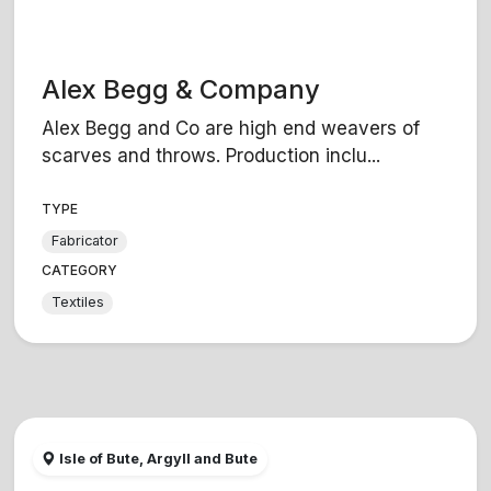
Alex Begg & Company
Alex Begg and Co are high end weavers of
scarves and throws. Production inclu...
TYPE
Fabricator
CATEGORY
Textiles
Isle of Bute, Argyll and Bute