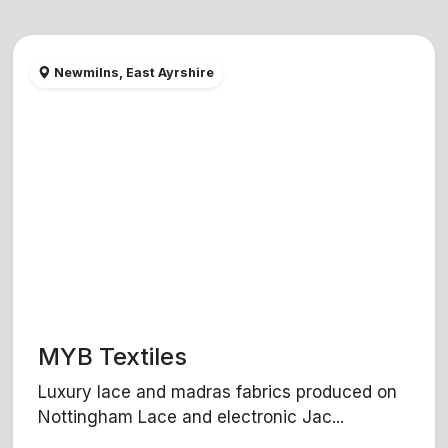
Newmilns, East Ayrshire
MYB Textiles
Luxury lace and madras fabrics produced on
Nottingham Lace and electronic Jac...