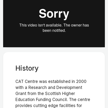
History
CAT Centre was established in 2000
with a Research and Development
Grant from the Scottish Higher
Education Funding Council. The centre
provides cutting edge facilities for