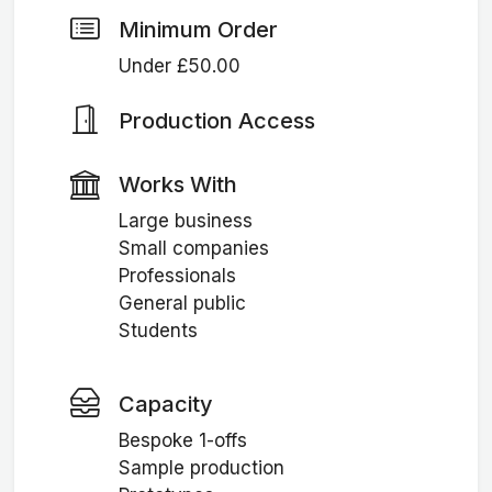
Minimum Order
Under £50.00
Production Access
Works With
Large business
Small companies
Professionals
General public
Students
Capacity
Bespoke 1-offs
Sample production