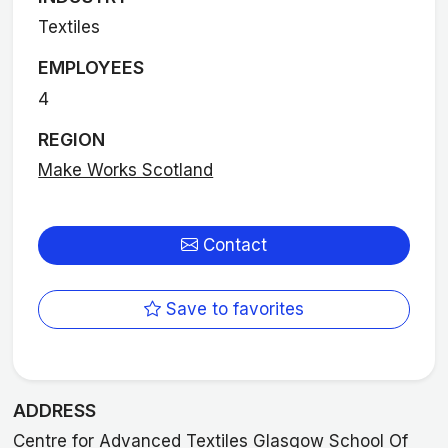
Textiles
EMPLOYEES
4
REGION
Make Works Scotland
Contact
Save to favorites
ADDRESS
Centre for Advanced Textiles Glasgow School Of