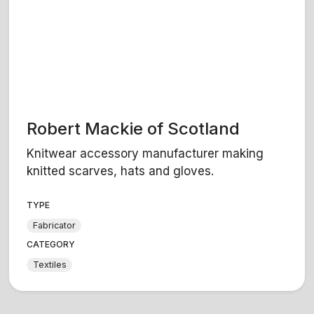
Robert Mackie of Scotland
Knitwear accessory manufacturer making
knitted scarves, hats and gloves.
TYPE
Fabricator
CATEGORY
Textiles