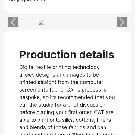
Previous
Next
Production details
Digital textile printing technology
allows designs and images to be
printed straight from the computer
screen onto fabric. CAT’s process is
bespoke, so it’s recommended that you
call the studio for a brief discussion
before placing your first order. CAT are
able to print onto silks, cottons, linens
and blends of those fabrics and can