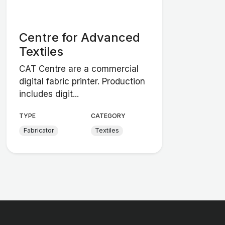
Centre for Advanced
Textiles
CAT Centre are a commercial
digital fabric printer. Production
includes digit...
TYPE
CATEGORY
Fabricator
Textiles