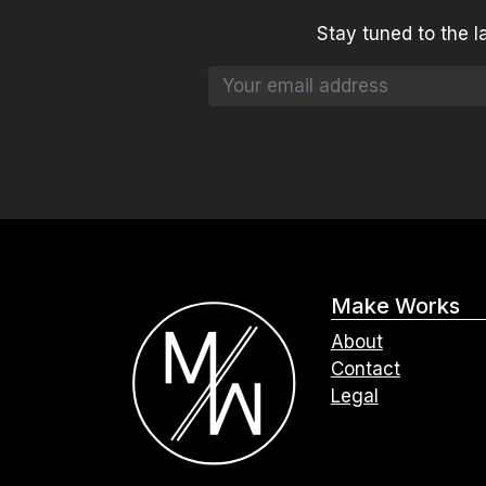
Stay tuned to the l
Make Works
About
Contact
Legal