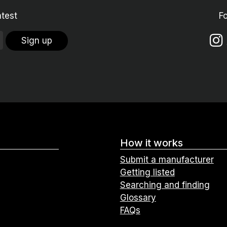
atest
F
Sign up
How it works
Submit a manufacturer
Getting listed
Searching and finding
Glossary
FAQs