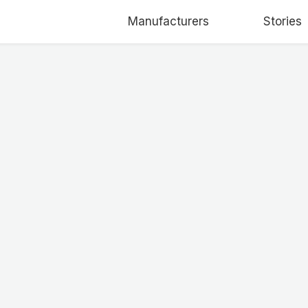
Manufacturers
Stories