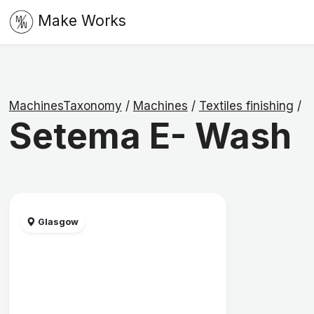
Make Works
MachinesTaxonomy
/
Machines
/
Textiles finishing
/
Setema E- Wash
Glasgow