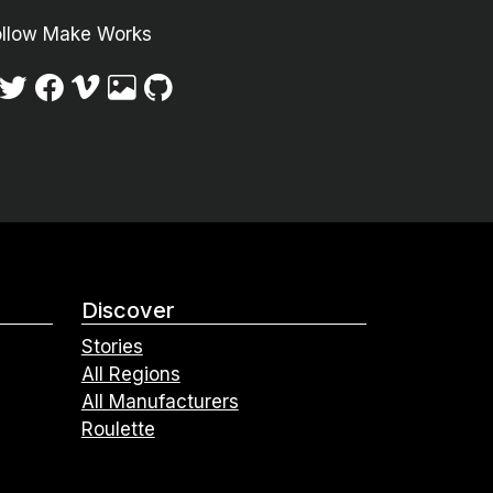
ollow Make Works
Discover
Stories
All Regions
All Manufacturers
Roulette