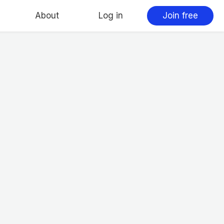
About
Log in
Join free