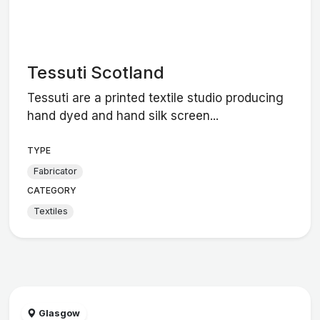
Tessuti Scotland
Tessuti are a printed textile studio producing
hand dyed and hand silk screen...
TYPE
Fabricator
CATEGORY
Textiles
Glasgow