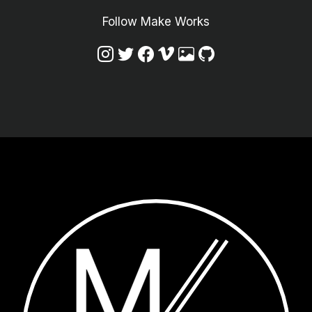
Follow Make Works