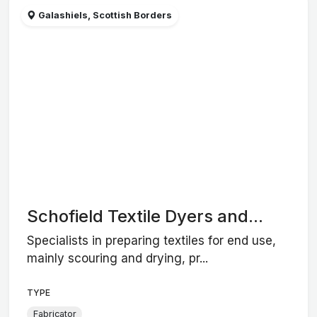
Galashiels, Scottish Borders
Schofield Textile Dyers and...
Specialists in preparing textiles for end use,
mainly scouring and drying, pr...
TYPE
Fabricator