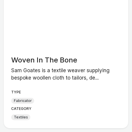
Woven In The Bone
Sam Goates is a textile weaver supplying
bespoke woollen cloth to tailors, de...
TYPE
Fabricator
CATEGORY
Textiles