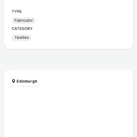
TYPE
Fabricator
CATEGORY
Textiles
Edinburgh