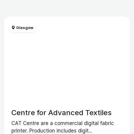
Glasgow
Centre for Advanced Textiles
CAT Centre are a commercial digital fabric
printer. Production includes digit...