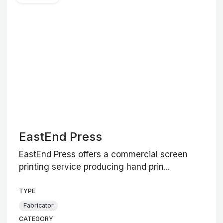
EastEnd Press
EastEnd Press offers a commercial screen
printing service producing hand prin...
TYPE
Fabricator
CATEGORY