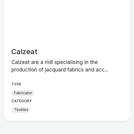
Calzeat
Calzeat are a mill specialising in the
production of jacquard fabrics and acc...
TYPE
Fabricator
CATEGORY
Textiles