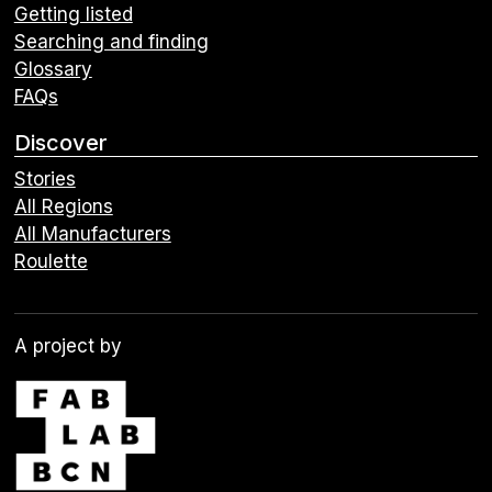
Getting listed
Searching and finding
Glossary
FAQs
Discover
Stories
All Regions
All Manufacturers
Roulette
A project by