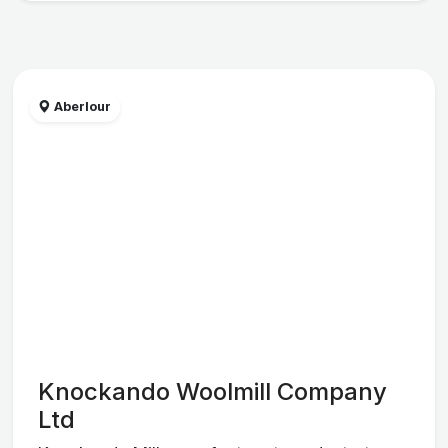
Aberlour
Knockando Woolmill Company
Ltd