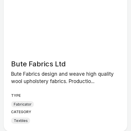
Bute Fabrics Ltd
Bute Fabrics design and weave high quality
wool upholstery fabrics. Productio...
TYPE
Fabricator
CATEGORY
Textiles