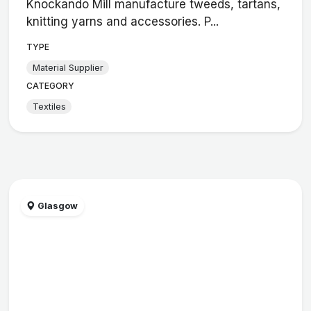
Knockando Mill manufacture tweeds, tartans,
knitting yarns and accessories. P...
TYPE
Material Supplier
CATEGORY
Textiles
Glasgow