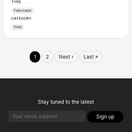
TYPE
Fabricator
CATEGORY
Print
1
2
Next ›
Last »
Stay tuned to the latest
Sign up