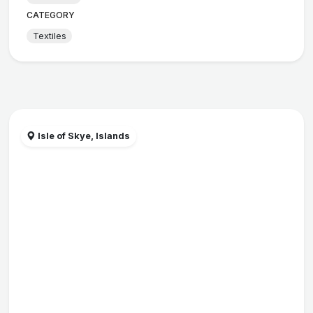
CATEGORY
Textiles
Isle of Skye, Islands