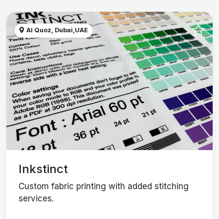
Al Quoz, Dubai,UAE
Inkstinct
Custom fabric printing with added stitching
services.