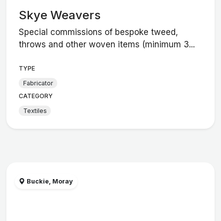
Skye Weavers
Special commissions of bespoke tweed,
throws and other woven items (minimum 3...
TYPE
Fabricator
CATEGORY
Textiles
Buckie, Moray