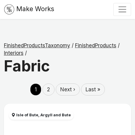
Make Works
FinishedProductsTaxonomy
/
FinishedProducts
/
Interiors
/
Fabric
1
2
Next ›
Last »
Isle of Bute, Argyll and Bute