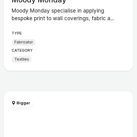
Moody Monday specialise in applying
bespoke print to wall coverings, fabric a...
TYPE
Fabricator
CATEGORY
Textiles
Biggar