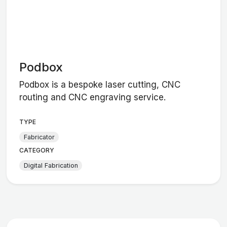
Podbox
Podbox is a bespoke laser cutting, CNC
routing and CNC engraving service.
TYPE
Fabricator
CATEGORY
Digital Fabrication