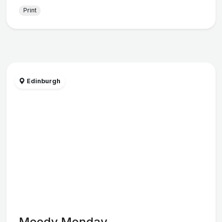
Print
Edinburgh
Moody Monday