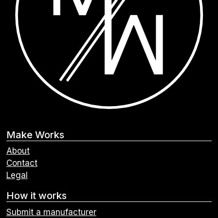
Make Works
About
Contact
Legal
How it works
Submit a manufacturer