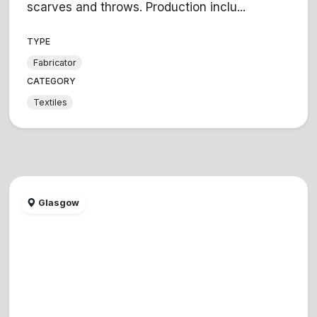
scarves and throws. Production inclu...
TYPE
Fabricator
CATEGORY
Textiles
Glasgow