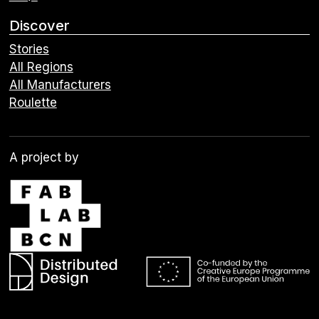
Discover
Stories
All Regions
All Manufacturers
Roulette
A project by