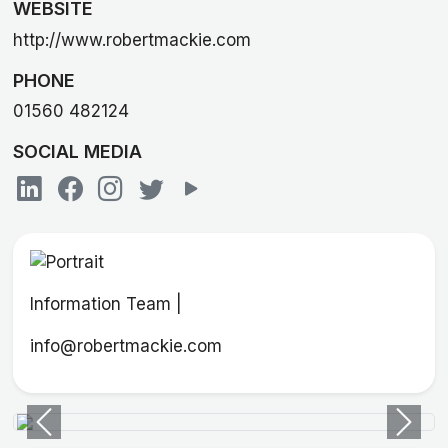
WEBSITE
http://www.robertmackie.com
PHONE
01560 482124
SOCIAL MEDIA
Information Team |
info@robertmackie.com
Previous
Next