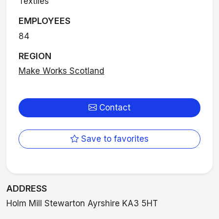
Textiles
EMPLOYEES
84
REGION
Make Works Scotland
Contact
Save to favorites
ADDRESS
Holm Mill Stewarton Ayrshire KA3 5HT