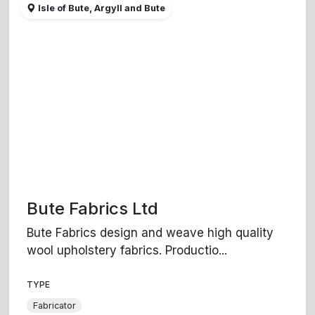
Isle of Bute, Argyll and Bute
Bute Fabrics Ltd
Bute Fabrics design and weave high quality
wool upholstery fabrics. Productio...
TYPE
Fabricator