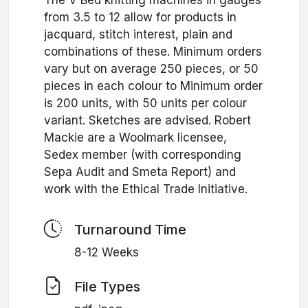
The V Bed knitting machines in gauges
from 3.5 to 12 allow for products in
jacquard, stitch interest, plain and
combinations of these. Minimum orders
vary but on average 250 pieces, or 50
pieces in each colour to Minimum order
is 200 units, with 50 units per colour
variant. Sketches are advised. Robert
Mackie are a Woolmark licensee,
Sedex member (with corresponding
Sepa Audit and Smeta Report) and
work with the Ethical Trade Initiative.
Turnaround Time
8-12 Weeks
File Types