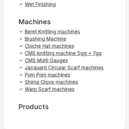
Wet Finishing
Machines
Beret Knitting machines
Brushing Machine
Cloche Hat machines
CMS knitting machine 5gg + 7gg
CMS Multi Gauges
Jacquard Circular Scarf machines
Pom Pom machines
Shima Glove machines
Warp Scarf machines
Products