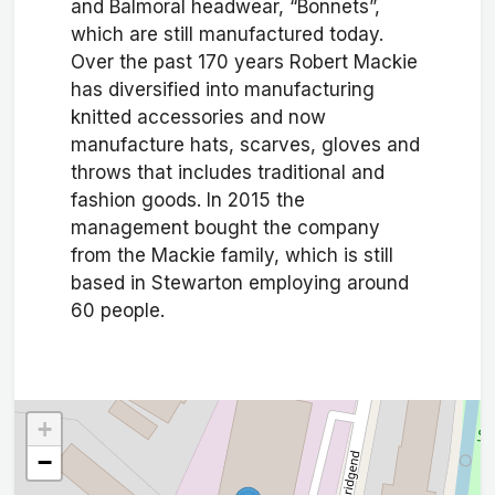
and Balmoral headwear, “Bonnets”,
which are still manufactured today.
Over the past 170 years Robert Mackie
has diversified into manufacturing
knitted accessories and now
manufacture hats, scarves, gloves and
throws that includes traditional and
fashion goods. In 2015 the
management bought the company
from the Mackie family, which is still
based in Stewarton employing around
60 people.
+
−