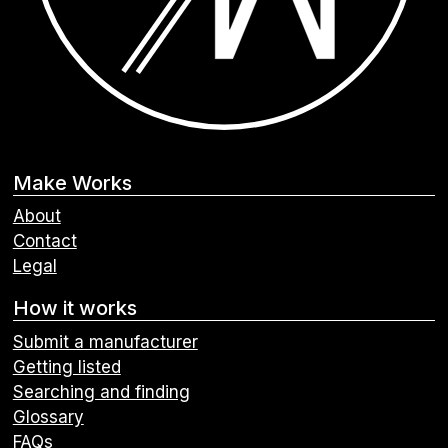
Make Works
About
Contact
Legal
How it works
Submit a manufacturer
Getting listed
Searching and finding
Glossary
FAQs