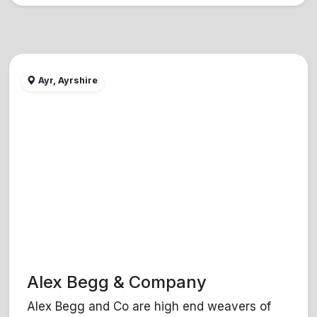
Ayr, Ayrshire
Alex Begg & Company
Alex Begg and Co are high end weavers of