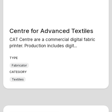
Centre for Advanced Textiles
CAT Centre are a commercial digital fabric
printer. Production includes digit...
TYPE
Fabricator
CATEGORY
Textiles