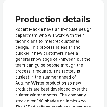
Production details
Robert Mackie have an in-house design
department who will work with their
technicians to interpret customer
design. This process is easier and
quicker if new customers have a
general knowledge of knitwear, but the
team can guide people through the
process if required. The factory is
busiest in the summer ahead of
Autumn/Winter production so new
products are best developed over the
quieter winter months. The company
stock over 140 shades on lambswool.