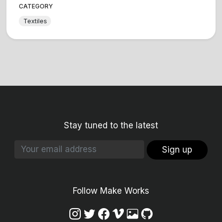
CATEGORY
Textiles
Stay tuned to the latest
Sign up
Follow Make Works