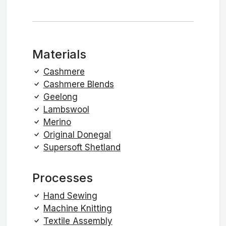
Materials
Cashmere
Cashmere Blends
Geelong
Lambswool
Merino
Original Donegal
Supersoft Shetland
Processes
Hand Sewing
Machine Knitting
Textile Assembly