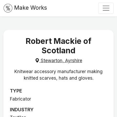
Make Works
Robert Mackie of
Scotland
Stewarton, Ayrshire
Knitwear accessory manufacturer making
knitted scarves, hats and gloves.
TYPE
Fabricator
INDUSTRY