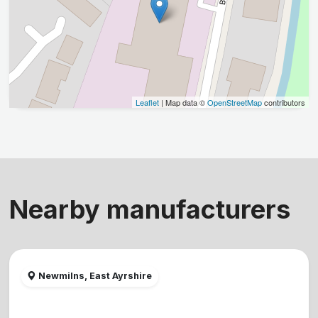
Leaflet
| Map data ©
OpenStreetMap
contributors
Nearby manufacturers
Newmilns, East Ayrshire