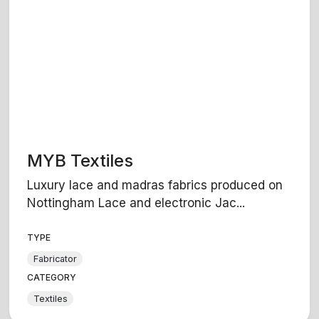
MYB Textiles
Luxury lace and madras fabrics produced on
Nottingham Lace and electronic Jac...
TYPE
Fabricator
CATEGORY
Textiles