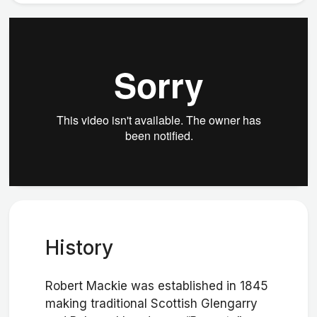
History
Robert Mackie was established in 1845
making traditional Scottish Glengarry