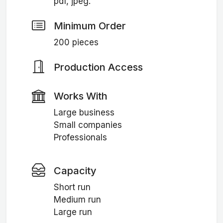
pdf, jpeg.
Minimum Order
200 pieces
Production Access
Works With
Large business
Small companies
Professionals
Capacity
Short run
Medium run
Large run