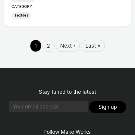
CATEGORY
Textiles
1
2
Next ›
Last »
Stay tuned to the latest
Sign up
Follow Make Works