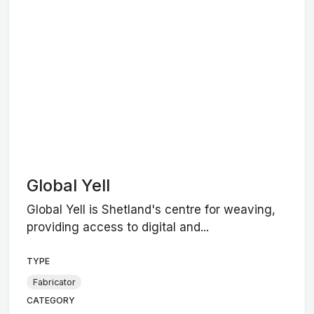
Global Yell
Global Yell is Shetland's centre for weaving,
providing access to digital and...
TYPE
Fabricator
CATEGORY