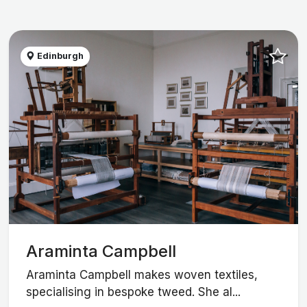
Edinburgh
Araminta Campbell
Araminta Campbell makes woven textiles,
specialising in bespoke tweed. She al...