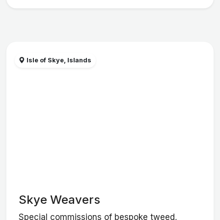
Isle of Skye, Islands
Skye Weavers
Special commissions of bespoke tweed,