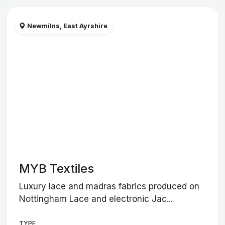
Newmilns, East Ayrshire
MYB Textiles
Luxury lace and madras fabrics produced on
Nottingham Lace and electronic Jac...
TYPE