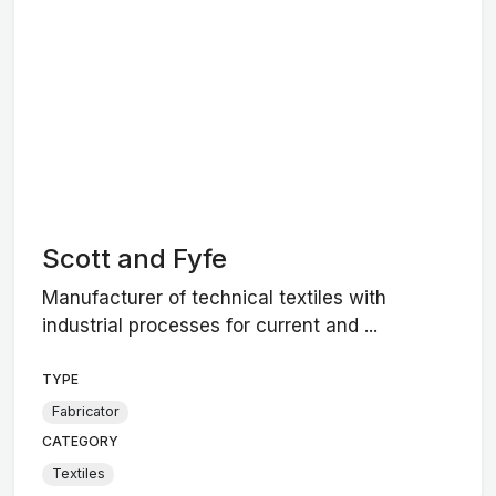
Scott and Fyfe
Manufacturer of technical textiles with
industrial processes for current and ...
TYPE
Fabricator
CATEGORY
Textiles