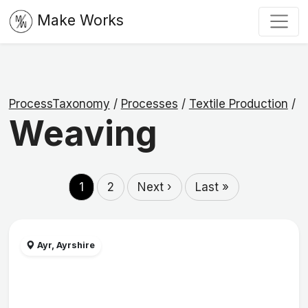
Make Works
ProcessTaxonomy
/
Processes
/
Textile Production
/
Weaving
1
2
Next ›
Last »
Ayr, Ayrshire