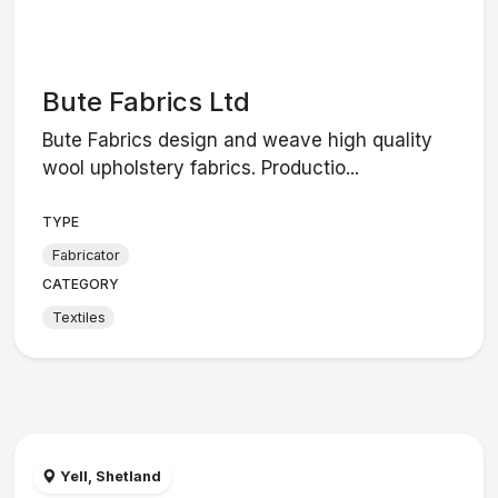
Bute Fabrics Ltd
Bute Fabrics design and weave high quality
wool upholstery fabrics. Productio...
TYPE
Fabricator
CATEGORY
Textiles
Yell, Shetland