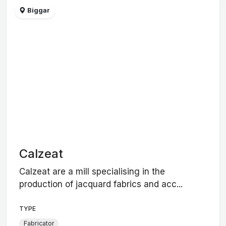
Biggar
Calzeat
Calzeat are a mill specialising in the
production of jacquard fabrics and acc...
TYPE
Fabricator