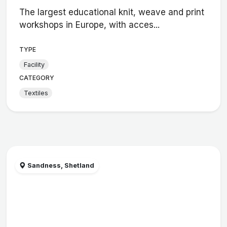
The largest educational knit, weave and print
workshops in Europe, with acces...
TYPE
Facility
CATEGORY
Textiles
Sandness, Shetland