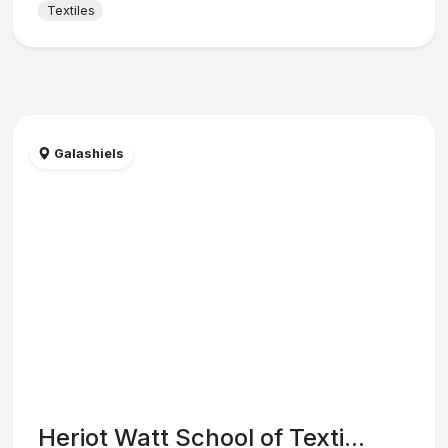
Textiles
Galashiels
Heriot Watt School of Texti...