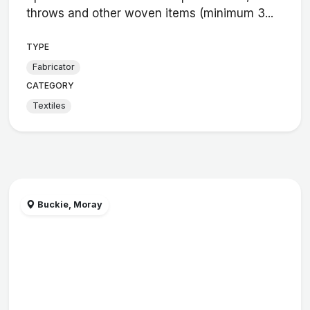
throws and other woven items (minimum 3...
TYPE
Fabricator
CATEGORY
Textiles
Buckie, Moray