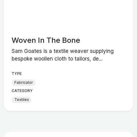
Woven In The Bone
Sam Goates is a textile weaver supplying
bespoke woollen cloth to tailors, de...
TYPE
Fabricator
CATEGORY
Textiles