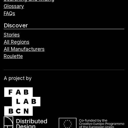
Glossary
FAQs
Discover
Stories
All Regions
All Manufacturers
Roulette
A project by