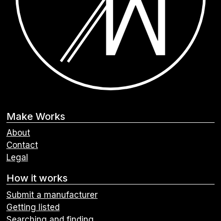
Make Works
About
Contact
Legal
How it works
Submit a manufacturer
Getting listed
Searching and finding