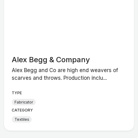
Alex Begg & Company
Alex Begg and Co are high end weavers of
scarves and throws. Production inclu...
TYPE
Fabricator
CATEGORY
Textiles