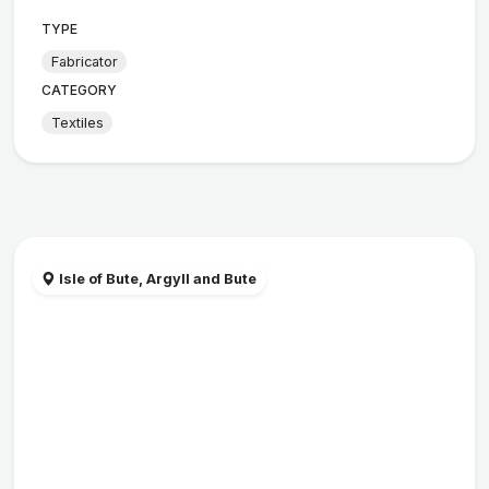
TYPE
Fabricator
CATEGORY
Textiles
Isle of Bute, Argyll and Bute