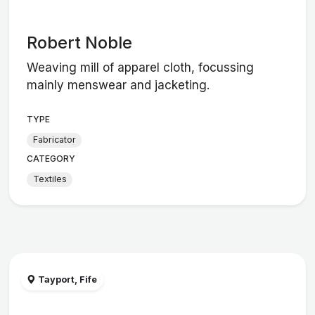
Robert Noble
Weaving mill of apparel cloth, focussing
mainly menswear and jacketing.
TYPE
Fabricator
CATEGORY
Textiles
Tayport, Fife