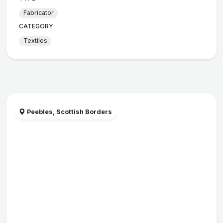
Fabricator
CATEGORY
Textiles
Peebles, Scottish Borders