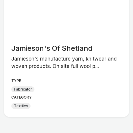
Jamieson's Of Shetland
Jamieson's manufacture yarn, knitwear and
woven products. On site full wool p...
TYPE
Fabricator
CATEGORY
Textiles