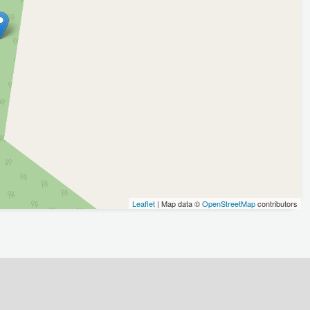
Leaflet
| Map data ©
OpenStreetMap
contributors