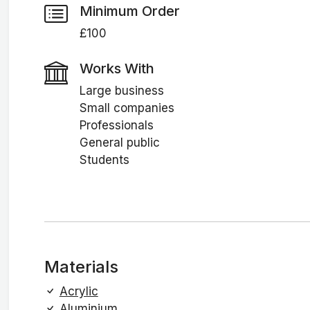
Minimum Order
£100
Works With
Large business
Small companies
Professionals
General public
Students
Materials
Acrylic
Aluminium