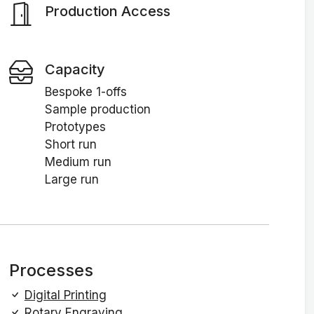
Production Access
Capacity
Bespoke 1-offs
Sample production
Prototypes
Short run
Medium run
Large run
Processes
Digital Printing
Rotary Engraving