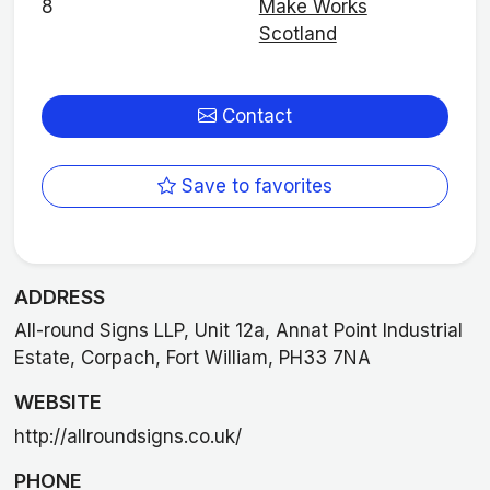
8
Make Works
Scotland
Contact
Save to favorites
ADDRESS
All-round Signs LLP, Unit 12a, Annat Point Industrial
Estate, Corpach, Fort William, PH33 7NA
WEBSITE
http://allroundsigns.co.uk/
PHONE