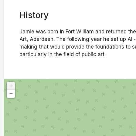
History
Jamie was born in Fort William and returned the
Art, Aberdeen. The following year he set up All-
making that would provide the foundations to s
particularly in the field of public art.
+
−