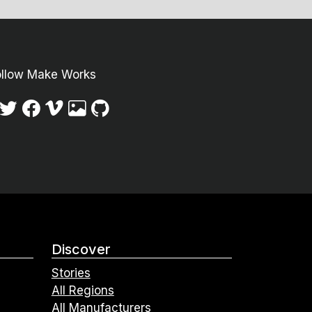
ollow Make Works
Discover
Stories
All Regions
All Manufacturers