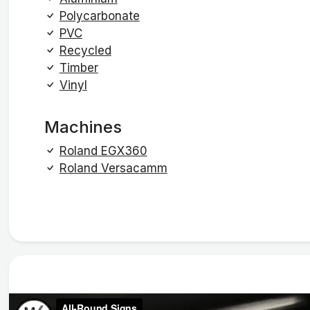
Polycarbonate
PVC
Recycled
Timber
Vinyl
Machines
Roland EGX360
Roland Versacamm