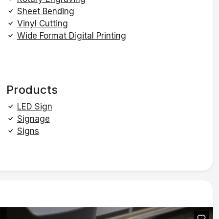
Sheet Bending
Vinyl Cutting
Wide Format Digital Printing
Products
LED Sign
Signage
Signs