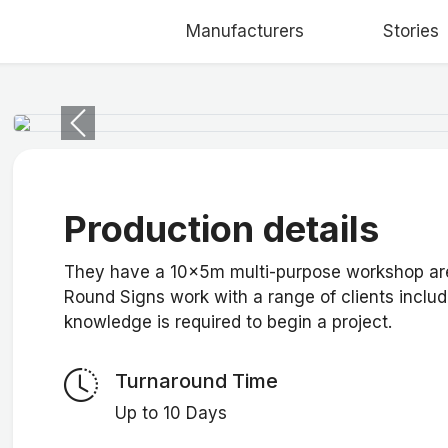
Manufacturers
Stories
Previous
Production details
They have a 10x5m multi-purpose workshop area
Round Signs work with a range of clients includi
knowledge is required to begin a project.
Turnaround Time
Up to 10 Days