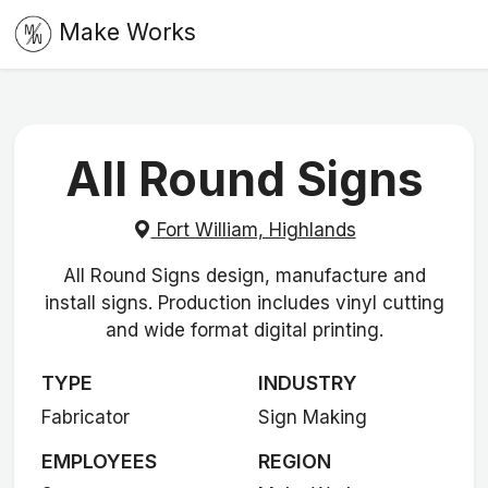
Make Works
All Round Signs
Fort William, Highlands
All Round Signs design, manufacture and
install signs. Production includes vinyl cutting
and wide format digital printing.
TYPE
INDUSTRY
Fabricator
Sign Making
EMPLOYEES
REGION