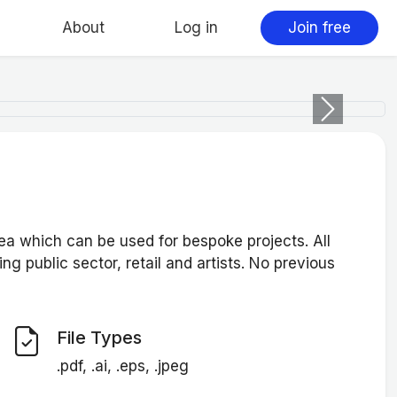
About
Log in
Join free
Next
 which can be used for bespoke projects. All
ng public sector, retail and artists. No previous
File Types
.pdf, .ai, .eps, .jpeg