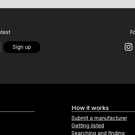
atest
F
Sign up
How it works
Submit a manufacturer
Getting listed
Searching and finding