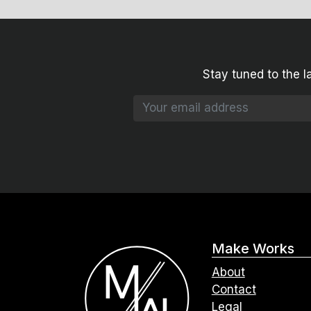
Stay tuned to the l
Make Works
About
Contact
Legal