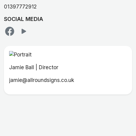
01397772912
SOCIAL MEDIA
Jamie Ball | Director
jamie@allroundsigns.co.uk