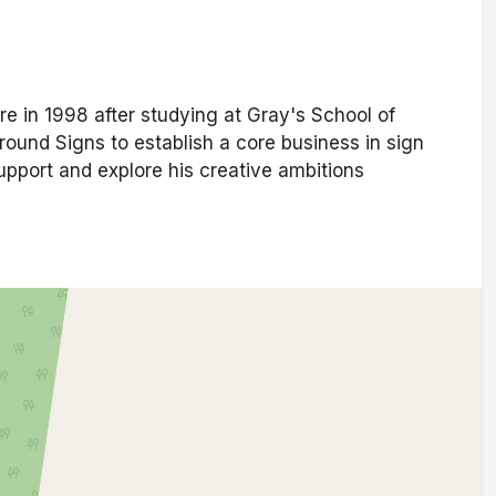
re in 1998 after studying at Gray's School of
round Signs to establish a core business in sign
upport and explore his creative ambitions