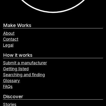
Make Works
About
Contact
Legal
How it works
Submit a manufacturer
Getting listed
Searching and finding
Glossary
FAQs
Discover
Stories