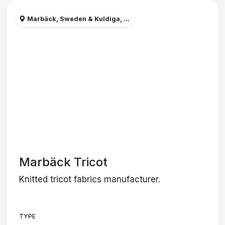
Marbäck, Sweden & Kuldiga, ...
Marbäck Tricot
Knitted tricot fabrics manufacturer.
TYPE