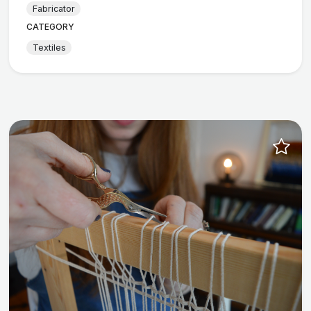
Fabricator
CATEGORY
Textiles