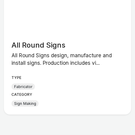
All Round Signs
All Round Signs design, manufacture and
install signs. Production includes vi...
TYPE
Fabricator
CATEGORY
Sign Making