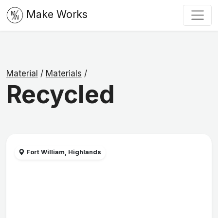
Make Works
Material
/
Materials
/
Recycled
Fort William, Highlands