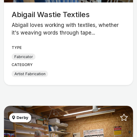
Abigail Wastie Textiles
Abigail loves working with textiles, whether
it's weaving words through tape...
TYPE
Fabricator
CATEGORY
Artist Fabrication
Derby