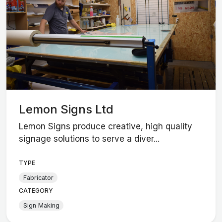
Lemon Signs Ltd
Lemon Signs produce creative, high quality
signage solutions to serve a diver...
TYPE
Fabricator
CATEGORY
Sign Making