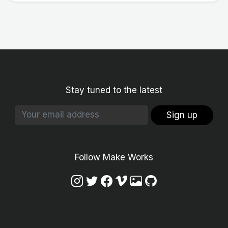
Stay tuned to the latest
Sign up
Follow Make Works