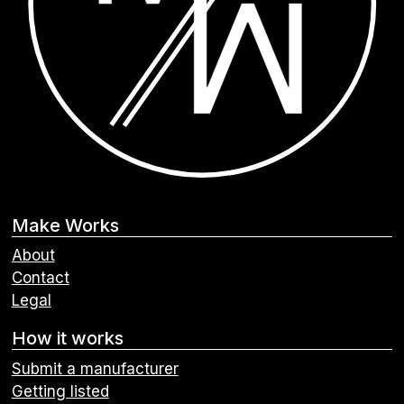
Make Works
About
Contact
Legal
How it works
Submit a manufacturer
Getting listed