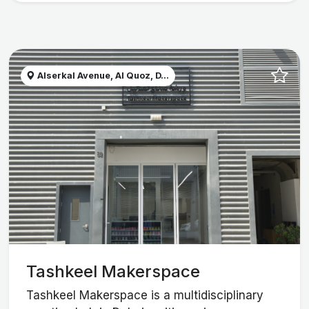
Alserkal Avenue, Al Quoz, D...
Tashkeel Makerspace
Tashkeel Makerspace is a multidisciplinary