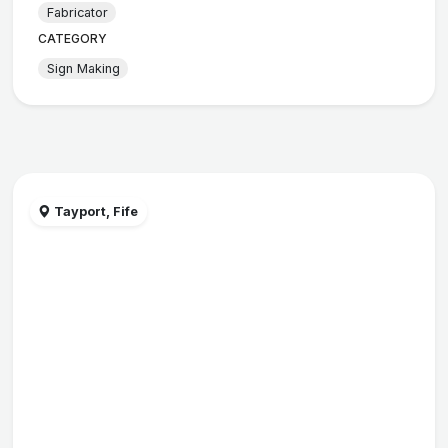
Fabricator
CATEGORY
Sign Making
Tayport, Fife