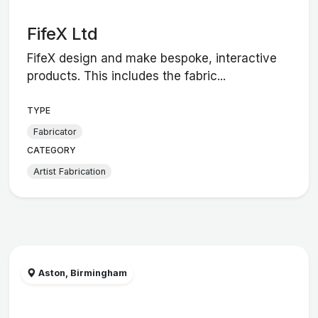
FifeX Ltd
FifeX design and make bespoke, interactive
products. This includes the fabric...
TYPE
Fabricator
CATEGORY
Artist Fabrication
Aston, Birmingham