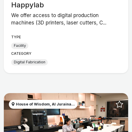
Happylab
We offer access to digital production
machines (3D printers, laser cutters, C...
TYPE
Facility
CATEGORY
Digital Fabrication
House of Wisdom, Al Juraina...