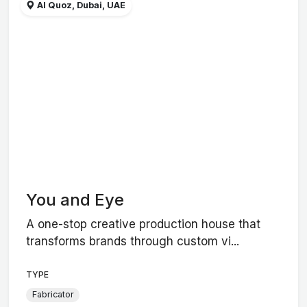
Al Quoz, Dubai, UAE
You and Eye
A one-stop creative production house that
transforms brands through custom vi...
TYPE
Fabricator