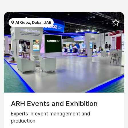
Al Quoz, Dubai UAE
ARH Events and Exhibition
Experts in event management and
production.