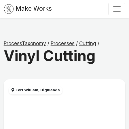
Make Works
ProcessTaxonomy
/
Processes
/
Cutting
/
Vinyl Cutting
Fort William, Highlands