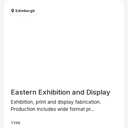
Edinburgh
Eastern Exhibition and Display
Exhibition, print and display fabrication.
Production includes wide format pr...
TYPE