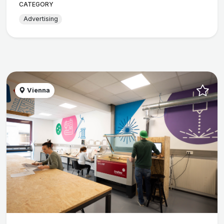
CATEGORY
Advertising
Vienna