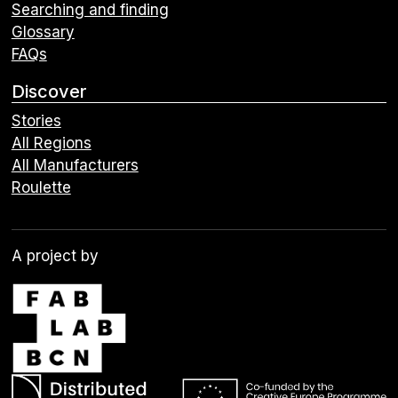
Searching and finding
Glossary
FAQs
Discover
Stories
All Regions
All Manufacturers
Roulette
A project by