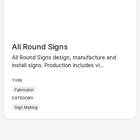
All Round Signs
All Round Signs design, manufacture and
install signs. Production includes vi...
TYPE
Fabricator
CATEGORY
Sign Making