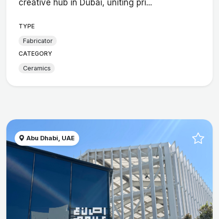
creative hub in Dubai, uniting pri...
TYPE
Fabricator
CATEGORY
Ceramics
Abu Dhabi, UAE