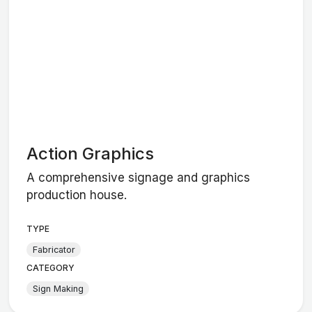
Action Graphics
A comprehensive signage and graphics
production house.
TYPE
Fabricator
CATEGORY
Sign Making