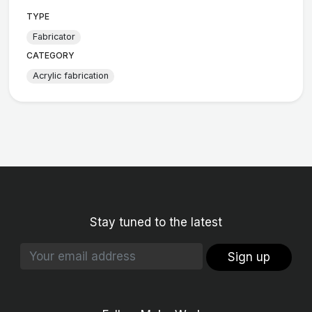
TYPE
Fabricator
CATEGORY
Acrylic fabrication
Stay tuned to the latest
Sign up