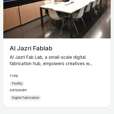
Al Jazri Fablab
Al Jazri Fab Lab, a small-scale digital
fabrication hub, empowers creatives w...
TYPE
Facility
CATEGORY
Digital Fabrication