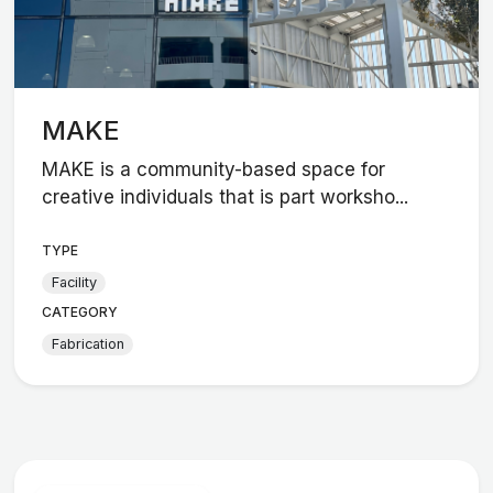
MAKE
MAKE is a community-based space for
creative individuals that is part worksho...
TYPE
Facility
CATEGORY
Fabrication