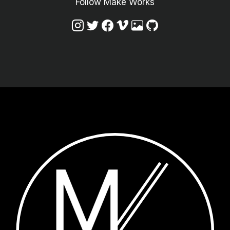
Follow Make Works