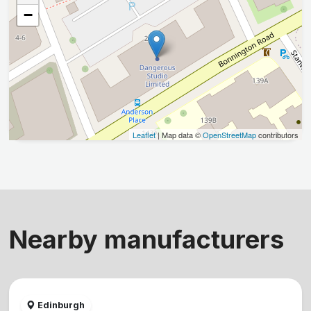
−
Leaflet
| Map data ©
OpenStreetMap
contributors
Nearby manufacturers
Edinburgh