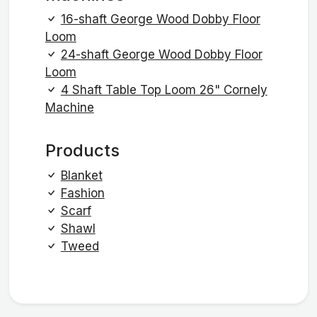
16-shaft George Wood Dobby Floor
Loom
24-shaft George Wood Dobby Floor
Loom
4 Shaft Table Top Loom 26" Cornely
Machine
Products
Blanket
Fashion
Scarf
Shawl
Tweed