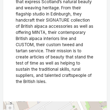
that express Scotland’s natural beauty
and weaving heritage. From their
flagship studio in Edinburgh, they
handcraft their SIGNATURE collection
of British alpaca accessories as well as
offering MINTA, their contemporary
British alpaca interiors line and
CUSTOM, their custom tweed and
tartan service. Their mission is to
create articles of beauty that stand the
test of time as well as helping to
sustain the traditional skills, rural
suppliers, and talented craftspeople of
the British Isles.
+