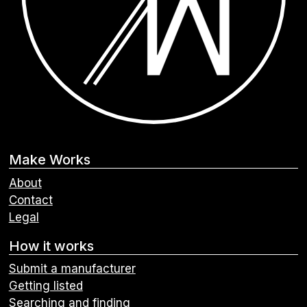
Make Works
About
Contact
Legal
How it works
Submit a manufacturer
Getting listed
Searching and finding