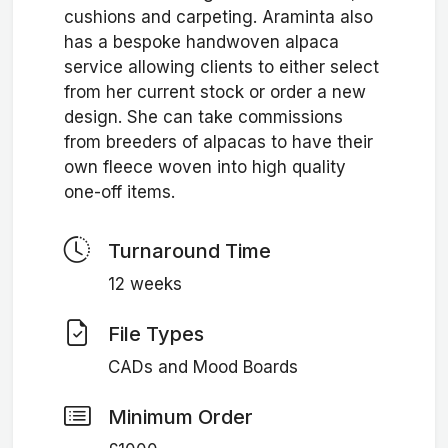
cushions and carpeting. Araminta also
has a bespoke handwoven alpaca
service allowing clients to either select
from her current stock or order a new
design. She can take commissions
from breeders of alpacas to have their
own fleece woven into high quality
one-off items.
Turnaround Time
12 weeks
File Types
CADs and Mood Boards
Minimum Order