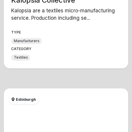
Kalopsia Collective
Kalopsia are a textiles micro-manufacturing
service. Production including se...
TYPE
Manufacturers
CATEGORY
Textiles
Edinburgh