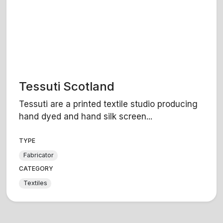
Tessuti Scotland
Tessuti are a printed textile studio producing
hand dyed and hand silk screen...
TYPE
Fabricator
CATEGORY
Textiles