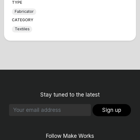
TYPE
Fabricator
CATEGORY
Textiles
Stay tuned to the latest
Sign up
Follow Make Works