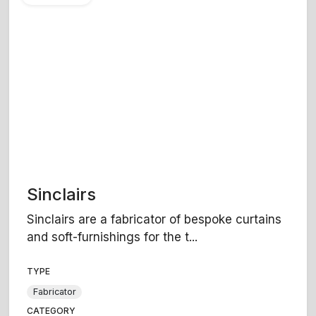
Sinclairs
Sinclairs are a fabricator of bespoke curtains
and soft-furnishings for the t...
TYPE
Fabricator
CATEGORY