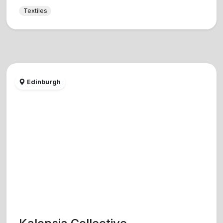
Textiles
Edinburgh