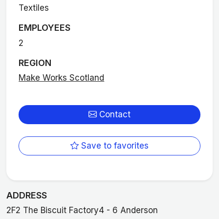
Textiles
EMPLOYEES
2
REGION
Make Works Scotland
Contact
Save to favorites
ADDRESS
2F2 The Biscuit Factory4 - 6 Anderson