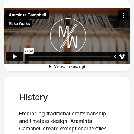
History
Embracing traditional craftsmanship
and timeless design, Araminta
Campbell create exceptional textiles