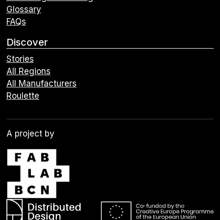
Glossary
FAQs
Discover
Stories
All Regions
All Manufacturers
Roulette
A project by