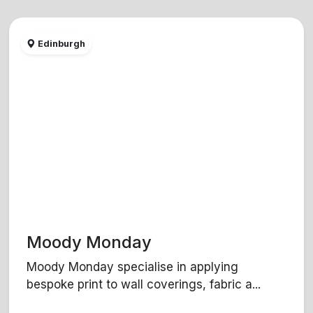
Edinburgh
Moody Monday
Moody Monday specialise in applying
bespoke print to wall coverings, fabric a...