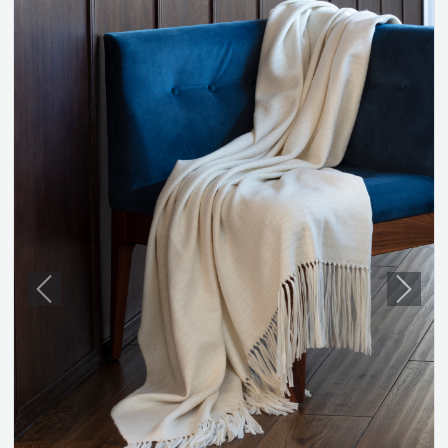
Previous
Next