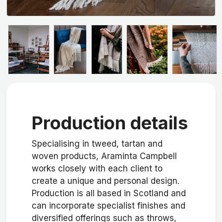
Production details
Specialising in tweed, tartan and
woven products, Araminta Campbell
works closely with each client to
create a unique and personal design.
Production is all based in Scotland and
can incorporate specialist finishes and
diversified offerings such as throws,