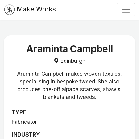
Make Works
Araminta Campbell
Edinburgh
Araminta Campbell makes woven textiles,
specialising in bespoke tweed. She also
produces one-off alpaca scarves, shawls,
blankets and tweeds.
TYPE
Fabricator
INDUSTRY