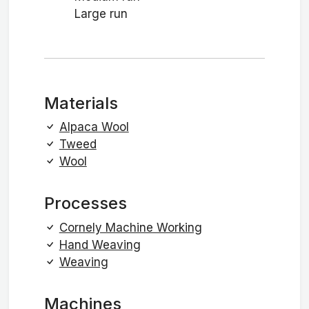
Large run
Materials
Alpaca Wool
Tweed
Wool
Processes
Cornely Machine Working
Hand Weaving
Weaving
Machines