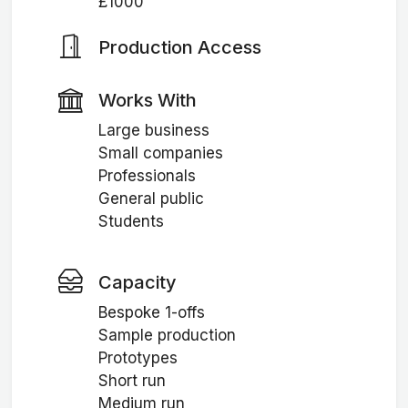
£1000
Production Access
Works With
Large business
Small companies
Professionals
General public
Students
Capacity
Bespoke 1-offs
Sample production
Prototypes
Short run
Medium run