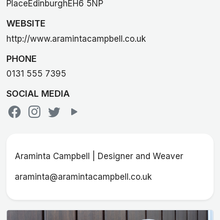
PlaceEdinburghEH6 5NP
WEBSITE
http://www.aramintacampbell.co.uk
PHONE
0131 555 7395
SOCIAL MEDIA
Araminta Campbell | Designer and Weaver
araminta@aramintacampbell.co.uk