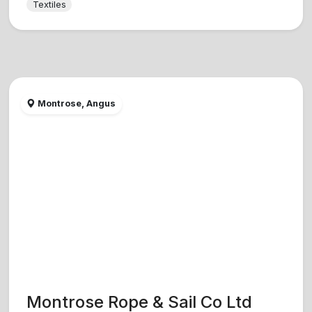
Textiles
Montrose, Angus
Montrose Rope & Sail Co Ltd