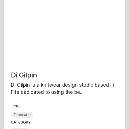
Di Gilpin
Di Gilpin is a knitwear design studio based in
Fife dedicated to using the be...
TYPE
Fabricator
CATEGORY