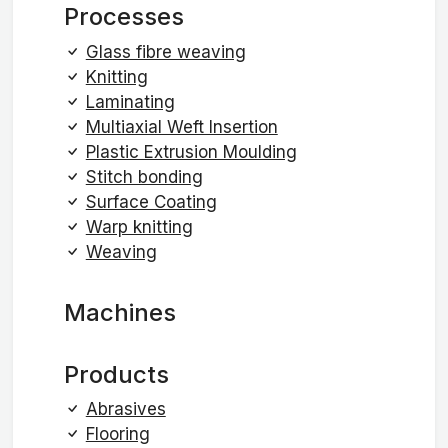
Processes
Glass fibre weaving
Knitting
Laminating
Multiaxial Weft Insertion
Plastic Extrusion Moulding
Stitch bonding
Surface Coating
Warp knitting
Weaving
Machines
Products
Abrasives
Flooring