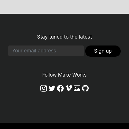
Stay tuned to the latest
Sign up
Follow Make Works