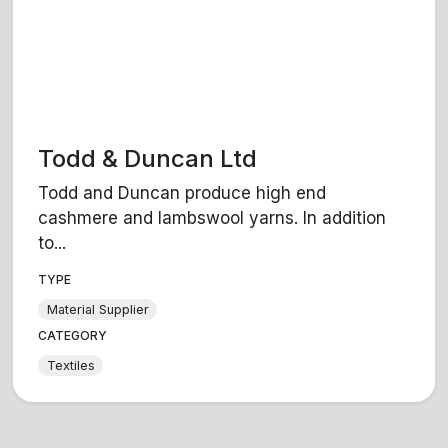
Todd & Duncan Ltd
Todd and Duncan produce high end
cashmere and lambswool yarns. In addition
to...
TYPE
Material Supplier
CATEGORY
Textiles