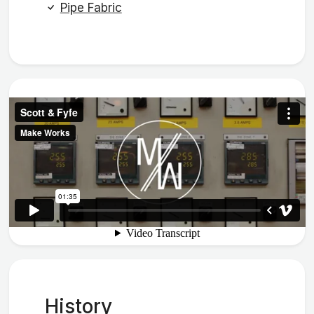
Pipe Fabric
History