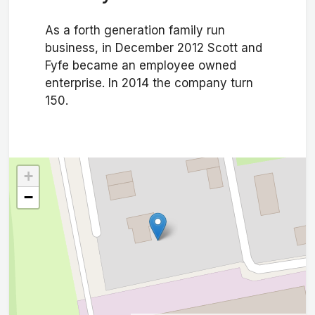
As a forth generation family run
business, in December 2012 Scott and
Fyfe became an employee owned
enterprise. In 2014 the company turn
150.
+
−