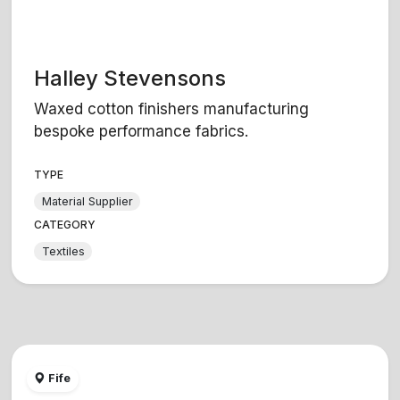
Halley Stevensons
Waxed cotton finishers manufacturing
bespoke performance fabrics.
TYPE
Material Supplier
CATEGORY
Textiles
Fife