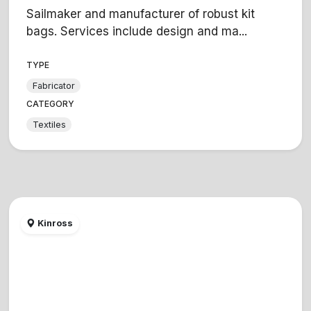
Sailmaker and manufacturer of robust kit
bags. Services include design and ma...
TYPE
Fabricator
CATEGORY
Textiles
Kinross