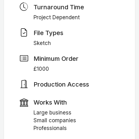
Turnaround Time
Project Dependent
File Types
Sketch
Minimum Order
£1000
Production Access
Works With
Large business
Small companies
Professionals