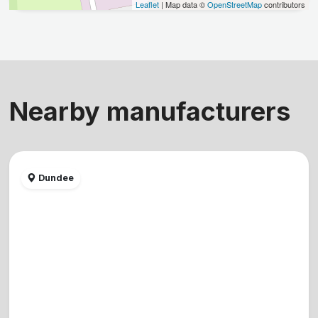
Leaflet
| Map data ©
OpenStreetMap
contributors
Nearby manufacturers
Dundee