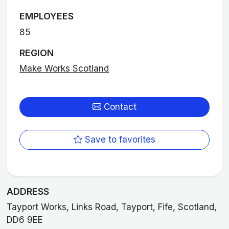
EMPLOYEES
85
REGION
Make Works Scotland
Contact
Save to favorites
ADDRESS
Tayport Works, Links Road, Tayport, Fife, Scotland,
DD6 9EE