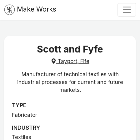
Make Works
Scott and Fyfe
Tayport, Fife
Manufacturer of technical textiles with
industrial processes for current and future
markets.
TYPE
Fabricator
INDUSTRY
Textiles