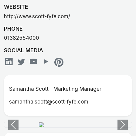
WEBSITE
http://www.scott-fyfe.com/
PHONE
01382554000
SOCIAL MEDIA
Samantha Scott | Marketing Manager
samantha.scott@scott-fyfe.com
Previous
Next