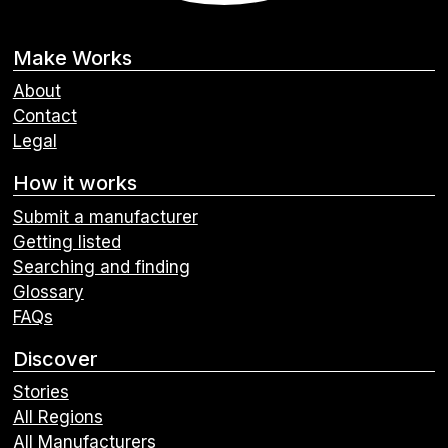
Make Works
About
Contact
Legal
How it works
Submit a manufacturer
Getting listed
Searching and finding
Glossary
FAQs
Discover
Stories
All Regions
All Manufacturers