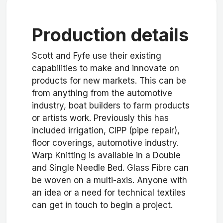
Production details
Scott and Fyfe use their existing
capabilities to make and innovate on
products for new markets. This can be
from anything from the automotive
industry, boat builders to farm products
or artists work. Previously this has
included irrigation, CIPP (pipe repair),
floor coverings, automotive industry.
Warp Knitting is available in a Double
and Single Needle Bed. Glass Fibre can
be woven on a multi-axis. Anyone with
an idea or a need for technical textiles
can get in touch to begin a project.