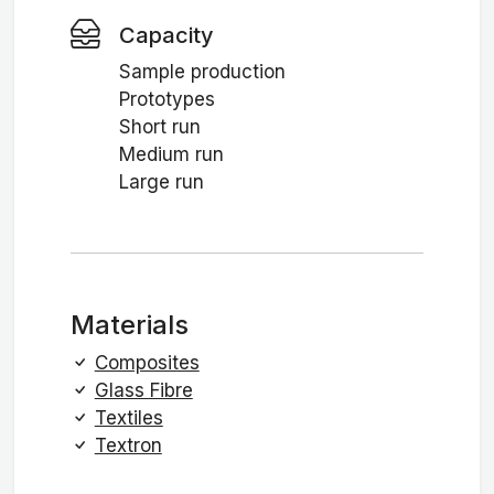
Capacity
Sample production
Prototypes
Short run
Medium run
Large run
Materials
Composites
Glass Fibre
Textiles
Textron