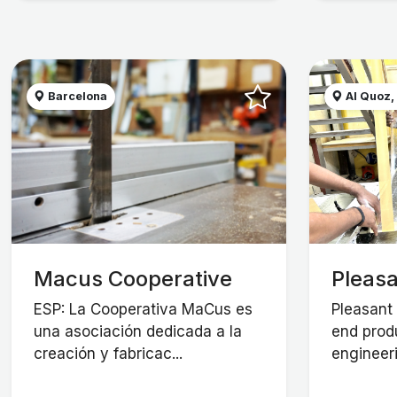
Barcelona
Al Quoz,
Macus Cooperative
Pleasa
ESP: La Cooperativa MaCus es
Pleasant 
una asociación dedicada a la
end prod
creación y fabricac...
engineeri