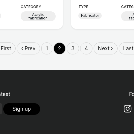
CATEGORY
TYPE
CATEG
Acrylic
Fabricator
fabrication
fa
 First
‹ Prev
1
2
3
4
Next ›
Last
atest
F
Sign up