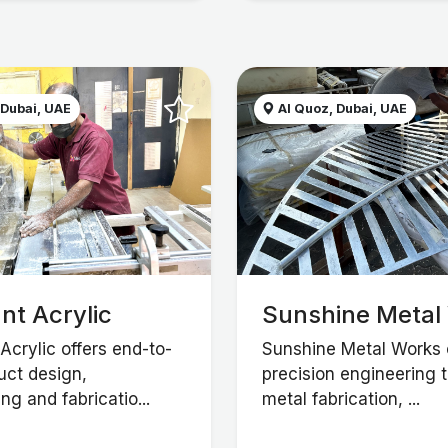
 Dubai, UAE
Al Quoz, Dubai, UAE
nt Acrylic
Sunshine Metal
Acrylic offers end-to-
Sunshine Metal Works 
uct design,
precision engineering 
ng and fabricatio...
metal fabrication, ...