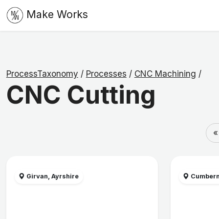
Make Works
ProcessTaxonomy
/
Processes
/
CNC Machining
/
CNC Cutting
«
Girvan, Ayrshire
Cumbern