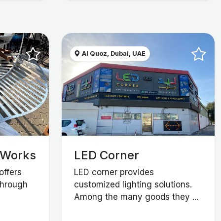
Al Quoz, Dubai, UAE
 Works
LED Corner
offers
LED corner provides
through
customized lighting solutions.
Among the many goods they ...