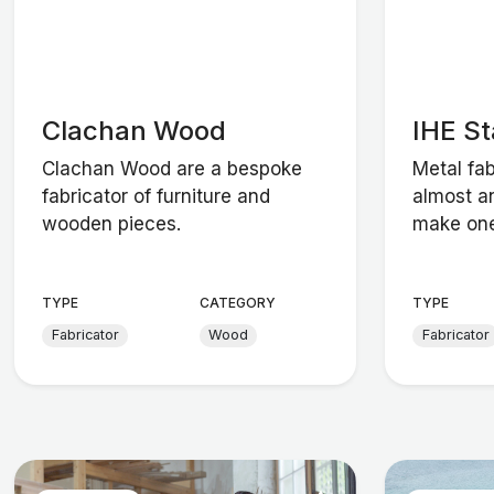
Clachan Wood
IHE St
Clachan Wood are a bespoke
Metal fab
fabricator of furniture and
almost a
wooden pieces.
make one 
TYPE
CATEGORY
TYPE
Fabricator
Wood
Fabricator