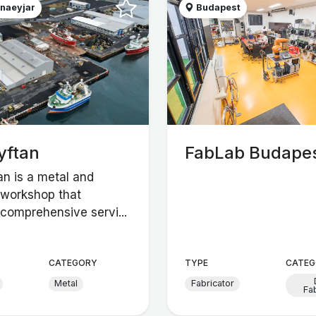
naeyjar
Budapest
yftan
FabLab Budape
an is a metal and
workshop that
comprehensive servi...
CATEGORY
TYPE
CATEG
Metal
Fabricator
Fa