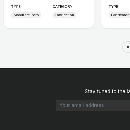
TYPE
CATEGORY
TYPE
Manufacturers
Fabrication
Fabricator
«
Stay tuned to the l