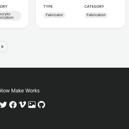
ORY
TYPE
CATEGORY
Acrylic
Fabricator
Fabrication
brication
 »
ollow Make Works