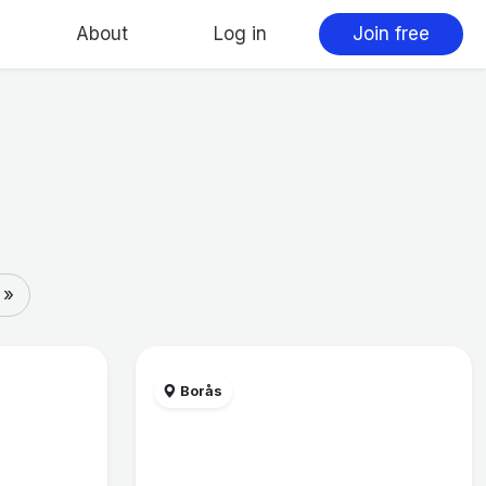
About
Log in
Join free
 »
Borås