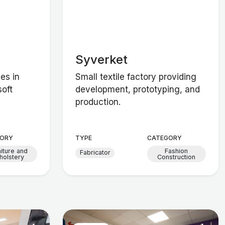
Syverket
zes in
Small textile factory providing
soft
development, prototyping, and
production.
ORY
TYPE
CATEGORY
niture and
Fashion
Fabricator
holstery
Construction