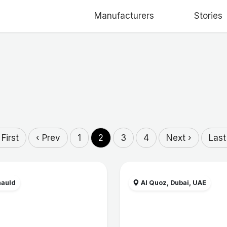
Manufacturers
Stories
 First
‹ Prev
1
2
3
4
Next ›
Last
auld
Al Quoz, Dubai, UAE