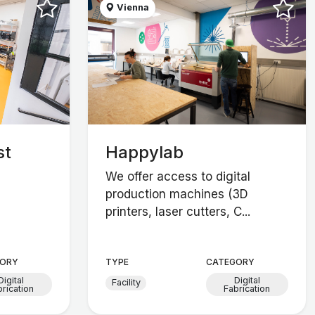
Vienna
st
Happylab
We offer access to digital
production machines (3D
printers, laser cutters, C...
ORY
TYPE
CATEGORY
Digital
Digital
Facility
brication
Fabrication