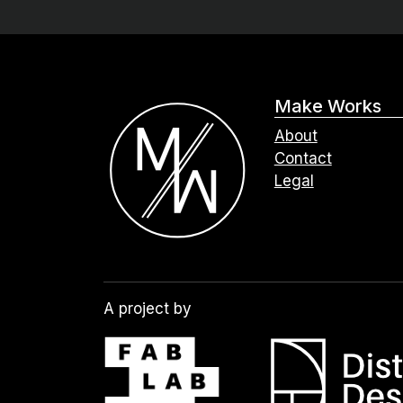
Make Works
About
Contact
Legal
A project by