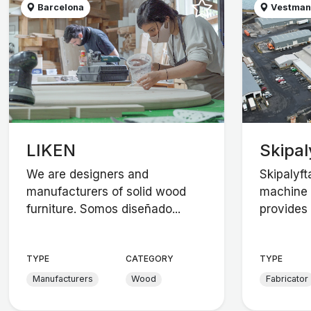
Barcelona
Vestman
LIKEN
Skipal
We are designers and
Skipalyft
manufacturers of solid wood
machine 
furniture. Somos diseñado...
provides 
TYPE
CATEGORY
TYPE
Manufacturers
Wood
Fabricator