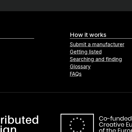
How it works
Submit a manufacturer
Getting listed
Searching and finding
Glossary
FAQs