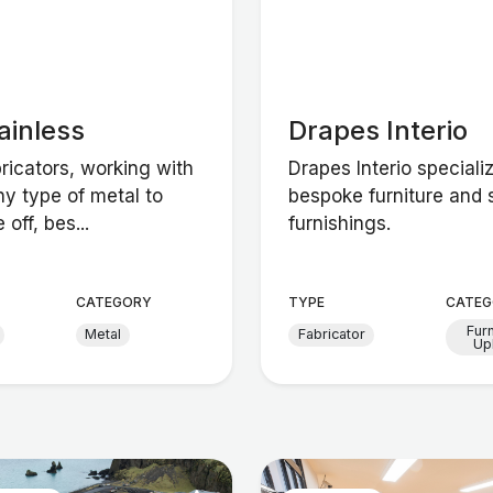
ainless
Drapes Interio
ricators, working with
Drapes Interio speciali
ny type of metal to
bespoke furniture and 
off, bes...
furnishings.
CATEGORY
TYPE
CATEG
Fur
Metal
Fabricator
Up