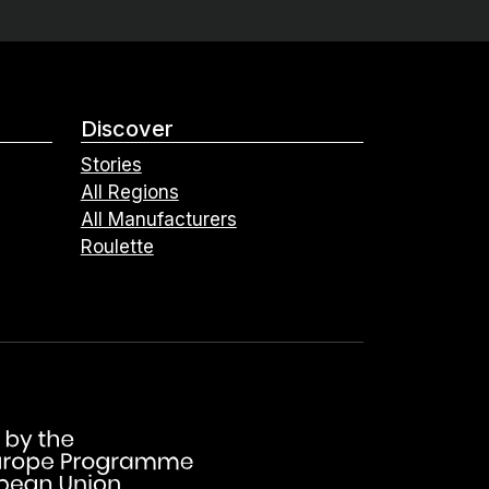
Discover
Stories
All Regions
All Manufacturers
Roulette