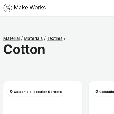
Make Works
Material
/
Materials
/
Textiles
/
Cotton
Galashiels, Scottish Borders
Galashie