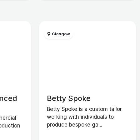
Glasgow
anced
Betty Spoke
Betty Spoke is a custom tailor
working with individuals to
ercial
produce bespoke ga...
roduction