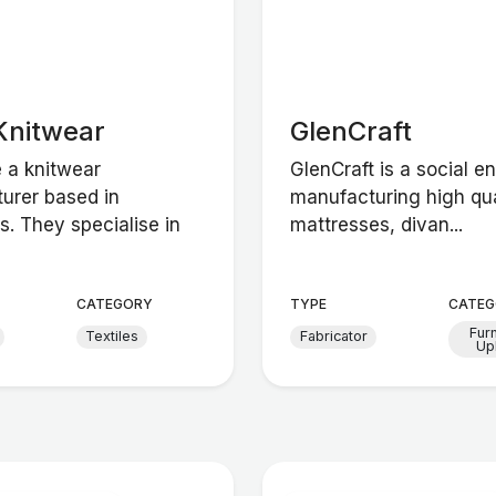
Knitwear
GlenCraft
e a knitwear
GlenCraft is a social en
urer based in
manufacturing high qua
s. They specialise in
mattresses, divan...
CATEGORY
TYPE
CATEG
Fur
Textiles
Fabricator
Up