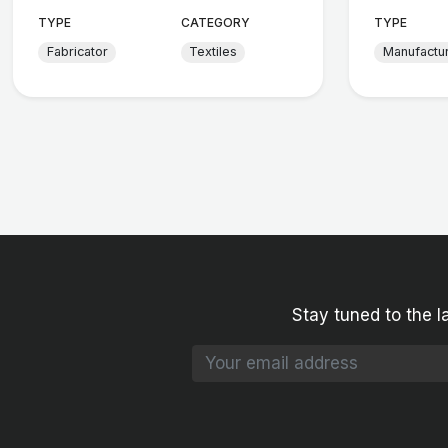
TYPE
CATEGORY
TYPE
Fabricator
Textiles
Manufactu
Stay tuned to the l