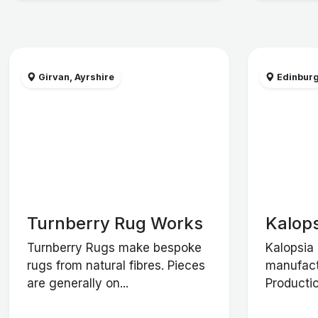
Girvan, Ayrshire
Edinbur
Turnberry Rug Works
Kalops
Turnberry Rugs make bespoke
Kalopsia 
rugs from natural fibres. Pieces
manufact
are generally on...
Productio