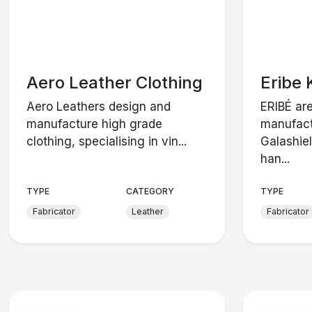
Aero Leather Clothing
Eribe 
Aero Leathers design and
ERIBÉ ar
manufacture high grade
manufact
clothing, specialising in vin...
Galashiel
han...
TYPE
CATEGORY
TYPE
Fabricator
Leather
Fabricator