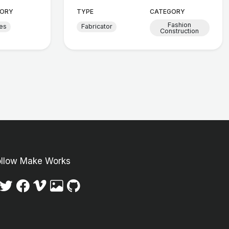
ORY
TYPE
CATEGORY
Fashion
les
Fabricator
Construction
ollow Make Works