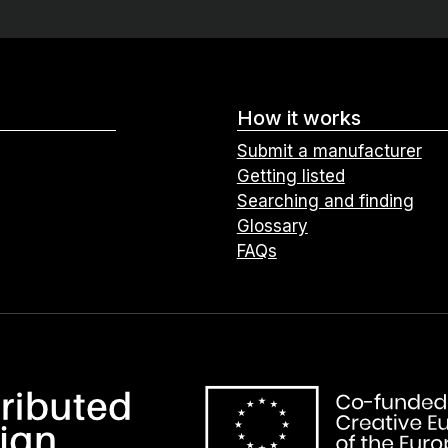
How it works
Submit a manufacturer
Getting listed
Searching and finding
Glossary
FAQs