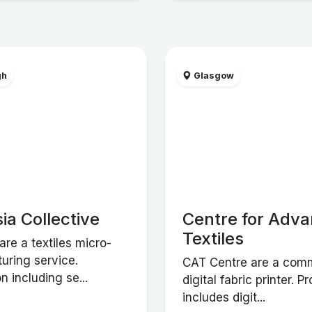
gh
Glasgow
ia Collective
Centre for Adv
Textiles
are a textiles micro-
uring service.
CAT Centre are a comm
n including se...
digital fabric printer. P
includes digit...