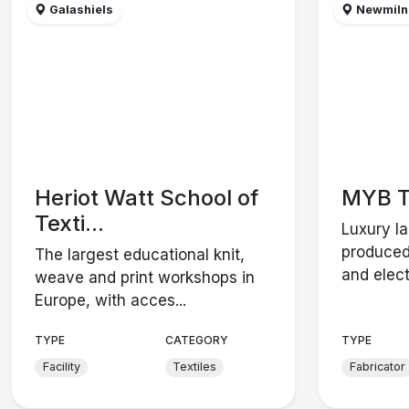
Galashiels
Newmilns
Heriot Watt School of
MYB T
Texti...
Luxury l
produced
The largest educational knit,
and elect
weave and print workshops in
Europe, with acces...
TYPE
CATEGORY
TYPE
Facility
Textiles
Fabricator