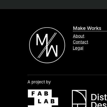
Make Works
About
Contact
Legal
A project by