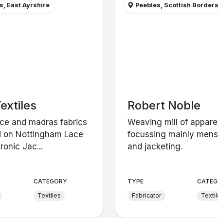
, East Ayrshire
Peebles, Scottish Border
extiles
Robert Noble
ace and madras fabrics
Weaving mill of apparel
 on Nottingham Lace
focussing mainly men
ronic Jac...
and jacketing.
CATEGORY
TYPE
CATEG
Textiles
Fabricator
Texti