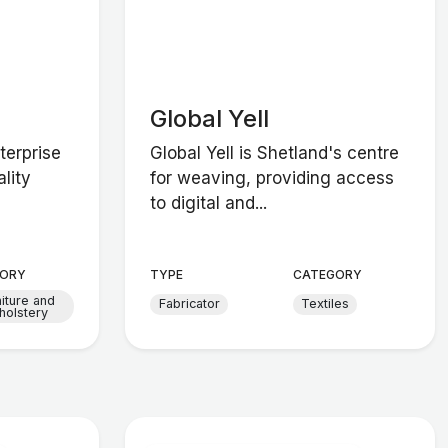
Global Yell
terprise
Global Yell is Shetland's centre
lity
for weaving, providing access
to digital and...
ORY
TYPE
CATEGORY
niture and
Fabricator
Textiles
holstery