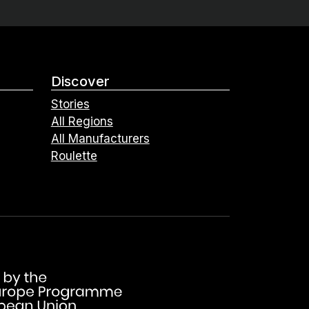
Discover
Stories
All Regions
All Manufacturers
Roulette