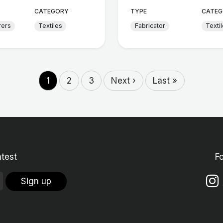
CATEGORY
TYPE
CATEG
rers
Textiles
Fabricator
Texti
1
2
3
Next ›
Last »
atest
F
Sign up