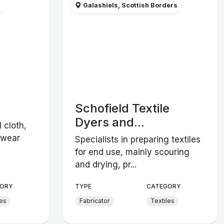
s
Galashiels, Scottish Borders
Schofield Textile
Dyers and...
 cloth,
swear
Specialists in preparing textiles
for end use, mainly scouring
and drying, pr...
ORY
TYPE
CATEGORY
les
Fabricator
Textiles