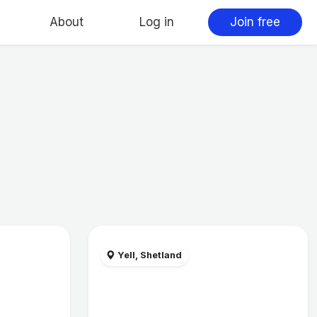
About
Log in
Join free
Yell, Shetland