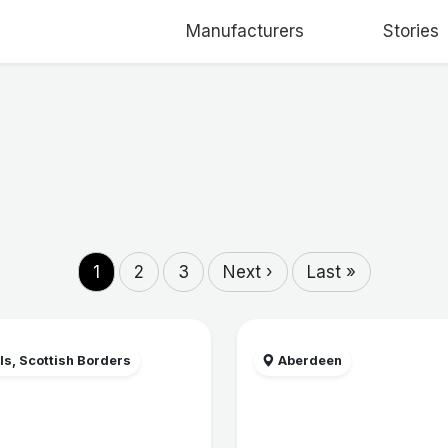
Manufacturers
Stories
1
2
3
Next ›
Last »
ls, Scottish Borders
Aberdeen