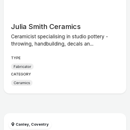
Julia Smith Ceramics
Ceramicist specialising in studio pottery -
throwing, handbuilding, decals an...
TYPE
Fabricator
CATEGORY
Ceramics
Canley, Coventry