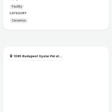
Facility
CATEGORY
Ceramics
1085 Budapest Gyulai Pál ut...