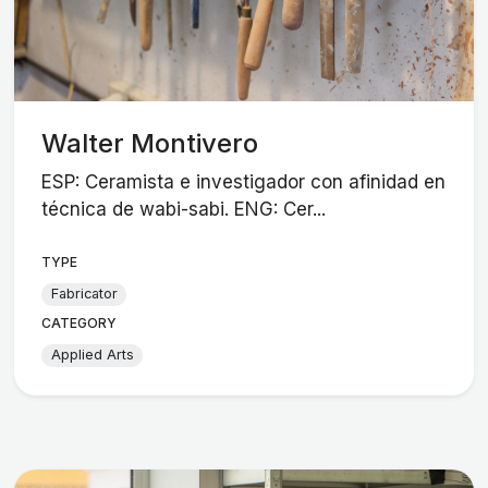
Walter Montivero
ESP: Ceramista e investigador con afinidad en
técnica de wabi-sabi. ENG: Cer...
TYPE
Fabricator
CATEGORY
Applied Arts