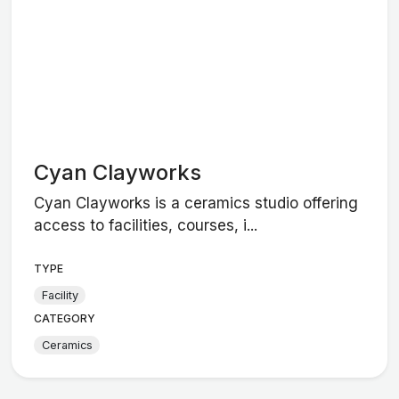
Cyan Clayworks
Cyan Clayworks is a ceramics studio offering
access to facilities, courses, i...
TYPE
Facility
CATEGORY
Ceramics