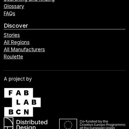
Glossary
FAQs
Discover
Stories
All Regions
All Manufacturers
Roulette
A project by