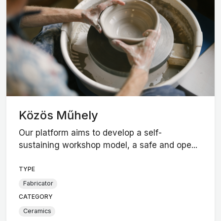
Közös Műhely
Our platform aims to develop a self-
sustaining workshop model, a safe and ope...
TYPE
Fabricator
CATEGORY
Ceramics