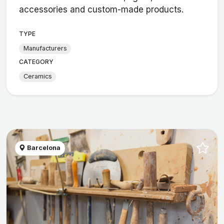
accessories and custom-made products.
TYPE
Manufacturers
CATEGORY
Ceramics
Barcelona