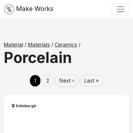
Make Works
Material
/
Materials
/
Ceramics
/
Porcelain
1
2
Next ›
Last »
Edinburgh