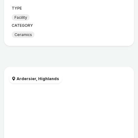
TYPE
Facility
CATEGORY
Ceramics
Ardersier, Highlands