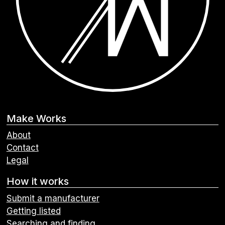
Make Works
About
Contact
Legal
How it works
Submit a manufacturer
Getting listed
Searching and finding