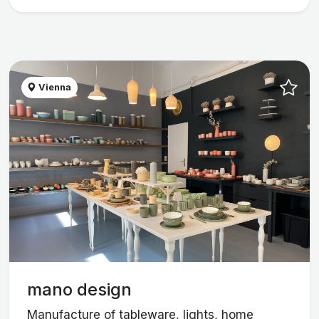
Vienna
mano design
Manufacture of tableware, lights, home