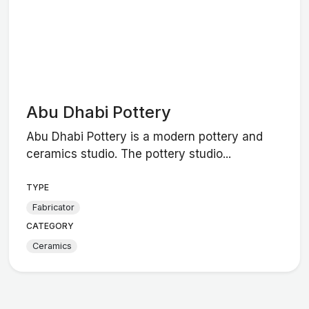
Abu Dhabi Pottery
Abu Dhabi Pottery is a modern pottery and
ceramics studio. The pottery studio...
TYPE
Fabricator
CATEGORY
Ceramics