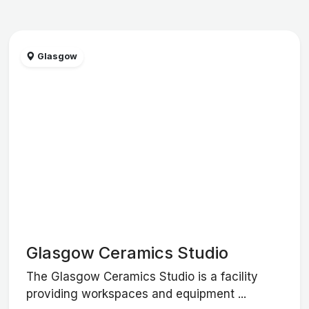
Glasgow
Glasgow Ceramics Studio
The Glasgow Ceramics Studio is a facility
providing workspaces and equipment ...