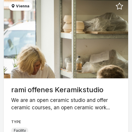
Vienna
rami offenes Keramikstudio
We are an open ceramic studio and offer
ceramic courses, an open ceramic work...
TYPE
Facility