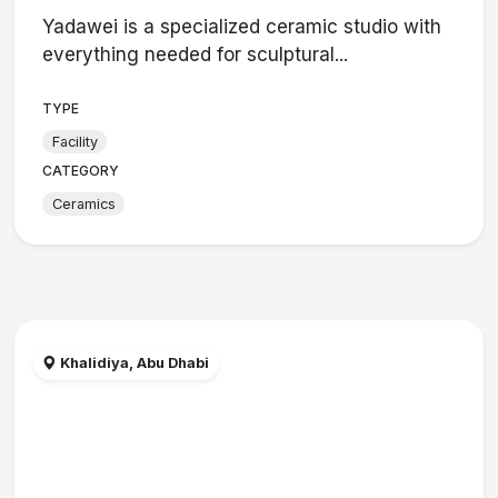
Yadawei is a specialized ceramic studio with
everything needed for sculptural...
TYPE
Facility
CATEGORY
Ceramics
Khalidiya, Abu Dhabi