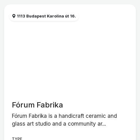
1113 Budapest Karolina út 16.
Fórum Fabrika
Fórum Fabrika is a handicraft ceramic and
glass art studio and a community ar...
TYPE