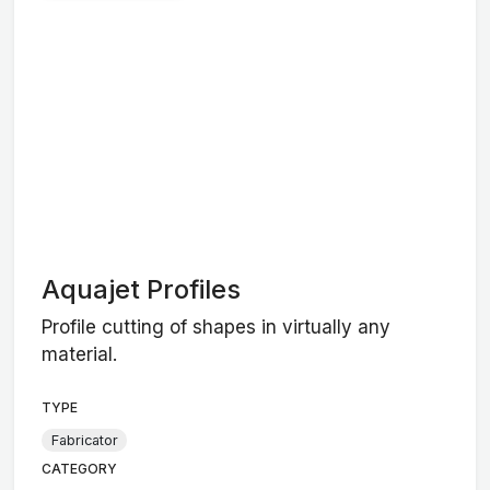
Aquajet Profiles
Profile cutting of shapes in virtually any
material.
TYPE
Fabricator
CATEGORY