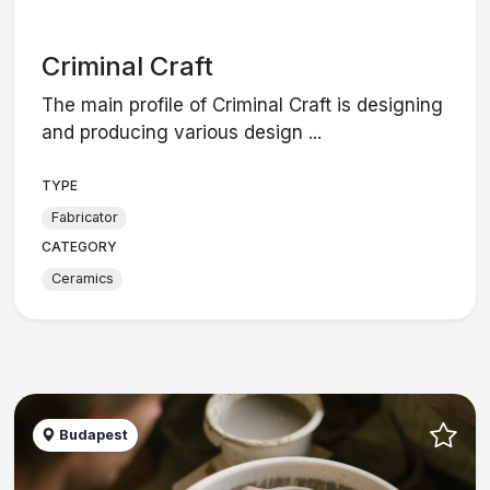
Criminal Craft
The main profile of Criminal Craft is designing
and producing various design ...
TYPE
Fabricator
CATEGORY
Ceramics
Budapest