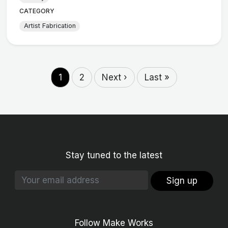
CATEGORY
Artist Fabrication
1
2
Next ›
Last »
Stay tuned to the latest
Sign up
Follow Make Works