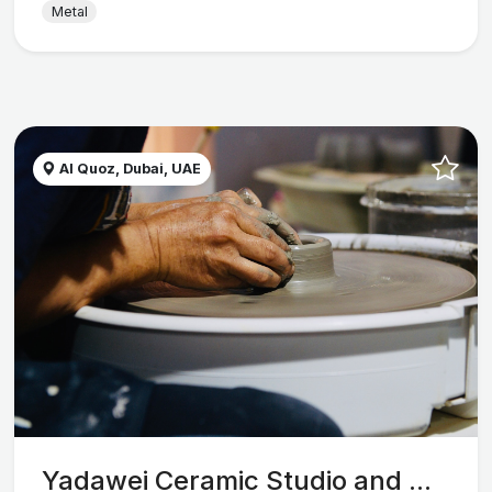
Metal
Al Quoz, Dubai, UAE
Yadawei Ceramic Studio and ...