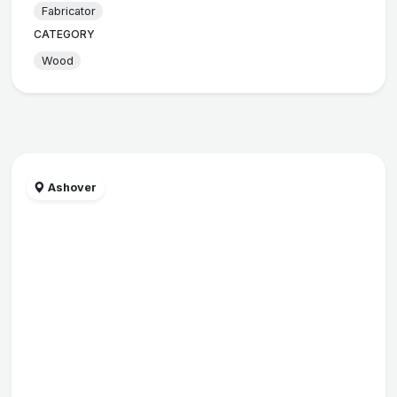
Fabricator
CATEGORY
Wood
Ashover