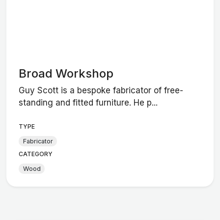
Broad Workshop
Guy Scott is a bespoke fabricator of free-
standing and fitted furniture. He p...
TYPE
Fabricator
CATEGORY
Wood