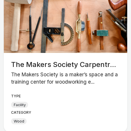
The Makers Society Carpentr...
The Makers Society is a maker’s space and a
training center for woodworking e...
TYPE
Facility
CATEGORY
Wood