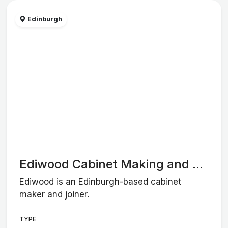
Edinburgh
Ediwood Cabinet Making and ...
Ediwood is an Edinburgh-based cabinet
maker and joiner.
TYPE