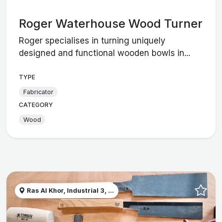
Roger Waterhouse Wood Turner
Roger specialises in turning uniquely
designed and functional wooden bowls in...
TYPE
Fabricator
CATEGORY
Wood
Ras Al Khor, Industrial 3, ...