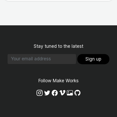
Stay tuned to the latest
Sign up
Follow Make Works