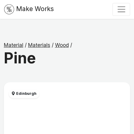
Make Works
Material
/
Materials
/
Wood
/
Pine
Edinburgh