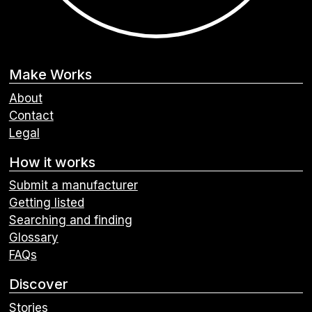
Make Works
About
Contact
Legal
How it works
Submit a manufacturer
Getting listed
Searching and finding
Glossary
FAQs
Discover
Stories