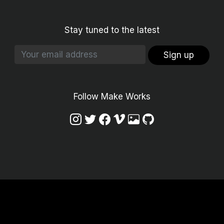
Stay tuned to the latest
Sign up
Follow Make Works