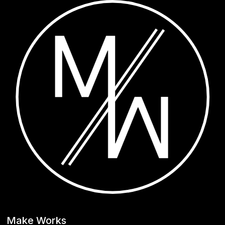
Make Works