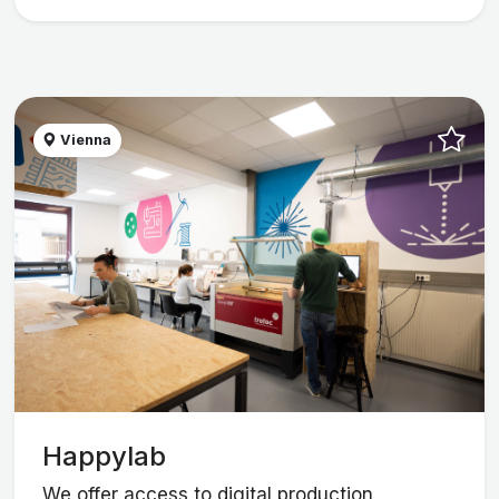
Vienna
Happylab
We offer access to digital production