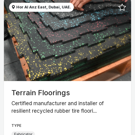
Hor Al Anz East, Dubai, UAE.
Terrain Floorings
Certified manufacturer and installer of
resilient recycled rubber tire floori...
TYPE
Fabricator