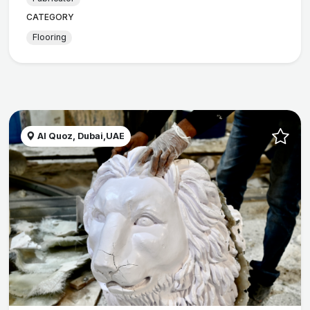
CATEGORY
Flooring
Al Quoz, Dubai,UAE