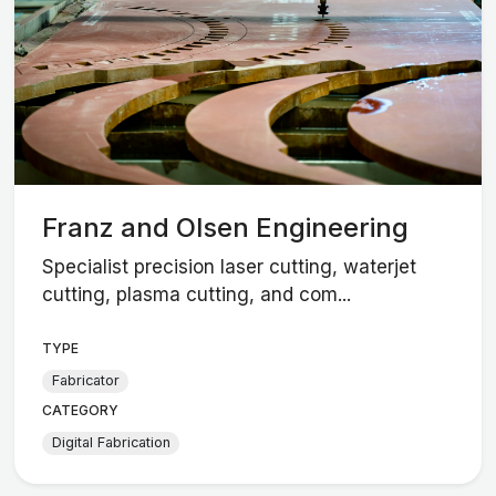
Franz and Olsen Engineering
Specialist precision laser cutting, waterjet
cutting, plasma cutting, and com...
TYPE
Fabricator
CATEGORY
Digital Fabrication