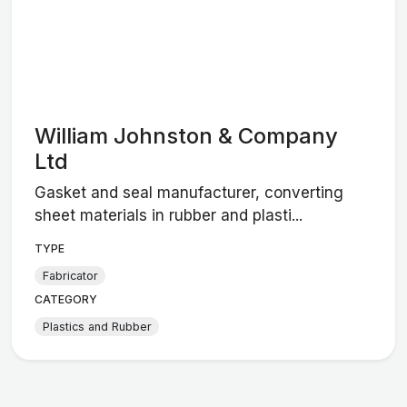
William Johnston & Company
Ltd
Gasket and seal manufacturer, converting
sheet materials in rubber and plasti...
TYPE
Fabricator
CATEGORY
Plastics and Rubber