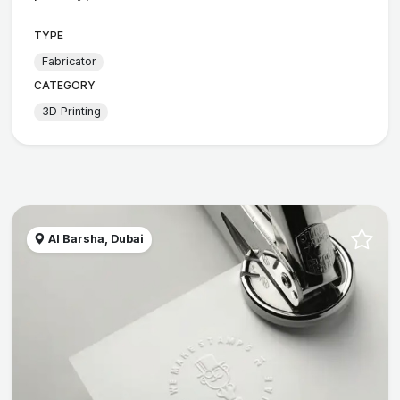
TYPE
Fabricator
CATEGORY
3D Printing
Al Barsha, Dubai