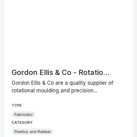
Gordon Ellis & Co - Rotatio...
Gordon Ellis & Co are a quality supplier of
rotational moulding and precision...
TYPE
Fabricator
CATEGORY
Plastics and Rubber