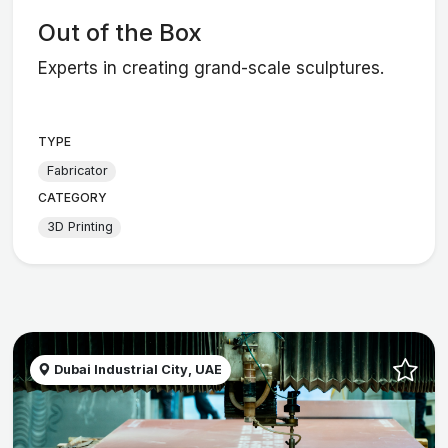
Out of the Box
Experts in creating grand-scale sculptures.
TYPE
Fabricator
CATEGORY
3D Printing
Dubai Industrial City, UAE