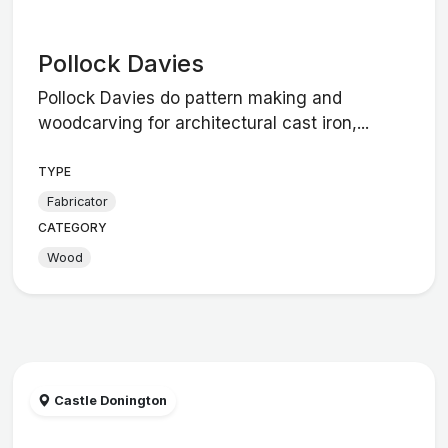
Pollock Davies
Pollock Davies do pattern making and
woodcarving for architectural cast iron,...
TYPE
Fabricator
CATEGORY
Wood
Castle Donington