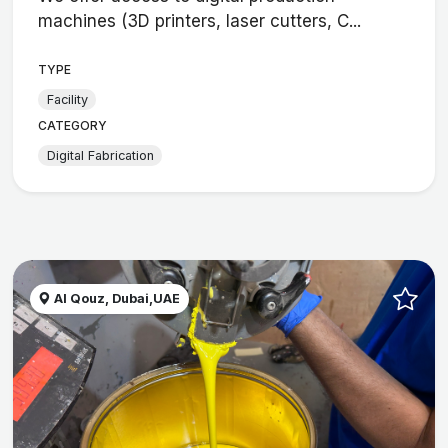
machines (3D printers, laser cutters, C...
TYPE
Facility
CATEGORY
Digital Fabrication
Al Qouz, Dubai,UAE