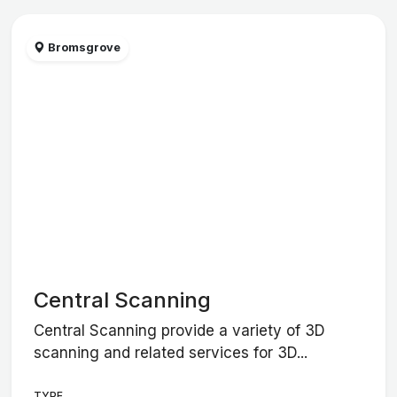
Bromsgrove
Central Scanning
Central Scanning provide a variety of 3D
scanning and related services for 3D...
TYPE