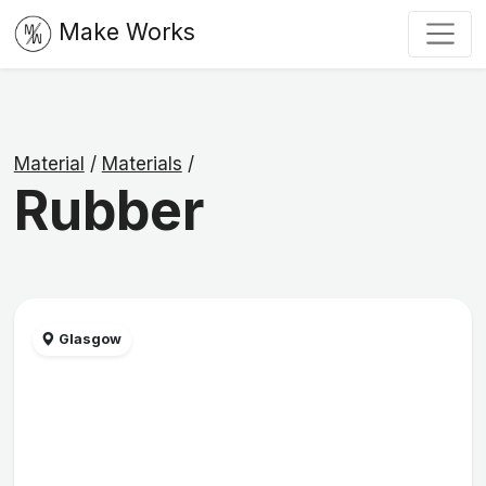
Make Works
Material
/
Materials
/
Rubber
Glasgow