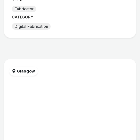
Fabricator
CATEGORY
Digital Fabrication
Glasgow