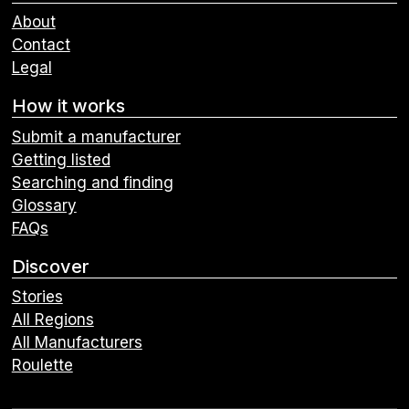
About
Contact
Legal
How it works
Submit a manufacturer
Getting listed
Searching and finding
Glossary
FAQs
Discover
Stories
All Regions
All Manufacturers
Roulette