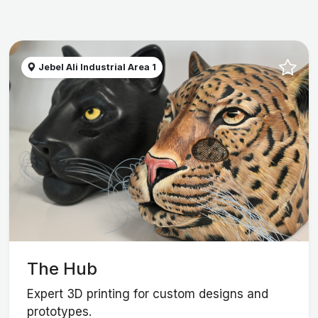
Jebel Ali Industrial Area 1
The Hub
Expert 3D printing for custom designs and
prototypes.