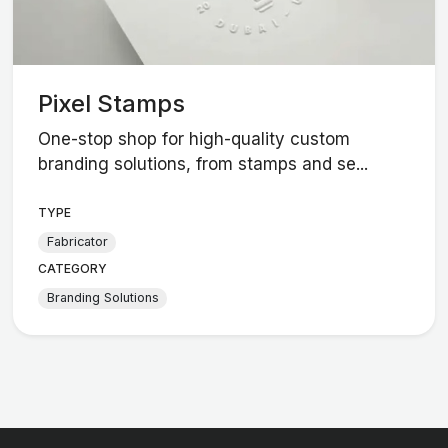
Pixel Stamps
One-stop shop for high-quality custom
branding solutions, from stamps and se...
TYPE
Fabricator
CATEGORY
Branding Solutions