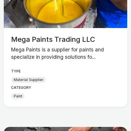
Mega Paints Trading LLC
Mega Paints is a supplier for paints and
specialize in providing solutions fo...
TYPE
Material Supplier
CATEGORY
Paint