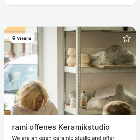
Vienna
rami offenes Keramikstudio
We are an open ceramic studio and offer