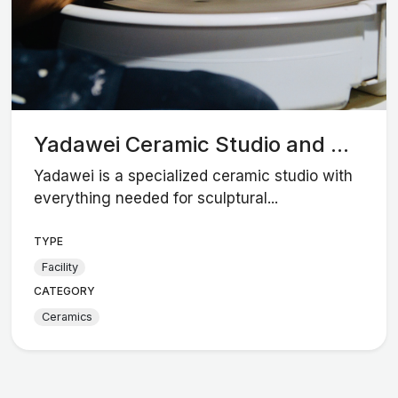
Yadawei Ceramic Studio and ...
Yadawei is a specialized ceramic studio with
everything needed for sculptural...
TYPE
Facility
CATEGORY
Ceramics