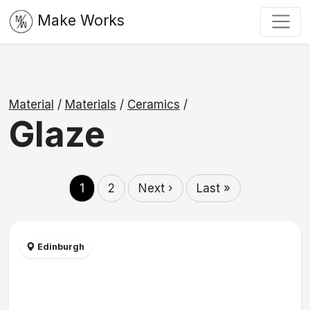
Make Works
Material
/
Materials
/
Ceramics
/
Glaze
1
2
Next ›
Last »
Edinburgh