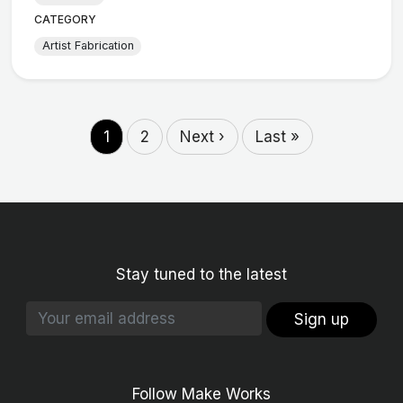
CATEGORY
Artist Fabrication
1
2
Next ›
Last »
Stay tuned to the latest
Sign up
Follow Make Works