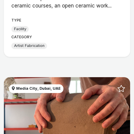
ceramic courses, an open ceramic work...
TYPE
Facility
CATEGORY
Artist Fabrication
Media City, Dubai, UAE