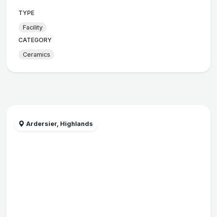
TYPE
Facility
CATEGORY
Ceramics
Ardersier, Highlands