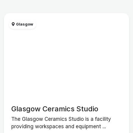
Glasgow
Glasgow Ceramics Studio
The Glasgow Ceramics Studio is a facility
providing workspaces and equipment ...