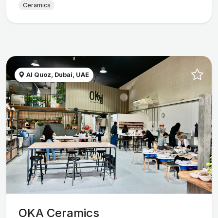
Ceramics
Al Quoz, Dubai, UAE
OKA Ceramics