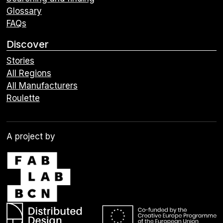
Glossary
FAQs
Discover
Stories
All Regions
All Manufacturers
Roulette
A project by