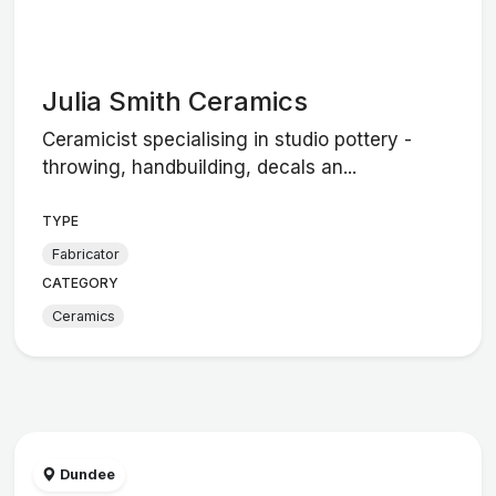
Julia Smith Ceramics
Ceramicist specialising in studio pottery -
throwing, handbuilding, decals an...
TYPE
Fabricator
CATEGORY
Ceramics
Dundee