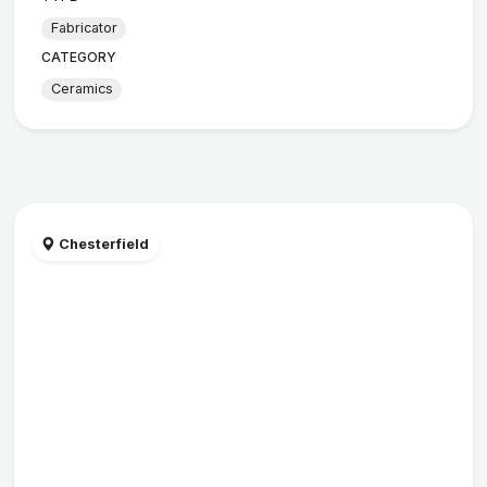
Fabricator
CATEGORY
Ceramics
Chesterfield