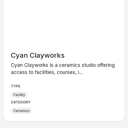
Cyan Clayworks
Cyan Clayworks is a ceramics studio offering
access to facilities, courses, i...
TYPE
Facility
CATEGORY
Ceramics