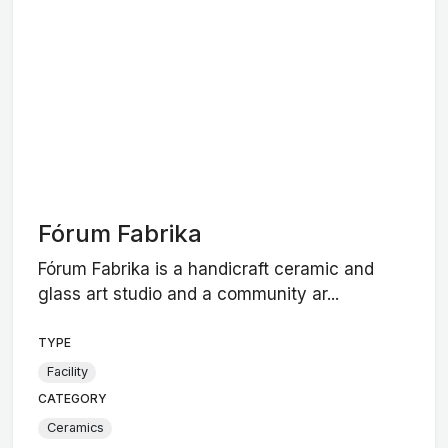
Fórum Fabrika
Fórum Fabrika is a handicraft ceramic and
glass art studio and a community ar...
TYPE
Facility
CATEGORY
Ceramics