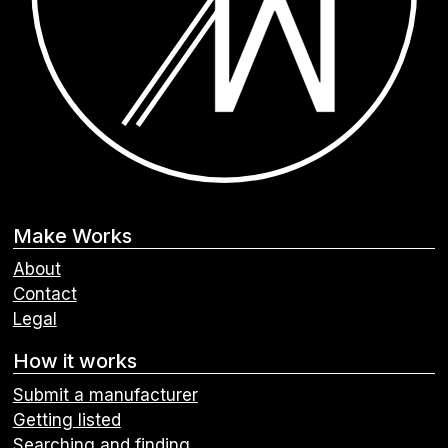
Make Works
About
Contact
Legal
How it works
Submit a manufacturer
Getting listed
Searching and finding