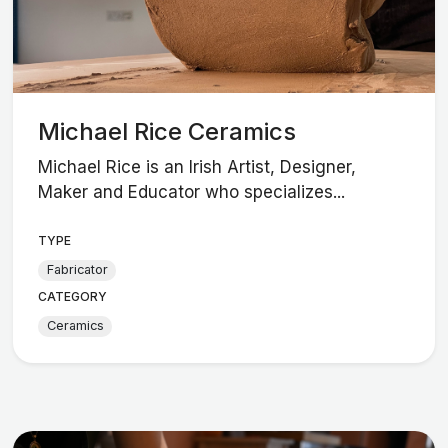
Michael Rice Ceramics
Michael Rice is an Irish Artist, Designer,
Maker and Educator who specializes...
TYPE
Fabricator
CATEGORY
Ceramics