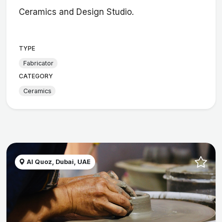
Ceramics and Design Studio.
TYPE
Fabricator
CATEGORY
Ceramics
Al Quoz, Dubai, UAE