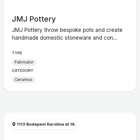
JMJ Pottery
JMJ Pottery throw bespoke pots and create
handmade domestic stoneware and con...
TYPE
Fabricator
CATEGORY
Ceramics
1113 Budapest Karolina út 16.