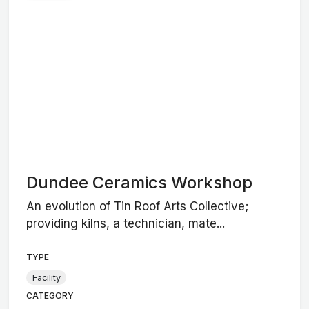
Dundee Ceramics Workshop
An evolution of Tin Roof Arts Collective;
providing kilns, a technician, mate...
TYPE
Facility
CATEGORY