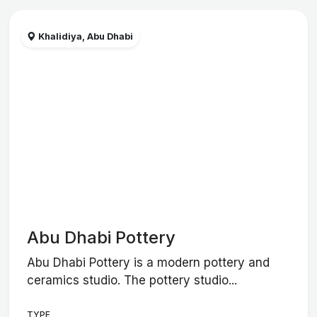
Khalidiya, Abu Dhabi
Abu Dhabi Pottery
Abu Dhabi Pottery is a modern pottery and
ceramics studio. The pottery studio...
TYPE