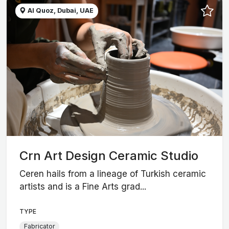
Al Quoz, Dubai, UAE
Crn Art Design Ceramic Studio
Ceren hails from a lineage of Turkish ceramic
artists and is a Fine Arts grad...
TYPE
Fabricator