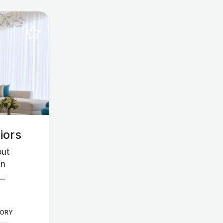
iors
out
in
..
ORY