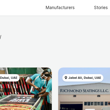
Manufacturers
Stories
/
 Dubai, UAE
Jabel Ali, Dubai, UAE