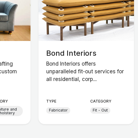
Bond Interiors
afting
Bond Interiors offers
 custom
unparalleled fit-out services for
all residential, corp...
ORY
TYPE
CATEGORY
niture and
Fabricator
Fit - Out
holstery