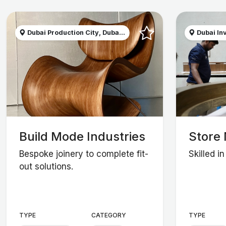
Dubai Production City, Duba...
Dubai Inv
Build Mode Industries
Store 
Bespoke joinery to complete fit-
Skilled i
out solutions.
TYPE
CATEGORY
TYPE