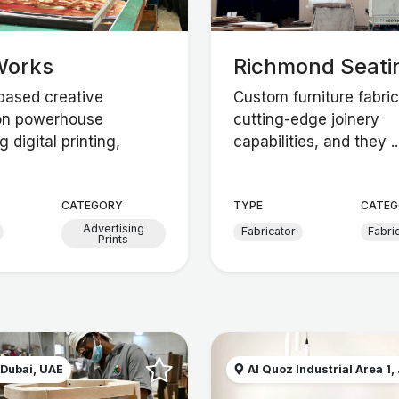
Works
Richmond Seati
based creative
Custom furniture fabric
on powerhouse
cutting-edge joinery
 digital printing,
capabilities, and they ..
CATEGORY
TYPE
CATEG
Advertising
Fabricator
Fabri
Prints
 Dubai, UAE
Al Quoz Industrial Area 1, .