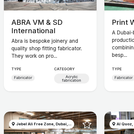
ABRA VM & SD
Print 
International
A Dubai-
producti
Abra is bespoke joinery and
combining
quality shop fitting fabricator.
besp...
They work on pro...
TYPE
CATEGORY
TYPE
Acrylic
Fabricator
Fabricator
fabrication
Jebel Ali Free Zone, Dubai,...
Al Quoz,