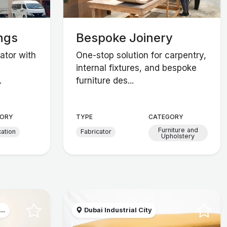
ngs
Bespoke Joinery
ator with
One-stop solution for carpentry,
internal fixtures, and bespoke
.
furniture des...
ORY
TYPE
CATEGORY
Furniture and
cation
Fabricator
Upholstery
..
Dubai Industrial City