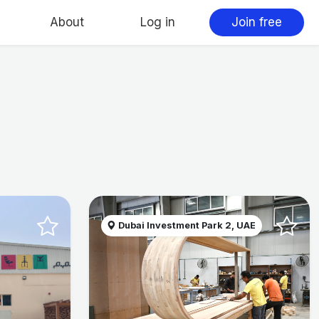
About
Log in
Join free
Dubai Investment Park 2, UAE