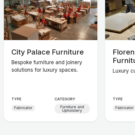
City Palace Furniture
Flore
Furnit
Bespoke furniture and joinery
solutions for luxury spaces.
Luxury cu
TYPE
CATEGORY
TYPE
Furniture and
Fabricator
Fabricator
Upholstery