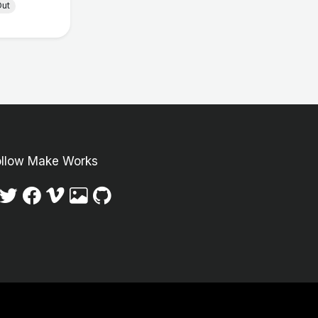
Out
ollow Make Works