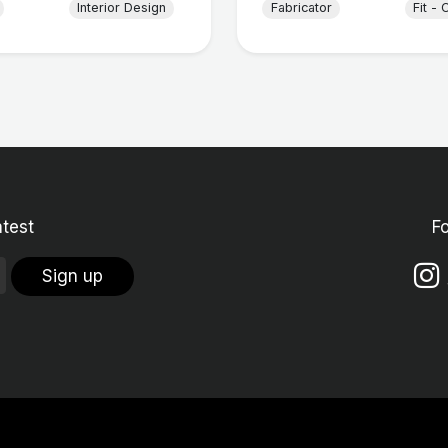
Interior Design
Fabricator
Fit - 
atest
F
Sign up