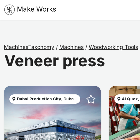
Make Works
MachinesTaxonomy
/
Machines
/
Woodworking Tools
Veneer press
Dubai Production City, Duba...
Al Quoz,