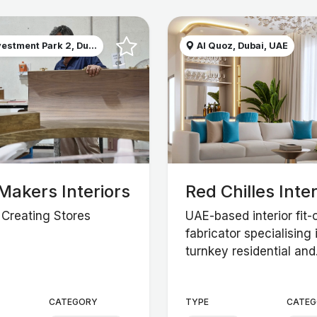
estment Park 2, Du...
Al Quoz, Dubai, UAE
Makers Interiors
Red Chilles Inter
n Creating Stores
UAE-based interior fit-
fabricator specialising 
turnkey residential and.
CATEGORY
TYPE
CATEG