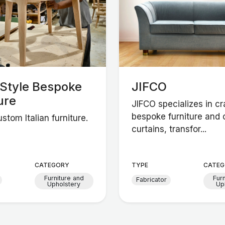
nStyle Bespoke
JIFCO
ure
JIFCO specializes in cr
bespoke furniture and
stom Italian furniture.
curtains, transfor...
CATEGORY
TYPE
CATEG
Furniture and
Fur
Fabricator
Upholstery
Up