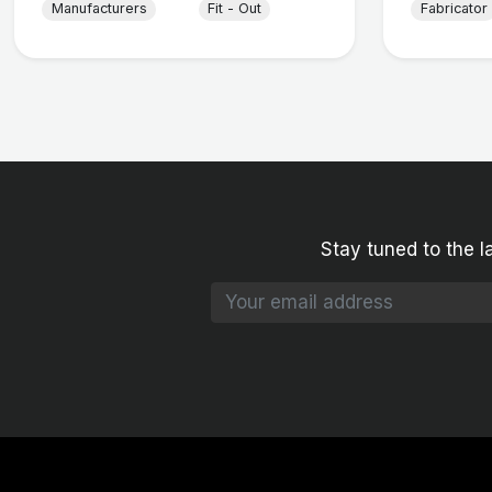
Manufacturers
Fit - Out
Fabricator
Stay tuned to the l