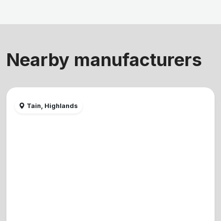
Nearby manufacturers
Tain, Highlands