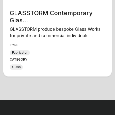
GLASSTORM Contemporary
Glas...
GLASSTORM produce bespoke Glass Works
for private and commercial individuals....
TYPE
Fabricator
CATEGORY
Glass