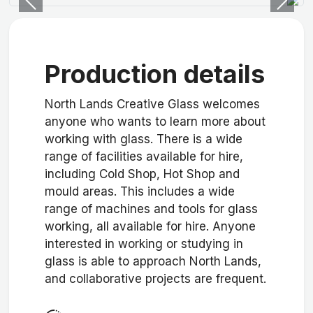
Previous
Next
Production details
North Lands Creative Glass welcomes
anyone who wants to learn more about
working with glass. There is a wide
range of facilities available for hire,
including Cold Shop, Hot Shop and
mould areas. This includes a wide
range of machines and tools for glass
working, all available for hire. Anyone
interested in working or studying in
glass is able to approach North Lands,
and collaborative projects are frequent.