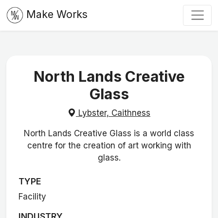
Make Works
North Lands Creative
Glass
Lybster, Caithness
North Lands Creative Glass is a world class
centre for the creation of art working with
glass.
TYPE
Facility
INDUSTRY