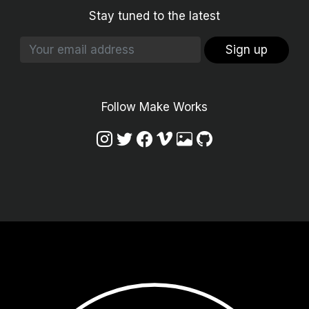
Stay tuned to the latest
Sign up
Follow Make Works