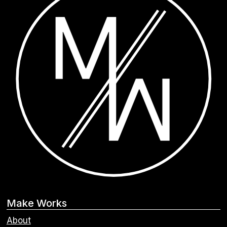
Make Works
About