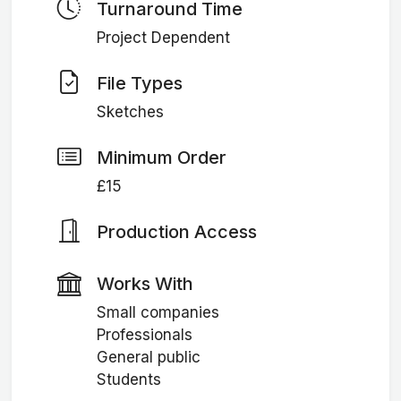
Turnaround Time
Project Dependent
File Types
Sketches
Minimum Order
£15
Production Access
Works With
Small companies
Professionals
General public
Students