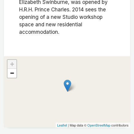
Elizabeth Swinburne, was opened by
H.R.H. Prince Charles. 2014 sees the
opening of a new Studio workshop
space and new residential
accommodation.
+
−
Leaflet
| Map data ©
OpenStreetMap
contributors