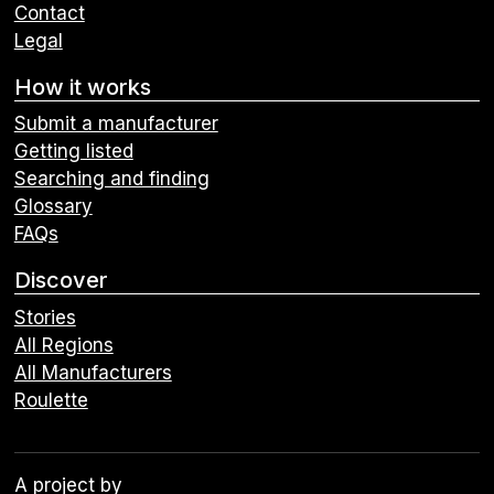
Contact
Legal
How it works
Submit a manufacturer
Getting listed
Searching and finding
Glossary
FAQs
Discover
Stories
All Regions
All Manufacturers
Roulette
A project by