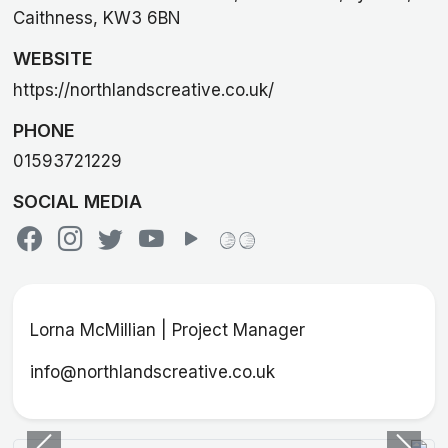
Caithness, KW3 6BN
WEBSITE
https://northlandscreative.co.uk/
PHONE
01593721229
SOCIAL MEDIA
Lorna McMillian | Project Manager
info@northlandscreative.co.uk