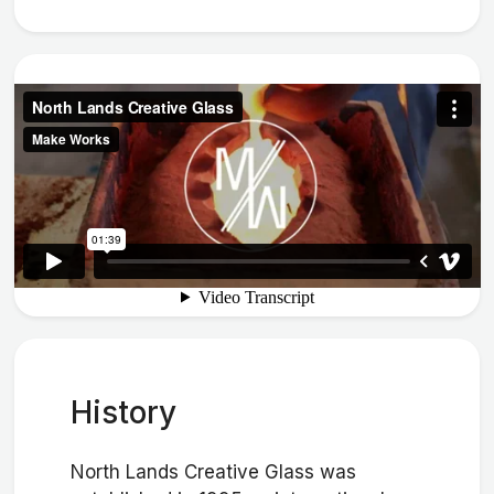
History
North Lands Creative Glass was