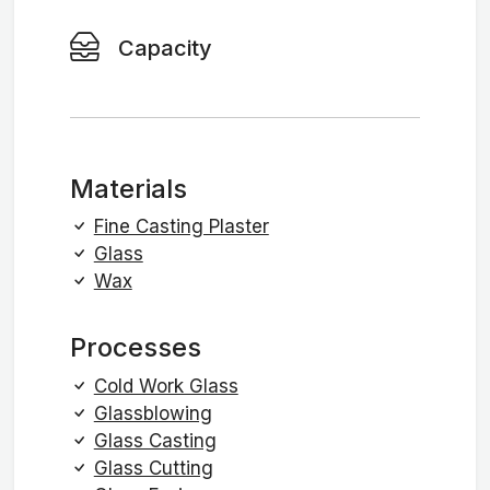
Capacity
Materials
Fine Casting Plaster
Glass
Wax
Processes
Cold Work Glass
Glassblowing
Glass Casting
Glass Cutting