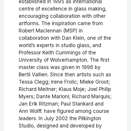
established in 1995 as international
centre of excellence in glass making,
encouraging collaboration with other
artforms. The inspiration came from
Robert Maclennan (MSP) in
collaboration with Dan Klein, one of the
world’s experts in studio glass, and
Professor Keith Cummings of the
University of Wolverhampton. The first
master class was given in 1996 by
Bertil Vallien. Since then artists such as
Tessa Clegg; Irene Frolic; Mieke Groot;
Richard Meitner; Klaus Moje; Joel Philip
Myers; Dante Marioni; Richard Marquis;
Jan Erik Ritzman; Paul Stankard and
Ann Wolff. have figured among course
leaders. In July 2002 the Pilkington
Studio, designed and developed by