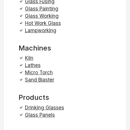
Glass Fusing
Glass Painting
Glass Working
Hot Work Glass
Lampworking
Machines
Kiln
Lathes
Micro Torch
Sand Blaster
Products
Drinking Glasses
Glass Panels