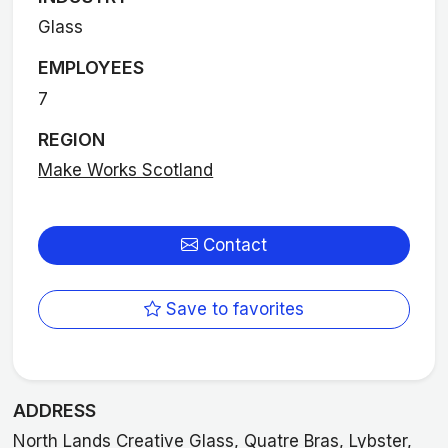
Glass
EMPLOYEES
7
REGION
Make Works Scotland
Contact
Save to favorites
ADDRESS
North Lands Creative Glass, Quatre Bras, Lybster,