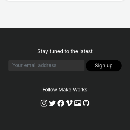
Stay tuned to the latest
Sign up
Follow Make Works