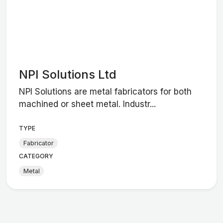
NPI Solutions Ltd
NPI Solutions are metal fabricators for both
machined or sheet metal. Industr...
TYPE
Fabricator
CATEGORY
Metal