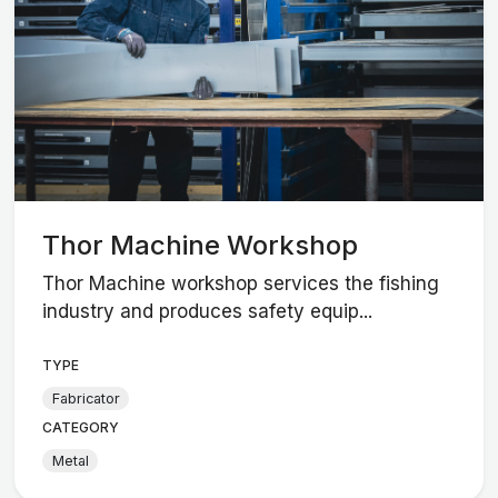
Thor Machine Workshop
Thor Machine workshop services the fishing
industry and produces safety equip...
TYPE
Fabricator
CATEGORY
Metal