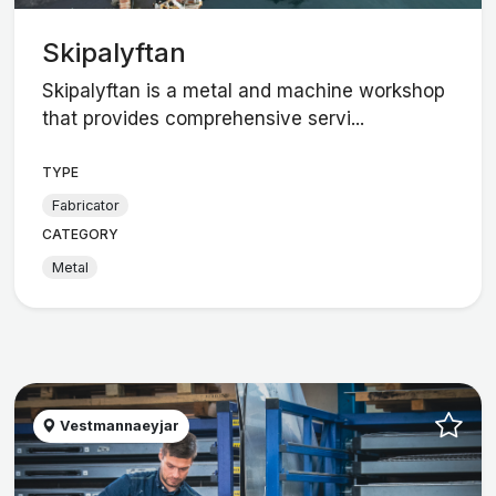
Skipalyftan
Skipalyftan is a metal and machine workshop
that provides comprehensive servi...
TYPE
Fabricator
CATEGORY
Metal
Vestmannaeyjar