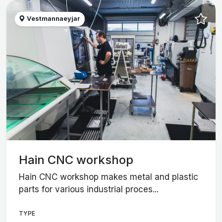
Vestmannaeyjar
Hain CNC workshop
Hain CNC workshop makes metal and plastic
parts for various industrial proces...
TYPE