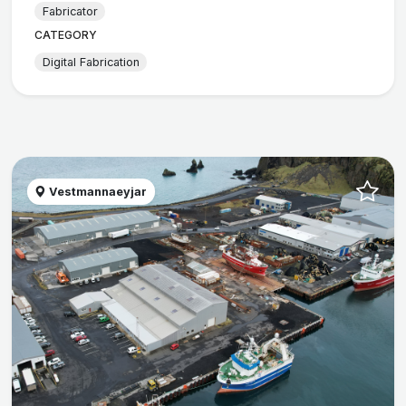
Fabricator
CATEGORY
Digital Fabrication
Vestmannaeyjar