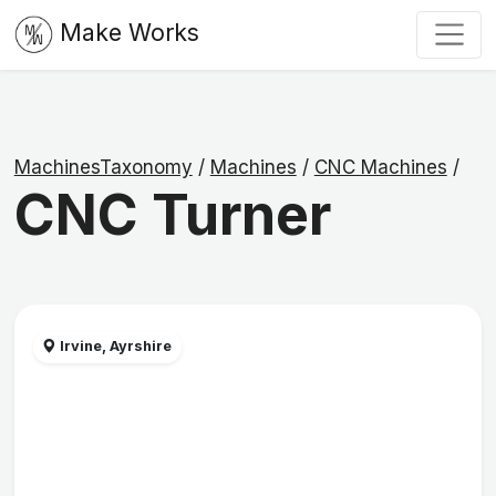
Make Works
MachinesTaxonomy
/
Machines
/
CNC Machines
/
CNC Turner
Irvine, Ayrshire