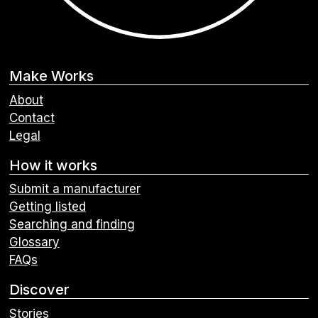
Make Works
About
Contact
Legal
How it works
Submit a manufacturer
Getting listed
Searching and finding
Glossary
FAQs
Discover
Stories