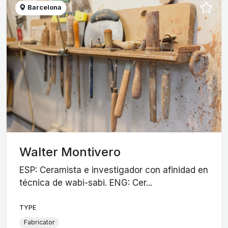
Barcelona
Walter Montivero
ESP: Ceramista e investigador con afinidad en
técnica de wabi-sabi. ENG: Cer...
TYPE
Fabricator