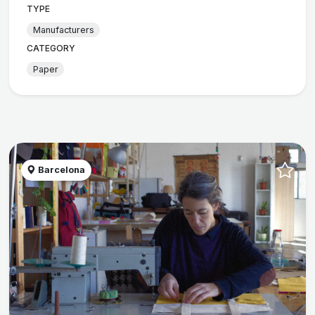
TYPE
Manufacturers
CATEGORY
Paper
Barcelona