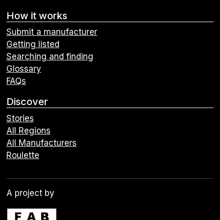
How it works
Submit a manufacturer
Getting listed
Searching and finding
Glossary
FAQs
Discover
Stories
All Regions
All Manufacturers
Roulette
A project by