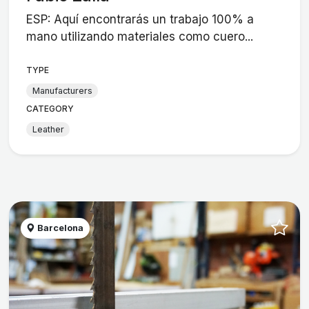
ESP: Aquí encontrarás un trabajo 100% a
mano utilizando materiales como cuero...
TYPE
Manufacturers
CATEGORY
Leather
Barcelona