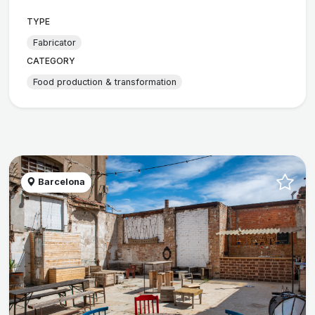
TYPE
Fabricator
CATEGORY
Food production & transformation
Barcelona