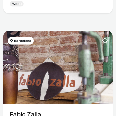
Wood
Barcelona
Fábio Zalla