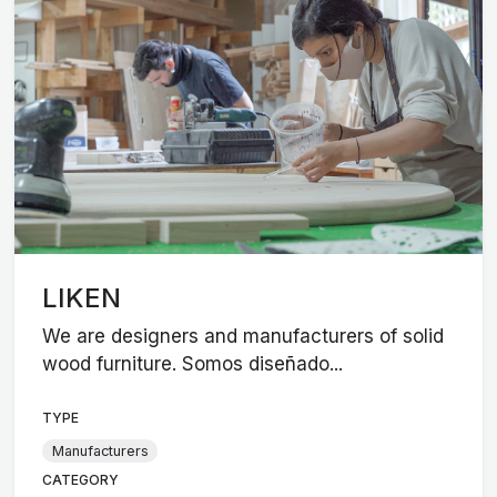
LIKEN
We are designers and manufacturers of solid
wood furniture. Somos diseñado...
TYPE
Manufacturers
CATEGORY