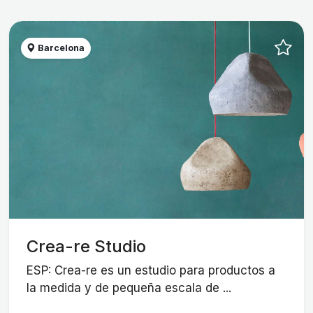
Barcelona
Crea-re Studio
ESP: Crea-re es un estudio para productos a
la medida y de pequeña escala de ...