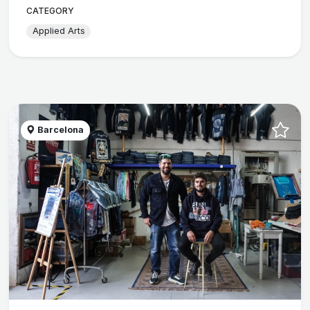
CATEGORY
Applied Arts
Barcelona