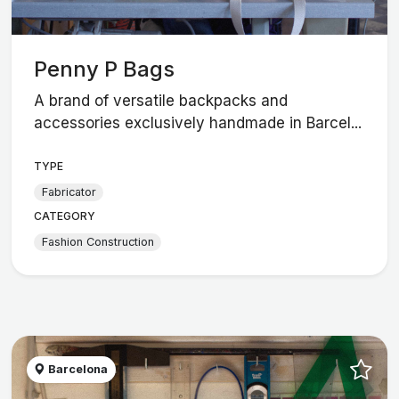
Penny P Bags
A brand of versatile backpacks and
accessories exclusively handmade in Barcel...
TYPE
Fabricator
CATEGORY
Fashion Construction
Barcelona