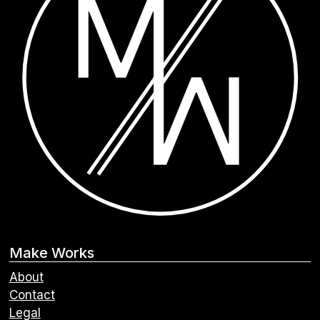
Make Works
About
Contact
Legal