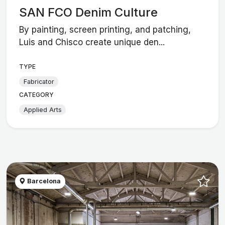
SAN FCO Denim Culture
By painting, screen printing, and patching,
Luis and Chisco create unique den...
TYPE
Fabricator
CATEGORY
Applied Arts
Barcelona