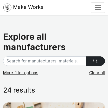
Make Works
Explore all
manufacturers
More filter options
Clear all
24 results