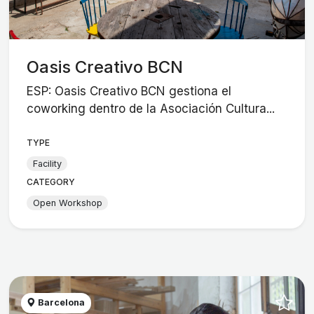
Oasis Creativo BCN
ESP: Oasis Creativo BCN gestiona el
coworking dentro de la Asociación Cultura...
TYPE
Facility
CATEGORY
Open Workshop
Barcelona