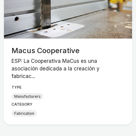
Macus Cooperative
ESP: La Cooperativa MaCus es una
asociación dedicada a la creación y
fabricac...
TYPE
Manufacturers
CATEGORY
Fabrication