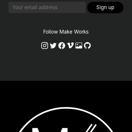
Sign up
Follow Make Works