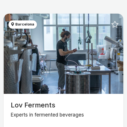
Barcelona
Lov Ferments
Experts in fermented beverages