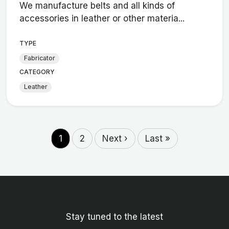
We manufacture belts and all kinds of
accessories in leather or other materia...
TYPE
Fabricator
CATEGORY
Leather
1
2
Next ›
Last »
Stay tuned to the latest