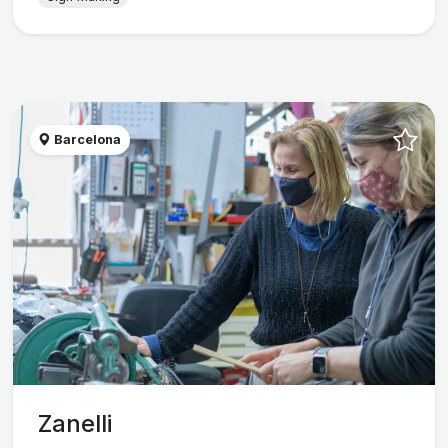
Barcelona
Zanelli