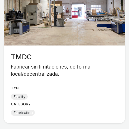
TMDC
Fabricar sin limitaciones, de forma
local/decentralizada.
TYPE
Facility
CATEGORY
Fabrication