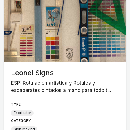
Leonel Signs
ESP: Rotulación artística y Rótulos y
escaparates pintados a mano para todo t...
TYPE
Fabricator
CATEGORY
Sign Making