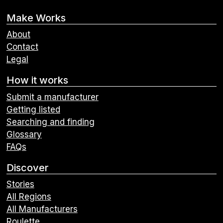
Make Works
About
Contact
Legal
How it works
Submit a manufacturer
Getting listed
Searching and finding
Glossary
FAQs
Discover
Stories
All Regions
All Manufacturers
Roulette