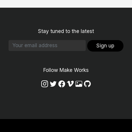
Stay tuned to the latest
Sign up
Follow Make Works