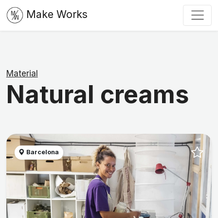
Make Works
Material
Natural creams
Barcelona