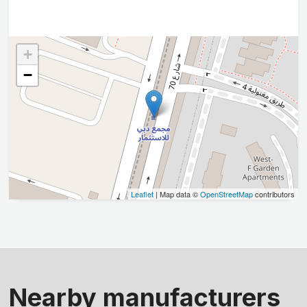
+
−
Leaflet
| Map data ©
OpenStreetMap
contributors
Nearby manufacturers