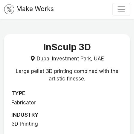
Make Works
InSculp 3D
Dubai Investment Park, UAE
Large pellet 3D printing combined with the
artistic finesse.
TYPE
Fabricator
INDUSTRY
3D Printing