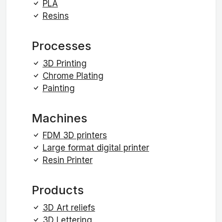
PLA
Resins
Processes
3D Printing
Chrome Plating
Painting
Machines
FDM 3D printers
Large format digital printer
Resin Printer
Products
3D Art reliefs
3D Lettering