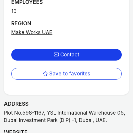
EMPLOYEES
10
REGION
Make Works UAE
Contact
Save to favorites
ADDRESS
Plot No.598-1167, YSL International Warehouse 05,
Dubai Investment Park (DIP) -1, Dubai, UAE.
WEBSITE