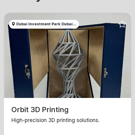
Dubai Investment Park Dubai...
Orbit 3D Printing
High-precision 3D printing solutions.