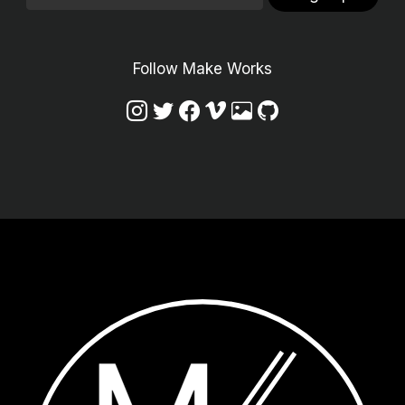
Follow Make Works