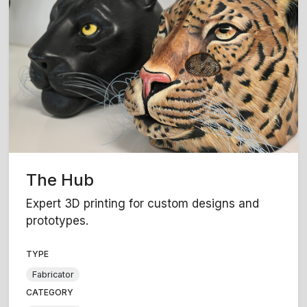
The Hub
Expert 3D printing for custom designs and
prototypes.
TYPE
Fabricator
CATEGORY