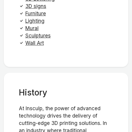
3D signs
Furniture
Lighting
Mural
Sculptures
Wall Art
History
At Insculp, the power of advanced
technology drives the delivery of
cutting-edge 3D printing solutions. In
an industry where traditional