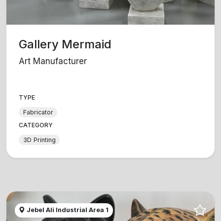
Gallery Mermaid
Art Manufacturer
TYPE
Fabricator
CATEGORY
3D Printing
Jebel Ali Industrial Area 1