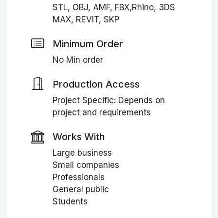
STL, OBJ, AMF, FBX,Rhino, 3DS
MAX, REVIT, SKP
Minimum Order
No Min order
Production Access
Project Specific: Depends on
project and requirements
Works With
Large business
Small companies
Professionals
General public
Students