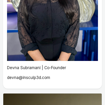
Devna Subramani | Co-Founder
devna@insculp3d.com