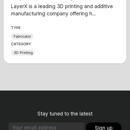
LayerX is a leading 3D printing and additive
manufacturing company offering h...
TYPE
Fabricator
CATEGORY
3D Printing
Stay tuned to the latest
Sign up