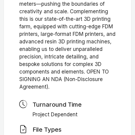
meters—pushing the boundaries of
creativity and scale. Complementing
this is our state-of-the-art 3D printing
farm, equipped with cutting-edge FDM
printers, large-format FDM printers, and
advanced resin 3D printing machines,
enabling us to deliver unparalleled
precision, intricate detailing, and
bespoke solutions for complex 3D
components and elements. OPEN TO
SIGNING AN NDA (Non-Disclosure
Agreement).
Turnaround Time
Project Dependent
File Types