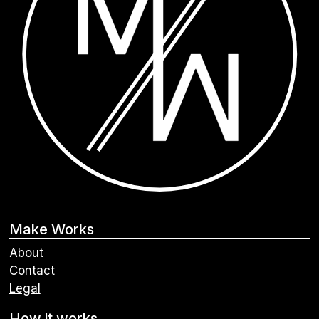
Make Works
About
Contact
Legal
How it works