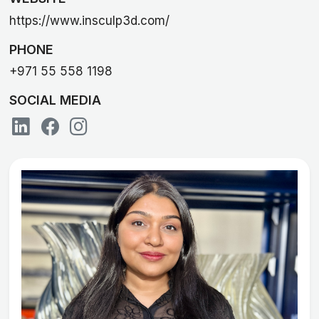
https://www.insculp3d.com/
PHONE
+971 55 558 1198
SOCIAL MEDIA