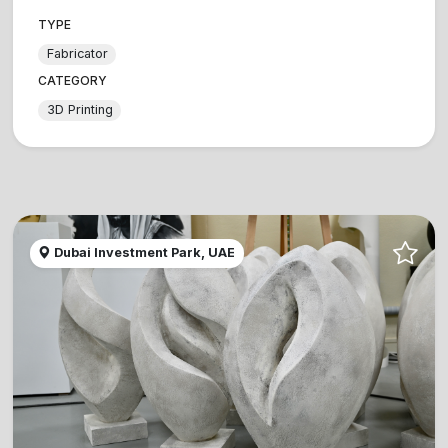
TYPE
Fabricator
CATEGORY
3D Printing
Dubai Investment Park, UAE