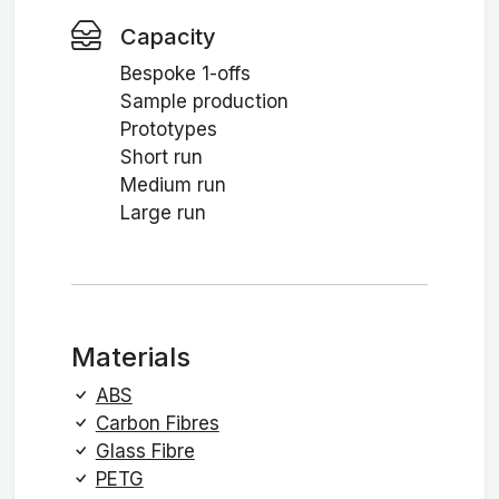
Capacity
Bespoke 1-offs
Sample production
Prototypes
Short run
Medium run
Large run
Materials
ABS
Carbon Fibres
Glass Fibre
PETG