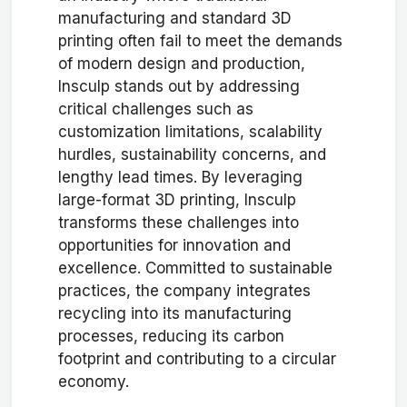
manufacturing and standard 3D
printing often fail to meet the demands
of modern design and production,
Insculp stands out by addressing
critical challenges such as
customization limitations, scalability
hurdles, sustainability concerns, and
lengthy lead times. By leveraging
large-format 3D printing, Insculp
transforms these challenges into
opportunities for innovation and
excellence. Committed to sustainable
practices, the company integrates
recycling into its manufacturing
processes, reducing its carbon
footprint and contributing to a circular
economy.