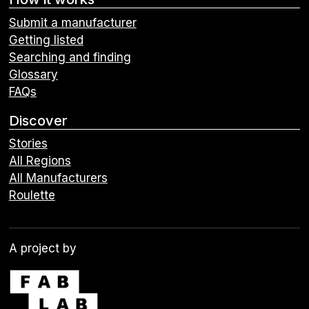
Submit a manufacturer
Getting listed
Searching and finding
Glossary
FAQs
Discover
Stories
All Regions
All Manufacturers
Roulette
A project by