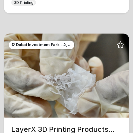
3D Printing
Dubai Investment Park - 2, ...
LayerX 3D Printing Products...