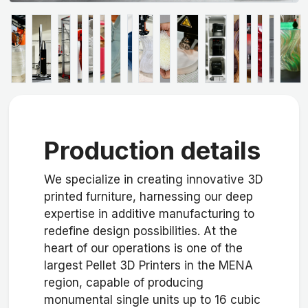
Production details
We specialize in creating innovative 3D
printed furniture, harnessing our deep
expertise in additive manufacturing to
redefine design possibilities. At the
heart of our operations is one of the
largest Pellet 3D Printers in the MENA
region, capable of producing
monumental single units up to 16 cubic