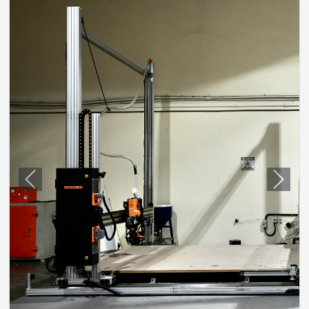
Previous
Next